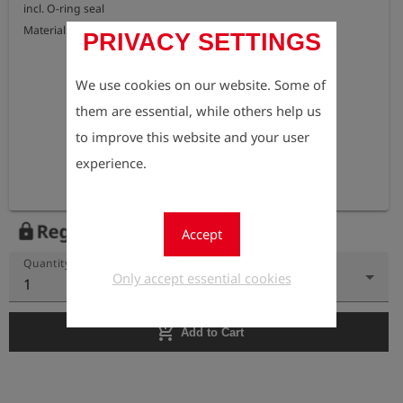
incl. O-ring seal

Material: brass
PRIVACY SETTINGS
We use cookies on our website. Some of
them are essential, while others help us
to improve this website and your user
experience.
Register to view the price
lock
Accept
Quantity
Only accept essential cookies
1
add_shopping_cart
Add to Cart