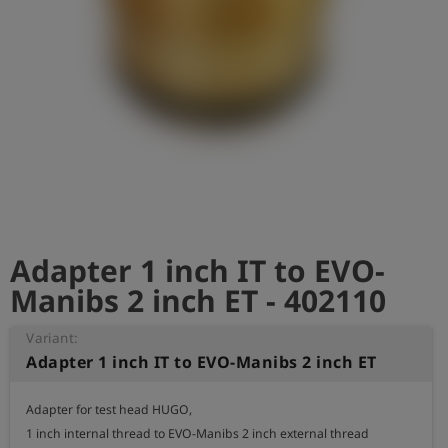
Log
account_circle
in
shield
Registration
Adapter 1 inch IT to EVO-
Manibs 2 inch ET - 402110
Variant:
Adapter 1 inch IT to EVO-Manibs 2 inch ET
Adapter for test head HUGO,

1 inch internal thread to EVO-Manibs 2 inch external thread
