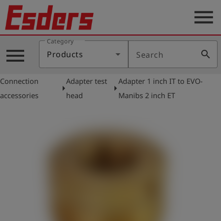
menu
Category
Products
menu
search
Products
Search
Knowledge
Connection
Adapter test
Adapter 1 inch IT to EVO-
Support
arrow_right
arrow_right
accessories
head
Manibs 2 inch ET
About
us
Career
Contact
English