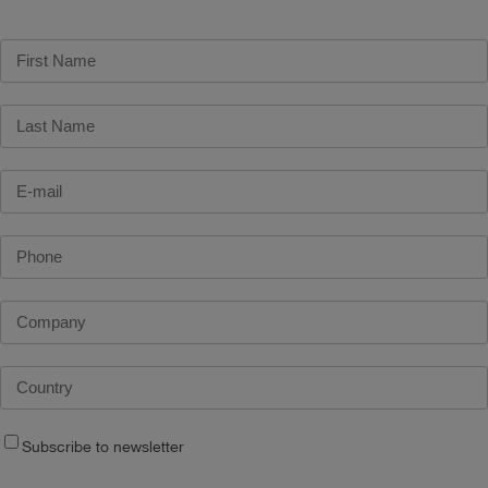
Subscribe to newsletter