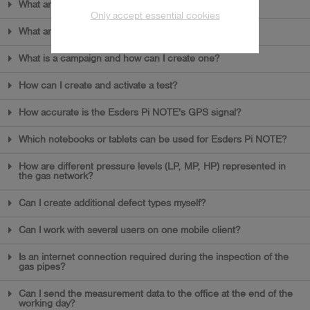
What are the first steps in Esders Pi NOTE?
Only accept essential cookies
What are catalogues and why do I need them?
What is a campaign and how can I create one?
How can I create and activate a test?
How accurate is the Esders Pi NOTE's GPS signal?
Which notebooks or tablets can be used for Esders Pi NOTE?
How are different pressure levels (LP, MP, HP) represented in
the gas network?
Can I create additional defect types myself?
Can I work with several users on one mobile client?
Is an internet connection required during the inspection of the
gas pipes?
Can I send the measurement data to the office at the end of the
working day?