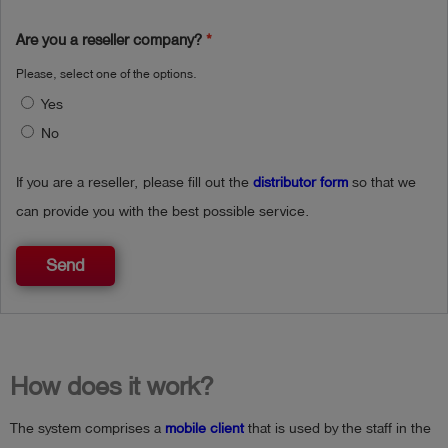
Are you a reseller company?
Please, select one of the options.
Yes
No
If you are a reseller, please fill out the
distributor form
so that we
can provide you with the best possible service.
Send
How does it work?
The system comprises a
mobile client
that is used by the staff in the