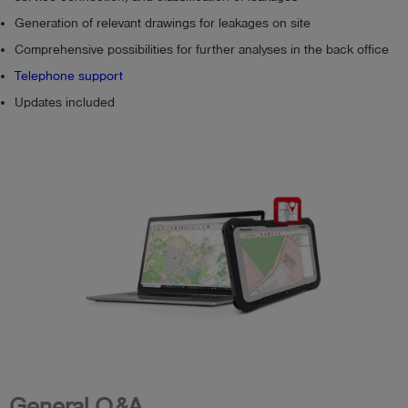
Generation of relevant drawings for leakages on site
Comprehensive possibilities for further analyses in the back office
Telephone support
Updates included
General Q&A