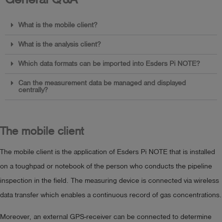
What is the mobile client?
What is the analysis client?
Which data formats can be imported into Esders Pi NOTE?
Can the measurement data be managed and displayed
centrally?
The mobile client
The mobile client is the application of Esders Pi NOTE that is installed
on a toughpad or notebook of the person who conducts the pipeline
inspection in the field. The measuring device is connected via wireless
data transfer which enables a continuous record of gas concentrations.
Moreover, an external GPS-receiver can be connected to determine