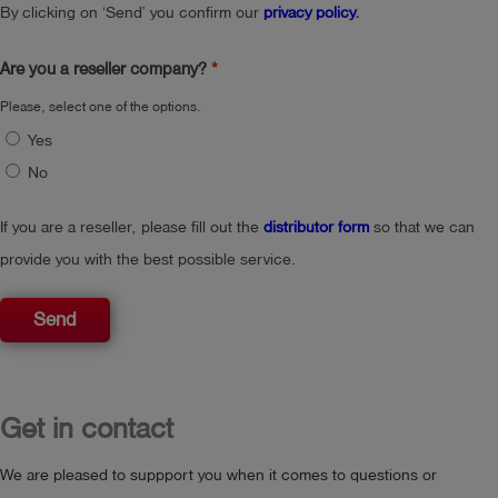
By clicking on ‘Send’ you confirm our
privacy policy
.
Are you a reseller company?
Please, select one of the options.
Yes
No
If you are a reseller, please fill out the
distributor form
so that we can
provide you with the best possible service.
Send
Get in contact
We are pleased to suppport you when it comes to questions or