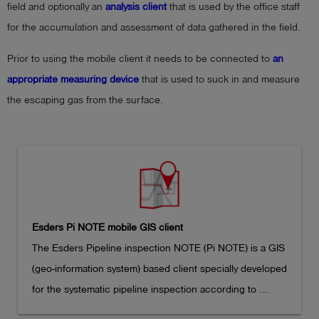
field and optionally an
analysis client
that is used by the office staff
for the accumulation and assessment of data gathered in the field.
Prior to using the mobile client it needs to be connected to
an
appropriate measuring device
that is used to suck in and measure
the escaping gas from the surface.
Esders Pi NOTE mobile GIS client
The Esders Pipeline inspection NOTE (Pi NOTE) is a GIS 
(geo-information system) based client specially developed 
for the systematic pipeline inspection according to 
German DVGW G 465-1
