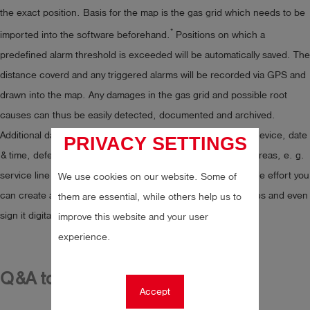
the exact position. Basis for the map is the gas grid which needs to be
*
imported into the software beforehand.
Positions on which a
predefined alarm threshold is exceeded will be automatically saved. The
distance coverd and any triggered alarms will be recorded via GPS and
drawn into the map. Any damages in the gas grid and possible root
causes can thus be easily detected, documented and archived.
Additional data, such as sensitivity check of the measuring device, date
PRIVACY SETTINGS
& time, defects, notes and accessible and non-accessible areas, e. g.
service line connection, can be stored as well. With only little effort you
We use cookies on our website. Some of
can create a report from classified and documented leakages and even
them are essential, while others help us to
sign it digitally based on your Adobe software.
improve this website and your user
experience.
Q&A to mobile client
Accept