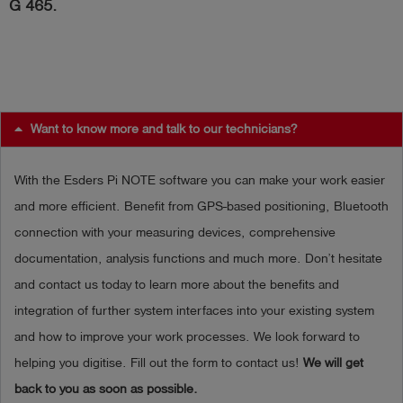
G 465.
Log
account_circle
in
shield
Registration
Want to know more and talk to our technicians?
With the Esders Pi NOTE software you can make your work easier
and more efficient. Benefit from GPS-based positioning, Bluetooth
connection with your measuring devices, comprehensive
documentation, analysis functions and much more. Don’t hesitate
and contact us today to learn more about the benefits and
integration of further system interfaces into your existing system
and how to improve your work processes. We look forward to
helping you digitise. Fill out the form to contact us!
We will get
back to you as soon as possible.