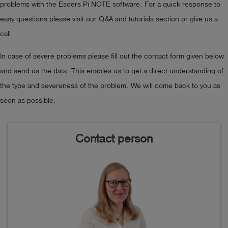
problems with the Esders Pi NOTE software. For a quick response to
easy questions please visit our Q&A and tutorials section or give us a
call.
In case of severe problems please fill out the contact form given below
and send us the data. This enables us to get a direct understanding of
the type and severeness of the problem. We will come back to you as
soon as possible.
Contact person