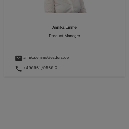
Annika Emme
Product Manager
mail
annika.emme@esders.de
phone
+495961/9565-0