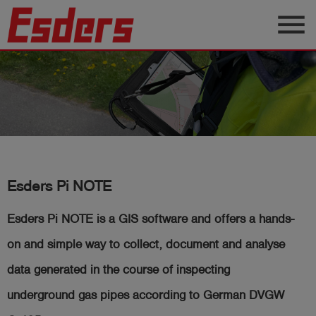
menu
Products
Knowledge
Support
About
us
Esders Pi NOTE
Career
Esders Pi NOTE is a GIS software and
offers a hands-
Contact
on and simple way to collect, document and analyse
data generated in the course of inspecting
English
underground gas pipes according to German DVGW