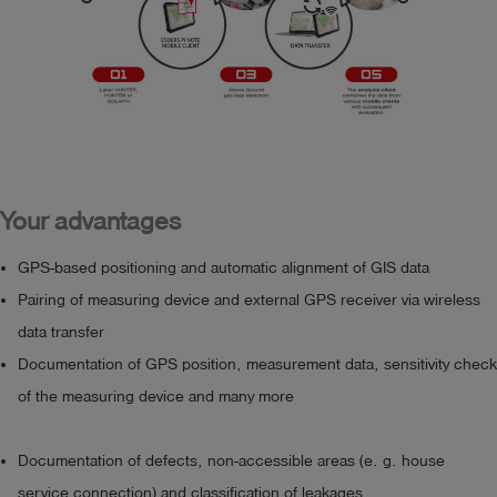
documentation during inspection, e. g. with enlarged 
- Administration of measuring campaigns and examination 
icons

sections

- Post-processing and evaluation of collected data

Prerequisite for purchasing the software is the 
- Filtering of data based on campaigns and examinations 
conclusion of a corresponding maintenance contract.
for individual visualizations and assessments

- grid overlapping analyses

- export function

Your advantages
Prerequisite for purchasing the software is the 
GPS-based positioning and automatic alignment of GIS data
conclusion of a

Pairing of measuring device and external GPS receiver via wireless
corresponding maintenance contract.
data transfer
Documentation of GPS position, measurement data, sensitivity check
of the measuring device and many more
Documentation of defects, non-accessible areas (e. g. house
service connection) and classification of leakages