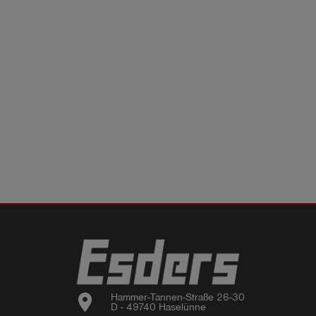
location_on
Hammer-Tannen-Straße 26-30

D - 49740 Haselünne