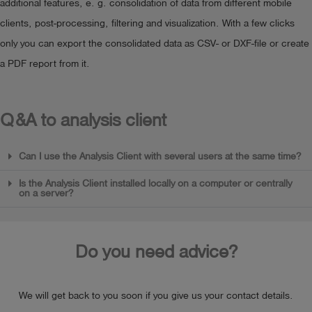
additional features, e. g. consolidation of data from different mobile
clients, post-processing, filtering and visualization. With a few clicks
only you can export the consolidated data as CSV- or DXF-file or create
a PDF report from it.
Q&A to analysis client
Can I use the Analysis Client with several users at the same time?
Is the Analysis Client installed locally on a computer or centrally
on a server?
Do you need advice?
We will get back to you soon if you give us your contact details.