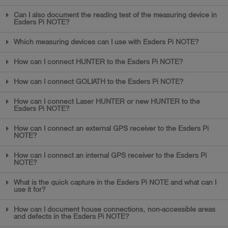
Can I also document the reading test of the measuring device in
Esders Pi NOTE?
Which measuring devices can I use with Esders Pi NOTE?
How can I connect HUNTER to the Esders Pi NOTE?
How can I connect GOLIATH to the Esders Pi NOTE?
How can I connect Laser HUNTER or new HUNTER to the
Esders Pi NOTE?
How can I connect an external GPS receiver to the Esders Pi
NOTE?
How can I connect an internal GPS receiver to the Esders Pi
NOTE?
What is the quick capture in the Esders Pi NOTE and what can I
use it for?
How can I document house connections, non-accessible areas
and defects in the Esders Pi NOTE?