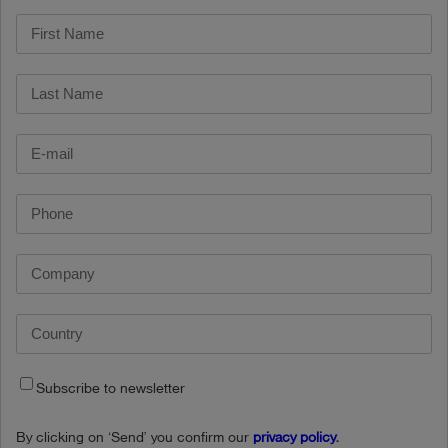
Subscribe to newsletter
By clicking on ‘Send’ you confirm our
privacy policy
.