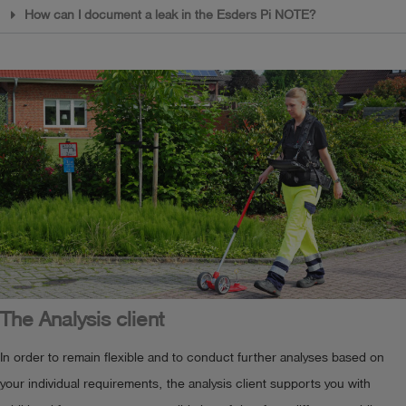
How can I document a leak in the Esders Pi NOTE?
The Analysis client
In order to remain flexible and to conduct further analyses based on
your individual requirements, the analysis client supports you with