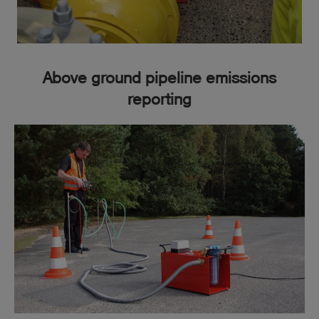
Find out more here
Above ground pipeline emissions
reporting