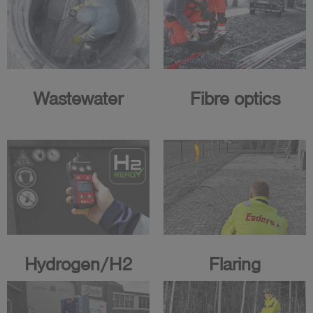
Wastewater
Fibre optics
Hydrogen/H2
Flaring