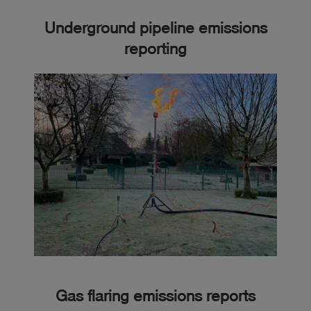
Underground pipeline emissions
reporting
Gas flaring emissions reports