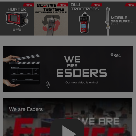
We are Esders
play_arrow