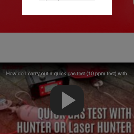
Esders NEWSLETTER -
Technical-know-how
We provide assistance for working with our
devices, the latest industry news and
How do I carry out a quick gas test (10 ppm test) with the HUNTER or Laser HUNTER?
summaries of new regulations.
play_arrow
Subscribe now