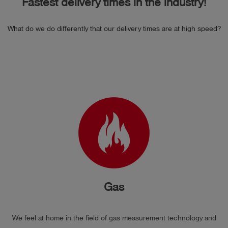
Fastest delivery times in the industry!
What do we do differently that our delivery times are at high speed?
Gas
We feel at home in the field of gas measurement technology and