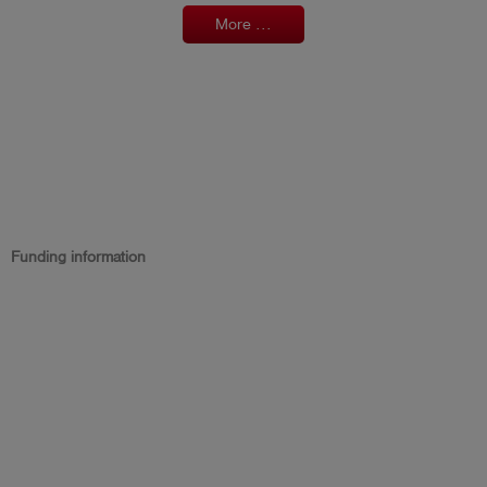
More ...
Funding information