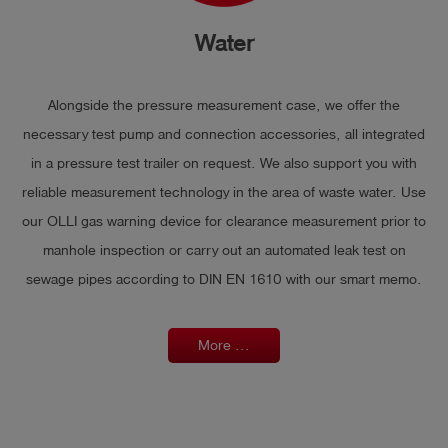
Water
Alongside the pressure measurement case, we offer the
necessary test pump and connection accessories, all integrated
in a pressure test trailer on request. We also support you with
reliable measurement technology in the area of waste water. Use
our OLLI gas warning device for clearance measurement prior to
manhole inspection or carry out an automated leak test on
sewage pipes according to DIN EN 1610 with our smart memo.
More ...