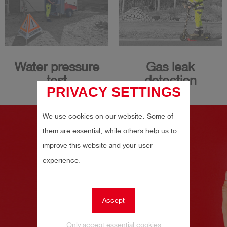
Water pressure
Gas leak
test
detection
PRIVACY SETTINGS
We use cookies on our website. Some of
them are essential, while others help us to
improve this website and your user
experience.
Accept
Only accept essential cookies