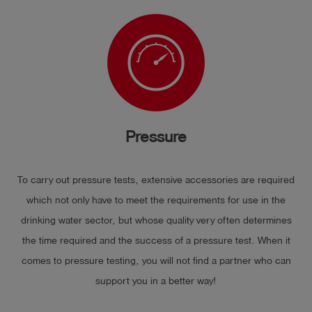
Pressure
To carry out pressure tests, extensive accessories are required
which not only have to meet the requirements for use in the
drinking water sector, but whose quality very often determines
the time required and the success of a pressure test. When it
comes to pressure testing, you will not find a partner who can
support you in a better way!