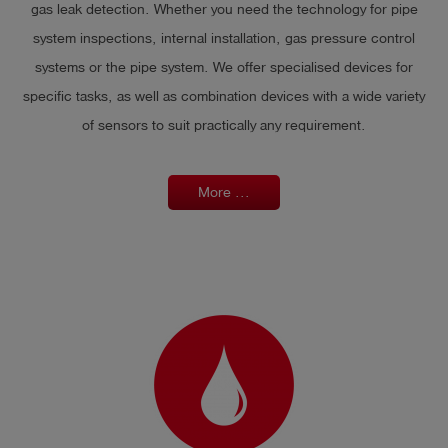
gas leak detection. Whether you need the technology for pipe
system inspections, internal installation, gas pressure control
systems or the pipe system. We offer specialised devices for
specific tasks, as well as combination devices with a wide variety
of sensors to suit practically any requirement.
More ...