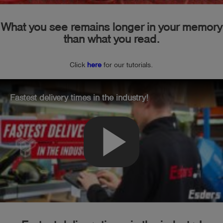
What you see remains longer in your memory
than what you read.
Click
here
for our tutorials.
Fastest delivery times in the industry!
play_arrow