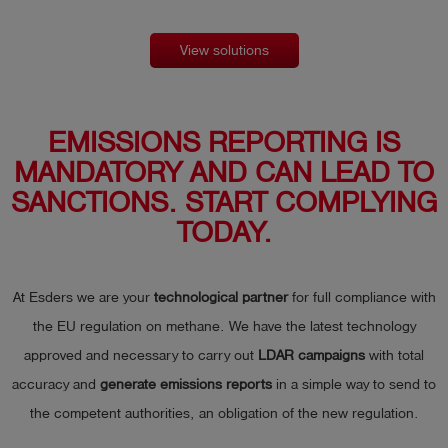
View solutions
EMISSIONS REPORTING IS
MANDATORY AND CAN LEAD TO
SANCTIONS. START COMPLYING
TODAY.
At Esders we are your
technological partner
for full compliance with
the EU regulation on methane. We have the latest technology
approved and necessary to carry out
LDAR campaigns
with total
accuracy and
generate emissions reports
in a simple way to send to
the competent authorities, an obligation of the new regulation.