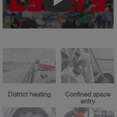
District heating
Confined space
entry