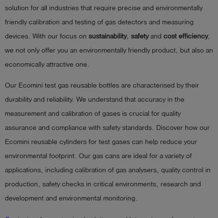
solution for all industries that require precise and environmentally
Log
account_circle
friendly calibration and testing of gas detectors and measuring
in
devices. With our focus on
sustainability
,
safety
and
cost efficiency
,
shield
we not only offer you an environmentally friendly product, but also an
Registration
economically attractive one.
Our Ecomini test gas reusable bottles are characterised by their
durability and reliability. We understand that accuracy in the
measurement and calibration of gases is crucial for quality
assurance and compliance with safety standards. Discover how our
Ecomini reusable cylinders for test gases can help reduce your
environmental footprint. Our gas cans are ideal for a variety of
applications, including calibration of gas analysers, quality control in
production, safety checks in critical environments, research and
development and environmental monitoring.