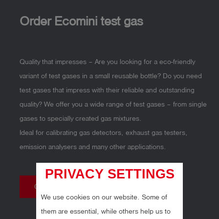
Order Ecomini test gas
Quality that impresses – Are you looking for a eco-friendly
variant of test gases in a small reusable bottle? Do you need
test gases that impress with their reliable and outstanding
quality? We offer you a wide range of test gases – from single
gases to specially created gas mixtures.
Ideal for calibrating gas detectors, exhaust gas testers,
emission analysers and many other applications.
PRIVACY SETTINGS
Online shop
We use cookies on our website. Some of
them are essential, while others help us to