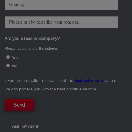
Are you a reseller company?
Please, select one of the options.
Yes
No
If you are a reseller, please fill out the
distributor form
so that
we can provide you with the best possible service.
Send
ONLINE SHOP