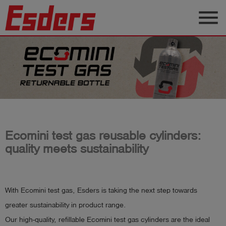
menu
Products
Knowledge
Support
About
us
Ecomini test gas reusable cylinders:
Career
quality meets sustainability
Contact
With Ecomini test gas, Esders is taking the next step towards
English
greater sustainability in product range.
Our high-quality, refillable Ecomini test gas cylinders are the ideal