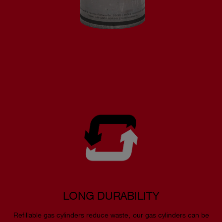
LONG DURABILITY
Refillable gas cylinders reduce waste, our gas cylinders can be