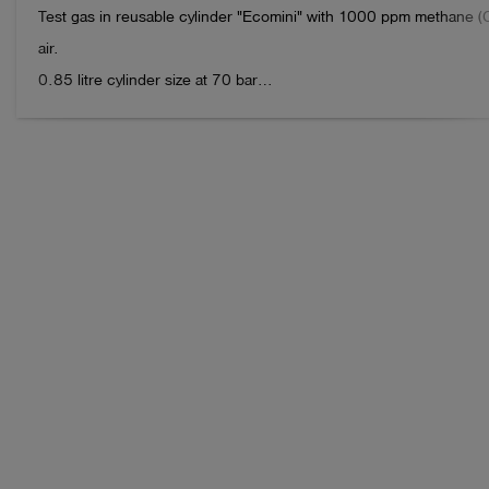
Test gas in reusable cylinder "Ecomini" with 1000 ppm methane (C
air.

0.85 litre cylinder size at 70 bar

Volume: approx. 60 litres

Connection: IT 5/8"-18 UNF valve connection

Note:

please return the empty cylinders to Esders GmbH after use. We will
As a thank you for your contribution to environmental protection, yo
free pack of 100 Esders Connect measurements.

When stored properly, the gas can typically be used for up to 24 