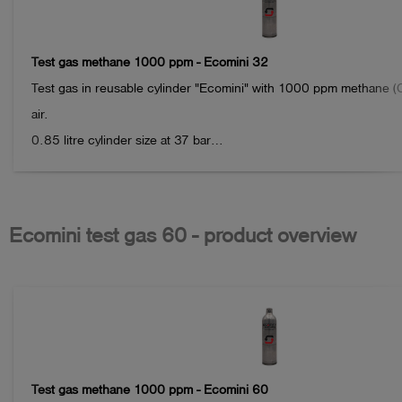
Test gas methane 1000 ppm - Ecomini 32
Test gas in reusable cylinder "Ecomini" with 1000 ppm methane (C
air.

0.85 litre cylinder size at 37 bar

Volume: approx. 31.5 litres

Connection: IT 5/8"-18 UNF valve connection

Ecomini test gas 60 - product overview
Note:

please return the empty cylinders to Esders GmbH after use. We will
As a thank you for your contribution to environmental protection, yo
free package of 100 Esders Connect measurements.

When stored properly, the gas can typically be used for up to 24 
Test gas methane 1000 ppm - Ecomini 60