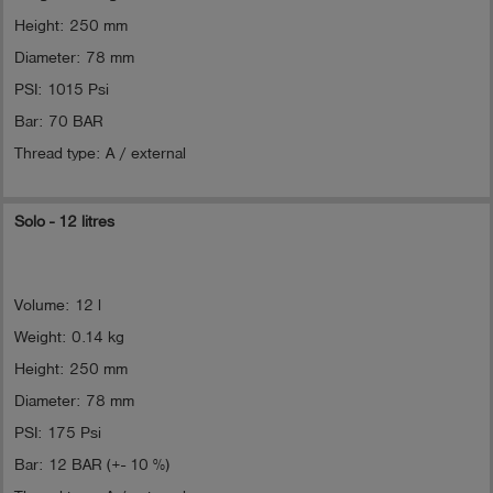
Height: 250 mm
Diameter: 78 mm
PSI: 1015 Psi
Bar: 70 BAR
Thread type: A / external
Solo - 12 litres
Volume: 12 l
Weight: 0.14 kg
Height: 250 mm
Diameter: 78 mm
PSI: 175 Psi
Bar: 12 BAR (+- 10 %)