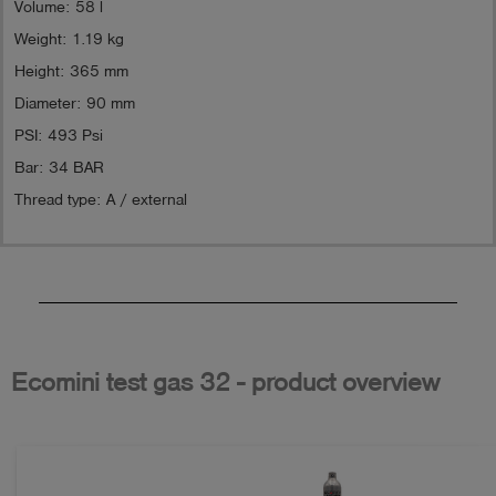
Volume: 58 l
Weight: 1.19 kg
Height: 365 mm
Diameter: 90 mm
PSI: 493 Psi
Bar: 34 BAR
Thread type: A / external
Ecomini test gas 32 - product overview