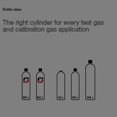
Bottle sizes
The right cylinder for every test gas
and calibration gas application