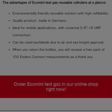
The advantages of Ecomini test gas reusable cylinders at a glance:
Environmentally friendly reusable solution with high refillability;
Quality product, made in Germany;
Ideal for mobile applications, with universal 5/8″-18 UNF
connection;
Can be used worldwide due to air and sea freight approval;
When you return the bottles, you will receive a free pack of
100 Esders Connect measurements as a thank you.
Order Ecomini test gas in our online shop
right now!