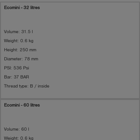
Ecomini - 32 litres
Volume: 31.5 l
Weight: 0.6 kg
Height: 250 mm
Diameter: 78 mm
PSI: 536 Psi
Bar: 37 BAR
Thread type: B / inside
Ecomini - 60 litres
Volume: 60 l
Weight: 0.6 kg