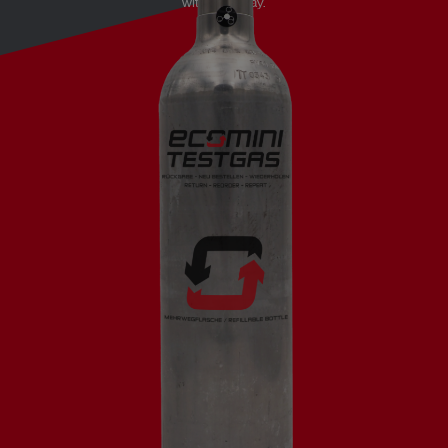
without delay.