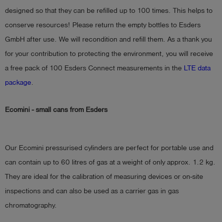
designed so that they can be refilled up to 100 times. This helps to
conserve resources! Please return the empty bottles to Esders
GmbH after use. We will recondition and refill them. As a thank you
for your contribution to protecting the environment, you will receive
a free pack of 100 Esders Connect measurements in the
LTE data
package
.
Ecomini - small cans from Esders
Our Ecomini pressurised cylinders are perfect for portable use and
can contain up to 60 litres of gas at a weight of only approx. 1.2 kg.
They are ideal for the calibration of measuring devices or on-site
inspections and can also be used as a carrier gas in gas
chromatography.