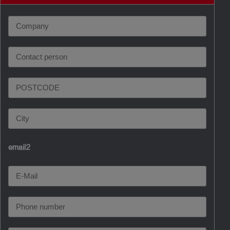
email2