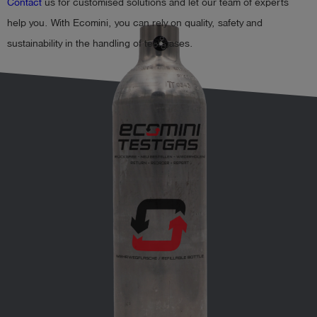
Contact
us for customised solutions and let our team of experts
help you. With Ecomini, you can rely on quality, safety and
sustainability in the handling of test gases.