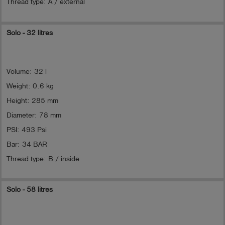
Thread type: A / external
Solo - 32 litres
Volume: 32 l
Weight: 0.6 kg
Height: 285 mm
Diameter: 78 mm
PSI: 493 Psi
Bar: 34 BAR
Thread type: B / inside
Solo - 58 litres