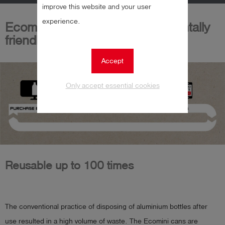
improve this website and your user
experience.
Ecomini test gas: the environmentally
friendly reusable solution
Accept
Only accept essential cookies
Reusable up to 100 times
The conventional practice of disposing of aluminium bottles after
use resulted in a high volume of waste. The Ecomini cans are