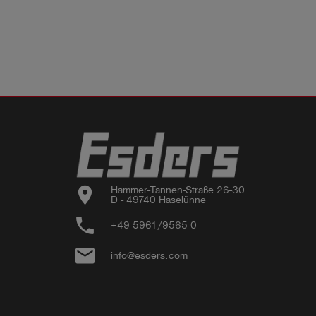
location_on
Hammer-Tannen-Straße 26-30

D - 49740 Haselünne
phone
+49 5961/9565-0
email
info@esders.com