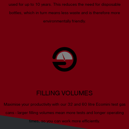
used for up to 10 years. This reduces the need for disposable
bottles, which in turn means less waste and is therefore more
environmentally friendly.
FILLING VOLUMES
Maximise your productivity with our 32 and 60 litre Ecomini test gas
cans - larger filling volumes mean more tests and longer operating
times, so you can work more efficiently.