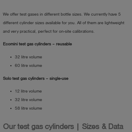
We offer test gases in different bottle sizes. We currently have 5
different cylinder sizes available for you. All of them are lightweight
and very practical, perfect for on-site calibrations.
Ecomini test gas cylinders – reusable
32 litre volume
60 litre volume
Solo test gas cylinders – single-use
12 litre volume
32 litre volume
58 litre volume
Our test gas cylinders | Sizes & Data