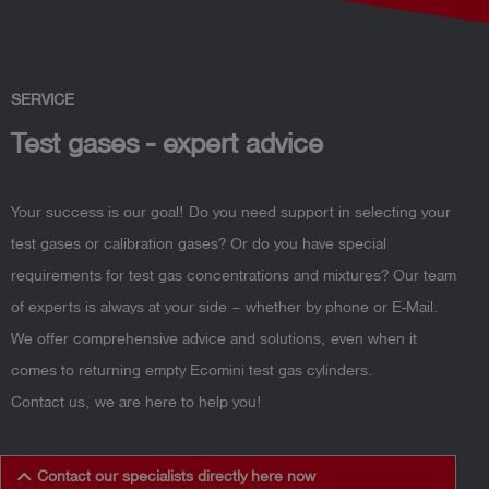
SERVICE
Test gases - expert advice
Your success is our goal! Do you need support in selecting your
test gases or calibration gases? Or do you have special
requirements for test gas concentrations and mixtures? Our team
of experts is always at your side – whether by phone or E-Mail.
We offer comprehensive advice and solutions, even when it
comes to returning empty Ecomini test gas cylinders.
Contact us, we are here to help you!
Contact our specialists directly here now