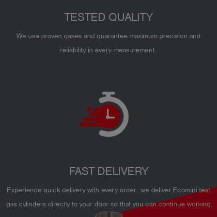
TESTED QUALITY
We use proven gases and guarantee maximum precision and
reliability in every measurement.
FAST DELIVERY
Experience quick delivery with every order: we deliver Ecomini test
gas cylinders directly to your door so that you can continue working