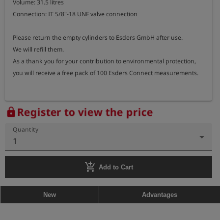
Volume: 31.5 litres

Connection: IT 5/8"-18 UNF valve connection

Please return the empty cylinders to Esders GmbH after use.

We will refill them.

As a thank you for your contribution to environmental protection, 
you will receive a free pack of 100 Esders Connect measurements.
Register to view the price
lock
Quantity
1
add_shopping_cart
Add to Cart
New
Advantages