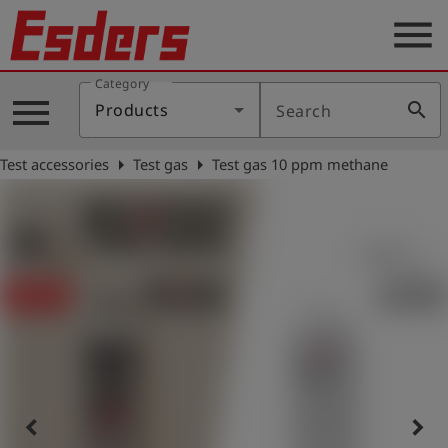
menu
Category
Products
menu
search
Products
Search
Knowledge
arrow_right
arrow_right
Test accessories
Test gas
Test gas 10 ppm methane
Support
About
us
Career
Contact
English
keyboard_arrow_left
keyboard_arrow_right