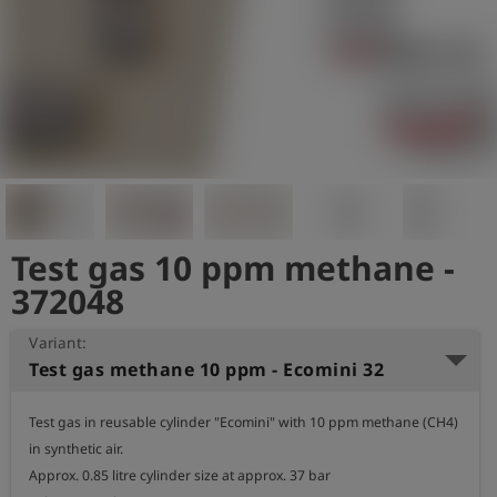
Log
account_circle
in
shield
Registration
Test gas 10 ppm methane -
372048
Variant:
Test gas methane 10 ppm - Ecomini 32
Test gas in reusable cylinder "Ecomini" with 10 ppm methane (CH4) 
in synthetic air.

Approx. 0.85 litre cylinder size at approx. 37 bar
