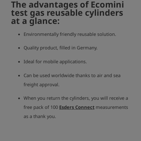
The advantages of Ecomini
test gas reusable cylinders
at a glance:
Environmentally friendly reusable solution.
Quality product, filled in Germany.
Ideal for mobile applications.
Can be used worldwide thanks to air and sea
freight approval.
When you return the cylinders, you will receive a
free pack of 100
Esders Connect
measurements
as a thank you.