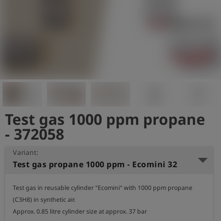
Log
account_circle
in
shield
Registration
Test gas 1000 ppm propane
- 372058
Variant:
Test gas propane 1000 ppm - Ecomini 32
Test gas in reusable cylinder "Ecomini" with 1000 ppm propane 
(C3H8) in synthetic air.

Approx. 0.85 litre cylinder size at approx. 37 bar
