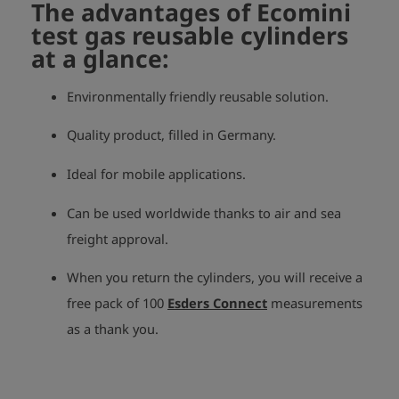
The advantages of Ecomini
test gas reusable cylinders
at a glance:
Environmentally friendly reusable solution.
Quality product, filled in Germany.
Ideal for mobile applications.
Can be used worldwide thanks to air and sea
freight approval.
When you return the cylinders, you will receive a
free pack of 100
Esders Connect
measurements
as a thank you.