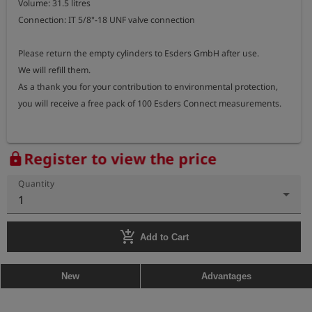
Volume: 31.5 litres

Connection: IT 5/8"-18 UNF valve connection

Please return the empty cylinders to Esders GmbH after use.

We will refill them.

As a thank you for your contribution to environmental protection, 
you will receive a free pack of 100 Esders Connect measurements.
Register to view the price
lock
Quantity
1
add_shopping_cart
Add to Cart
New
Advantages