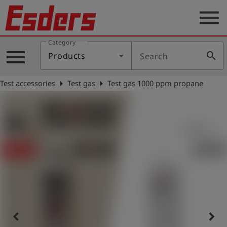
menu
Category
Products
menu
search
Products
Search
Knowledge
arrow_right
arrow_right
Test accessories
Test gas
Test gas 1000 ppm propane
Support
About
us
Career
Contact
English
keyboard_arrow_left
keyboard_arrow_right