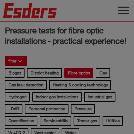
menu
Products
Pressure tests for fibre optic
Knowledge
installations - practical experience!
Support
keyboard_arrow_right
filter
About
us
Biogas
District heating
Fibre optics
Gas
Career
Gas leak detection
Heating & cooling technology
Contact
Hydrogen
Indoor gas installations
Industrial gas
LDAR
Personal protection
Pressure
English
Quantification
Serviceability
Tracer gas
Utilities
W 400-2
Wastewater
Water