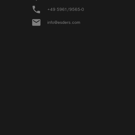
phone
+49 5961/9565-0
email
info@esders.com