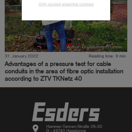
Only accept essential cookies
Author: Dr. Johannes Hopster
31. January 2022
Reading time: 9 min.
Advantages of a pressure test for cable
conduits in the area of fibre optic installation
according to ZTV TKNetz 40
location_on
Hammer-Tannen-Straße 26-30

D - 49740 Haselünne