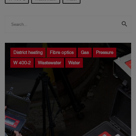
Log
account_circle
in
search
shield
Registration
District heating
Fibre optics
Gas
Pressure
W 400-2
Wastewater
Water