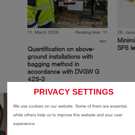
Author: Lukas Holtkamp
11. March 2026
Reading time: 11
28. Janu
Minimi
min.
SF6 le
Quantification on above-
ground installations with
bagging method in
accordance with DVGW G
425-3
PRIVACY SETTINGS
Gas
Gas leak detection
Gas
We use cookies on our website. Some of them are essential,
LDAR
Quantification
Indu
while others help us to improve this website and your user
experience.