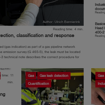
Indust
docum
Reading
Author: Ulrich Bannierink
Basics
Head 
Reading time: 4 min.
400-2
ction, classification and response
Reading
 (gas indication) as part of a gas pipeline network
e emission survey (G 465-5), the leak must be located
3 technical note describes the correct procedure for
 leak,...
nierink
 time: 11
Gas
Gas leak detection
Gas
min.
Quantification
Indu
ing