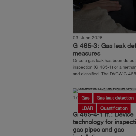
03. June 2026
G 465-3: Gas leak dete
measures
Once a gas leak has been detected
inspection (G 465-1) or a methan
and classified. The DVGW G 465-
pinpointing the location of the gas
Author: Ulrich Ban
17. March 2026
Reading
Gas
Gas leak detection
LDAR
Quantification
G 465-4-1 ff.: Device
technology for inspect
gas pipes and gas