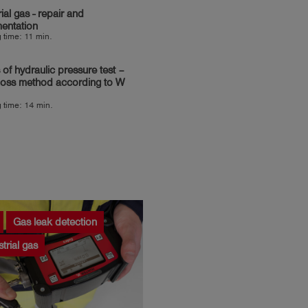
rial gas - repair and
entation
 time: 11 min.
 of hydraulic pressure test –
loss method according to W
 time: 14 min.
Gas leak detection
strial gas