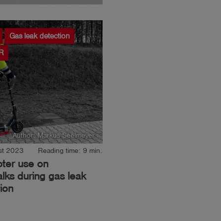
Gas leak detection
R
Author: Markus Seelmeyer
st 2023
Reading time: 9 min.
oter use on
lks during gas leak
ion