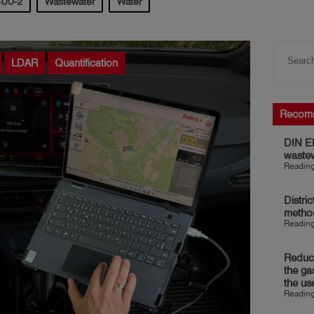
400-2
Wastewater
Water
LDAR
Quantification
Recom
DIN EN
waste
Reading
Distri
metho
Reading
Reduct
the ga
the us
Reading