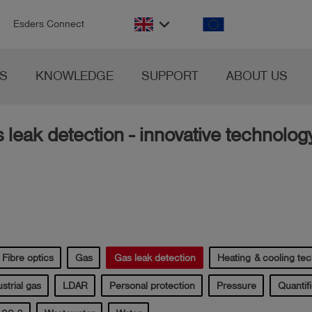
n
keyboard_arrow_down
Esders Connect
S
KNOWLEDGE
SUPPORT
ABOUT US
s leak detection - innovative technolog
Fibre optics
Gas
Gas leak detection
Heating & cooling te
strial gas
LDAR
Personal protection
Pressure
Quantifi