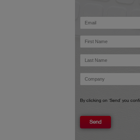
By clicking on ‘Send’ you con
Send