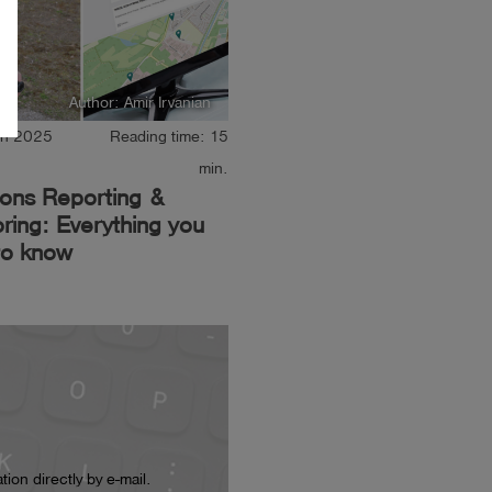
Author: Amir Irvanian
ch 2025
Reading time: 15
min.
ions Reporting &
ring: Everything you
to know
ion directly by e-mail.