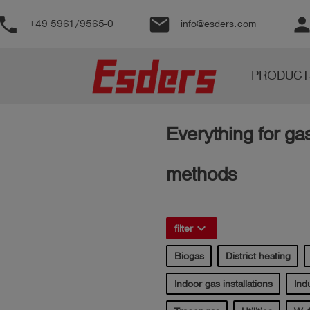
phone
email
perso
+49 5961/9565-0
info@esders.com
Products
PRODUCT
Knowledge
Support
Everything for ga
About
us
methods
Career
Contact
keyboard_arrow_right
filter
Biogas
District heating
English
Indoor gas installations
Indu