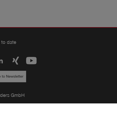
 to date
 to Newsletter
ders GmbH