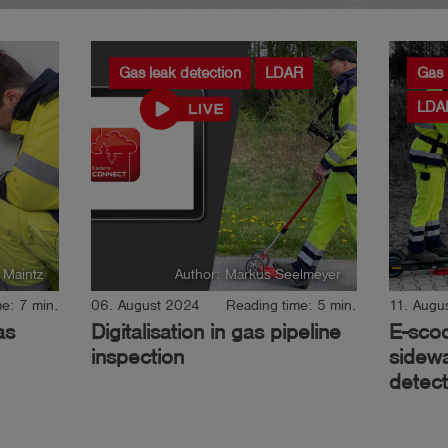
Gas leak detection
LDAR
Gas
LDA
 Maintz
Author: Markus Seelmeyer
e: 7 min.
06. August 2024
Reading time: 5 min.
11. Augu
as
Digitalisation in gas pipeline
E-sco
inspection
sidewa
detect