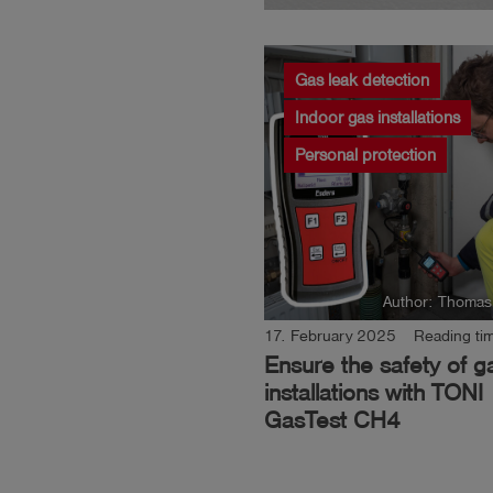
Gas leak detection
Indoor gas installations
Personal protection
Author: Thomas
17. February 2025
Reading tim
Ensure the safety of g
installations with TONI
GasTest CH4