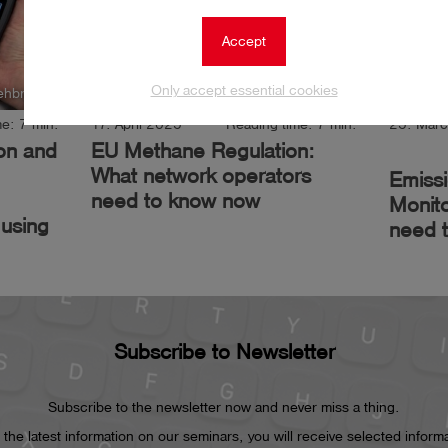
Accept
Only accept essential cookies
ehbrink
Author: Jessica Lehbrink
e: 7 min.
17. April 2025
Reading time: 7 min.
25. Mar
ion and
EU Methane Regulation:
What network operators
Emiss
need to know now
Monito
using
need 
Subscribe to Newsletter
Subscribe to the newsletter now and never miss a thing.
he latest information on our seminars, you will receive selected informat