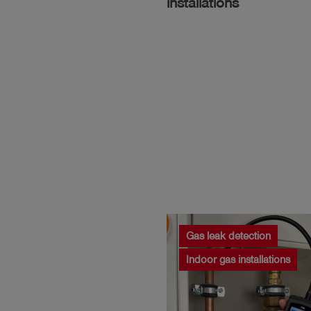
installations
Gas leak detection
Indoor gas installations