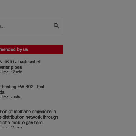
search
mended by us
 1610 - Leak test of
water pipes
 time: 12 min.
ct heating FW 602 - test
ds
 time: 7 min.
ion of methane emissions in
s distribution network through
e of a mobile gas flare
 time: 11 min.