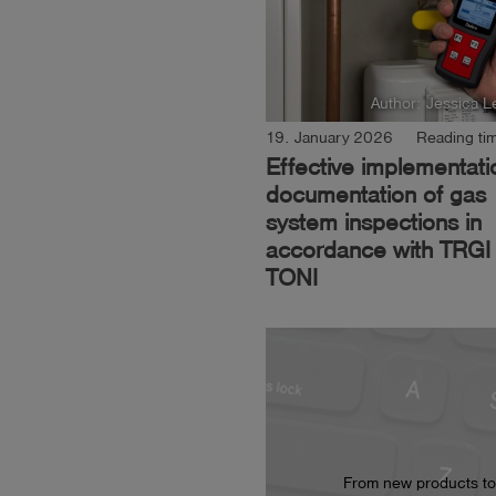
Author: Jessica L
19. January 2026
Reading tim
Effective implementat
documentation of gas
system inspections in
accordance with TRGI 
TONI
From new products to t