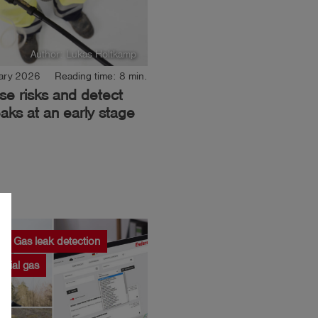
Author: Lukas Holtkamp
ary 2026
Reading time: 8 min.
se risks and detect
aks at an early stage
Gas leak detection
strial gas