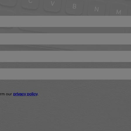
firm our
privacy policy
.