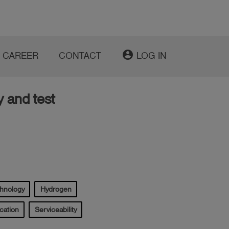
account_circle
CAREER
CONTACT
LOG IN
y and test
chnology
Hydrogen
cation
Serviceability