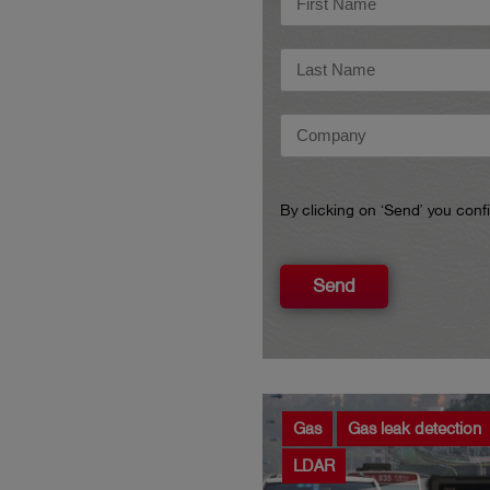
By clicking on ‘Send’ you con
Send
Gas
Gas leak detection
LDAR