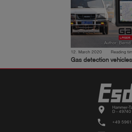
Author: Bernd
12. March 2020
Reading tim
Gas detection vehicles
location_on
Hammer-Ta
D - 49740
phone
+49 5961