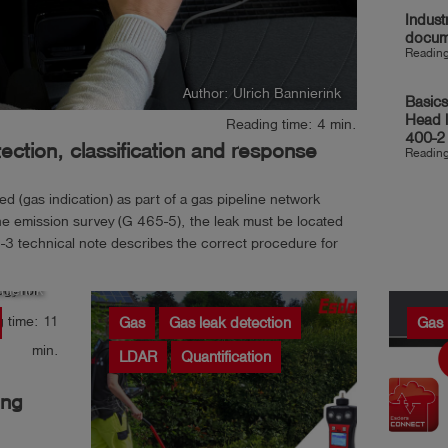
Indust
docum
Reading
Author: Ulrich Bannierink
Basics
Head 
Reading time: 4 min.
400-2
ction, classification and response
Reading
 (gas indication) as part of a gas pipeline network
e emission survey (G 465-5), the leak must be located
3 technical note describes the correct procedure for
 leak,...
nierink
 time: 11
Gas
Gas leak detection
Gas 
min.
LDAR
Quantification
ing