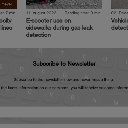
elmeyer
Author: Markus Seelmeyer
e: 7 min.
11. August 2023
Reading time: 9 min.
02. Dec
ocity
E-scooter use on
Vehicl
lines
sidewalks during gas leak
detect
detection
Subscribe to Newsletter
Subscribe to the newsletter now and never miss a thing.
he latest information on our seminars, you will receive selected informat