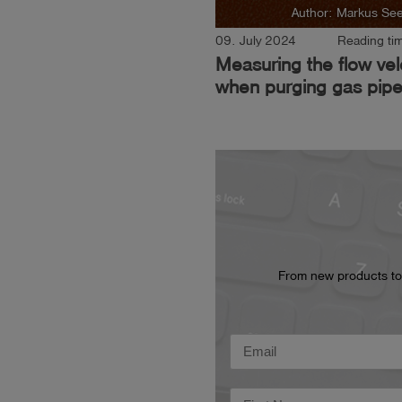
Author: Markus Se
09. July 2024
Reading tim
Measuring the flow vel
when purging gas pipe
From new products to t