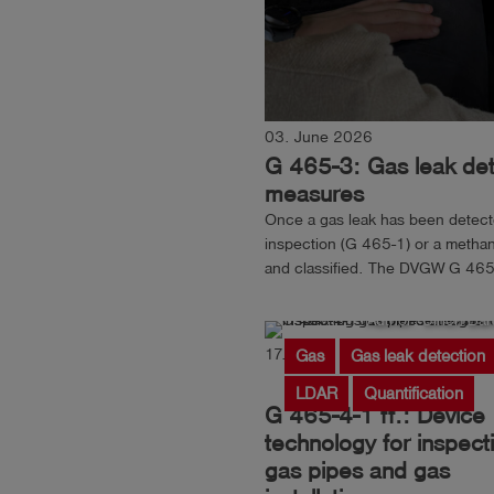
03. June 2026
G 465-3: Gas leak dete
measures
Once a gas leak has been detected
inspection (G 465-1) or a methan
and classified. The DVGW G 465-
pinpointing the location of the gas
Author: Ulrich Ban
17. March 2026
Reading
Gas
Gas leak detection
LDAR
Quantification
G 465-4-1 ff.: Device
technology for inspect
gas pipes and gas