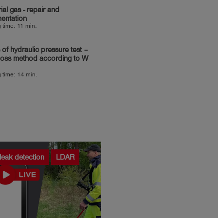
rial gas - repair and
entation
 time: 11 min.
 of hydraulic pressure test –
loss method according to W
 time: 14 min.
leak detection
LDAR