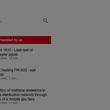
search
mended by us
 1610 - Leak test of
water pipes
 time: 12 min.
ct heating FW 602 - test
ds
 time: 7 min.
ion of methane emissions in
s distribution network through
e of a mobile gas flare
 time: 11 min.