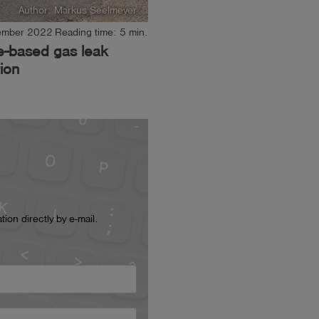
Author: Markus Seelmeyer
ember 2022
Reading time: 5 min.
e-based gas leak
ion
ion directly by e-mail.