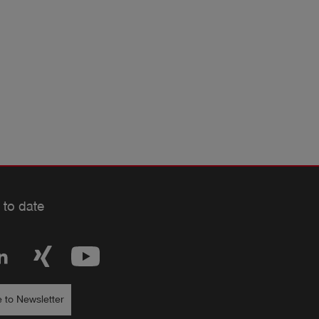
 to date
 to Newsletter