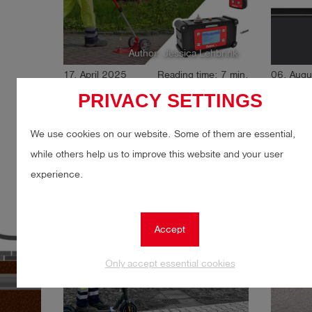
Author: Jessica Lehbrink
17. April 2025
Reading time: 7 min.
06. Augu
EU Methane Regulation:
Digital
PRIVACY SETTINGS
What network operators
inspec
need to know now
We use cookies on our website. Some of them are essential,
while others help us to improve this website and your user
experience.
Gas
Gas leak detection
Gas
LDAR
LDA
Accept
Only accept essential cookies