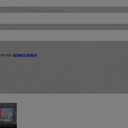
firm our
privacy policy
.