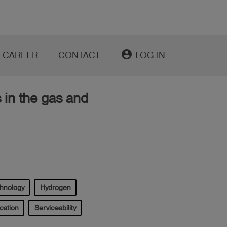
account_circle
CAREER
CONTACT
LOG IN
 in the gas and
chnology
Hydrogen
cation
Serviceability