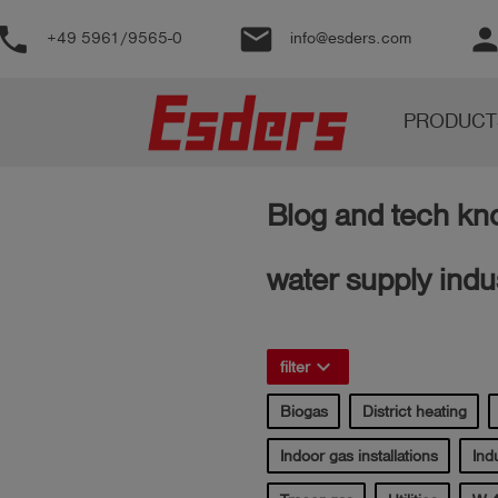
phone
email
perso
+49 5961/9565-0
info@esders.com
Products
PRODUCT
Knowledge
Support
Blog and tech kno
About
us
water supply indu
Career
Contact
keyboard_arrow_right
filter
Biogas
District heating
English
Indoor gas installations
Indu