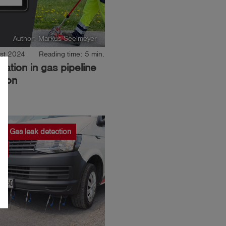
Author: Markus Seelmeyer
st 2024
Reading time: 5 min.
isation in gas pipeline
tion
Gas leak detection
R