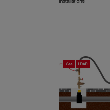
installations
Gas
LDAR