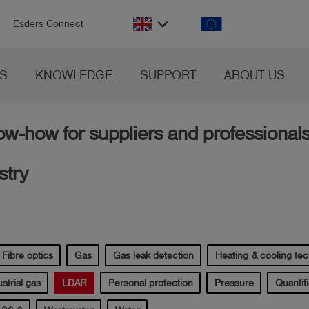
n
keyboard_arrow_down
Esders Connect
S
KNOWLEDGE
SUPPORT
ABOUT US
w-how for suppliers and professionals
stry
Fibre optics
Gas
Gas leak detection
Heating & cooling te
strial gas
LDAR
Personal protection
Pressure
Quantifi