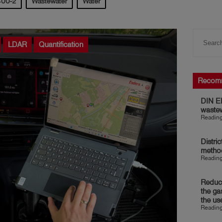
400-2
Wastewater
Water
LDAR
Quantification
Recom
DIN EN
waste
Reading
Distri
metho
Reading
Reduct
the ga
the us
Reading