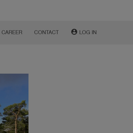
account_circle
CAREER
CONTACT
LOG IN