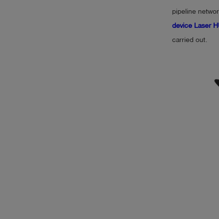
pipeline networ
device Laser
carried out.