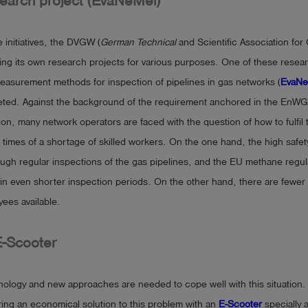
arch project (EvaNeMel)
e initiatives, the DVGW (
German Technical
and Scientific Association for
ing its own research projects for various purposes. One of these resear
easurement methods for inspection of pipelines in gas networks (
EvaNe
eted. Against the background of the requirement anchored in the EnWG
on, many network operators are faced with the question of how to fulfil 
in times of a shortage of skilled workers. On the one hand, the high safet
ugh regular inspections of the gas pipelines, and the EU methane regula
 in even shorter inspection periods. On the other hand, there are fewer
yees available.
E-Scooter
nology and new approaches are needed to cope well with this situation.
ing an economical solution to this problem with an
E-Scooter
specially 