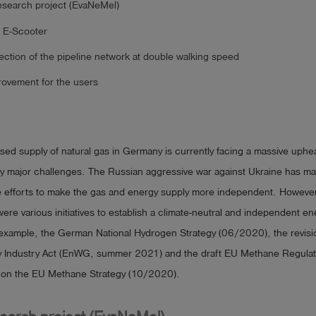
search project (EvaNeMel)
 E-Scooter
ection of the pipeline network at double walking speed
rovement for the users
sed supply of natural gas in Germany is currently facing a massive uphea
 major challenges. The Russian aggressive war against Ukraine has ma
e efforts to make the gas and energy supply more independent. Howeve
were various initiatives to establish a climate-neutral and independent en
 example, the German National Hydrogen Strategy (06/2020), the revisi
 Industry Act (EnWG, summer 2021) and the draft EU Methane Regulat
 on the EU Methane Strategy (10/2020).