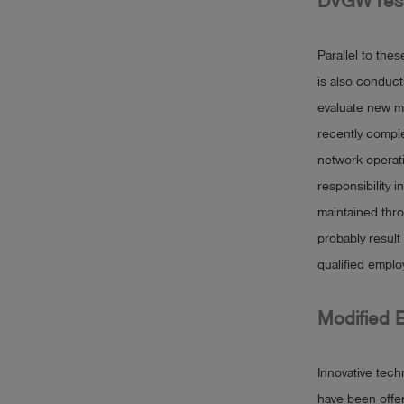
DVGW rese
Parallel to thes
is also conduct
evaluate new m
recently compl
network operati
responsibility 
maintained thro
probably result
qualified emplo
Modified 
Innovative tech
have been offer