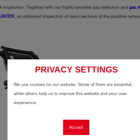
k inspection. Together with our highly sensitive gas detection and
gas m
 HUNTER
, an optimised inspection of many sections of the pipeline netw
PRIVACY SETTINGS
We use cookies on our website. Some of them are essential,
while others help us to improve this website and your user
experience.
Accept