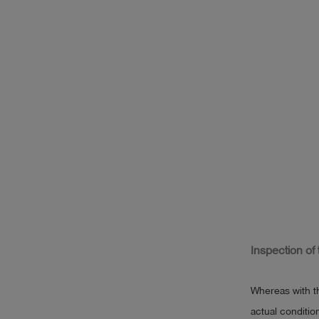
Inspection of
Whereas with t
actual conditio