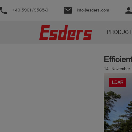
phone
email
perso
+49 5961/9565-0
info@esders.com
Products
PRODUCT
Knowledge
Support
Efficien
About
us
14. November 
Career
LDAR
Contact
English