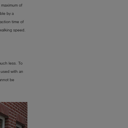
 a maximum of
ble by a
ction time of
walking speed.
much less. To
 used with an
cannot be