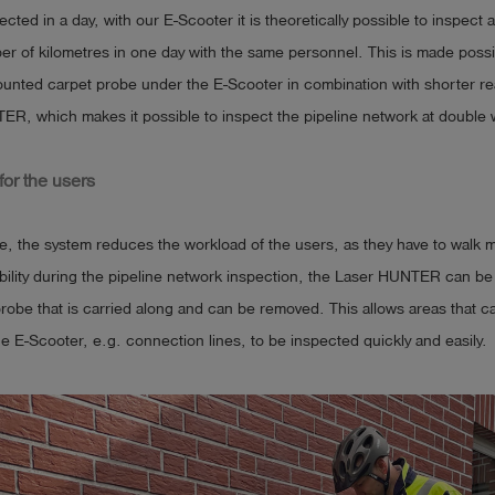
cted in a day, with our E-Scooter it is theoretically possible to inspect
er of kilometres in one day with the same personnel. This is made possi
unted carpet probe under the E-Scooter in combination with shorter rea
ER, which makes it possible to inspect the pipeline network at double 
or the users
e, the system reduces the workload of the users, as they have to walk 
xibility during the pipeline network inspection, the Laser HUNTER can be
 probe that is carried along and can be removed. This allows areas that 
e E-Scooter, e.g. connection lines, to be inspected quickly and easily.