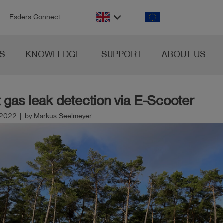
n
keyboard_arrow_down
Esders Connect
S
KNOWLEDGE
SUPPORT
ABOUT US
t gas leak detection via E-Scooter
2022 | by Markus Seelmeyer