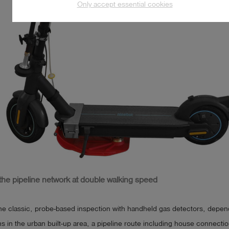
Only accept essential cookies
 the pipeline network at double walking speed
he classic, probe-based inspection with handheld gas detectors, depen
ns in the urban built-up area, a pipeline route including house connecti