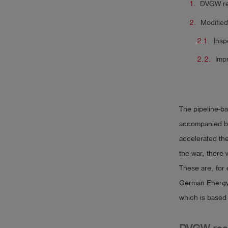
DVGW re
Modified
Insp
Imp
The pipeline-ba
accompanied by
accelerated th
the war, there 
These are, for
German Energy
which is based