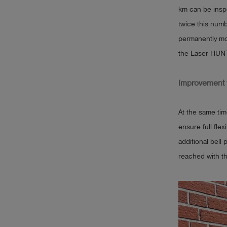
km can be inspe
twice this numb
permanently mo
the Laser HUNT
Improvement f
At the same tim
ensure full fle
additional bell
reached with th