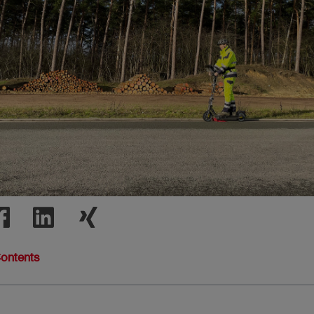
Contents