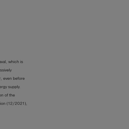
val, which is
ssively
r, even before
ergy supply.
on of the
ion (12/2021),