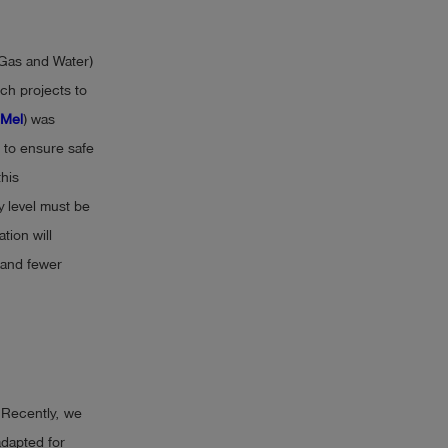
 Gas and Water)
ch projects to
Mel
) was
 to ensure safe
this
y level must be
tion will
 and fewer
 Recently, we
adapted for