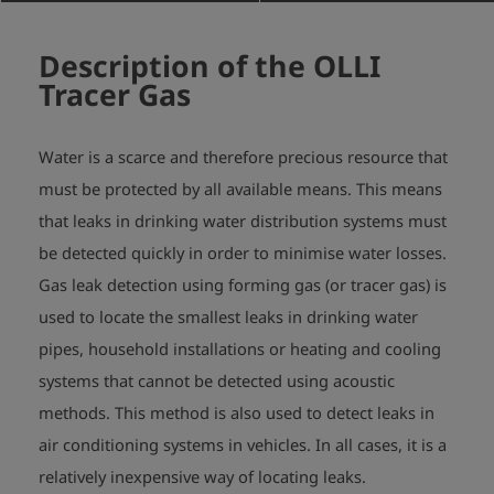
Description of the OLLI
Tracer Gas
Water is a scarce and therefore precious resource that
must be protected by all available means. This means
that leaks in drinking water distribution systems must
be detected quickly in order to minimise water losses.
Gas leak detection using forming gas (or tracer gas) is
used to locate the smallest leaks in drinking water
pipes, household installations or heating and cooling
systems that cannot be detected using acoustic
methods. This method is also used to detect leaks in
air conditioning systems in vehicles. In all cases, it is a
relatively inexpensive way of locating leaks.