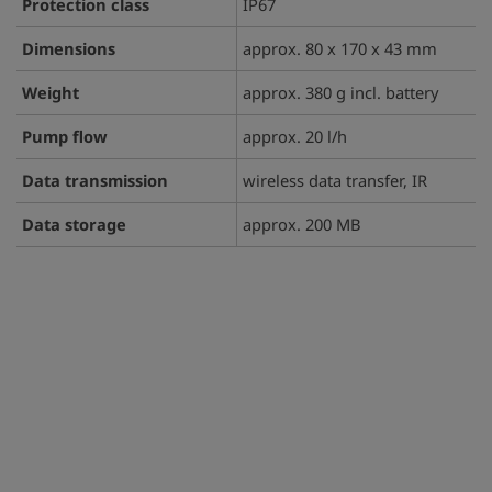
Protection class
IP67
Dimensions
approx. 80 x 170 x 43 mm
Weight
approx. 380 g incl. battery
Pump flow
approx. 20 l/h
Data transmission
wireless data transfer, IR
Data storage
approx. 200 MB