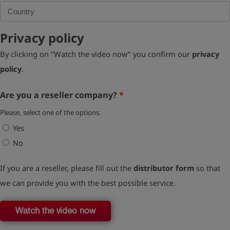
Privacy policy
By clicking on ‘’Watch the video now‘’ you confirm our
privacy
policy
.
Are you a reseller company?
Please, select one of the options.
Yes
No
If you are a reseller, please fill out the
distributor form
so that
we can provide you with the best possible service.
Watch the video now