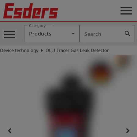
menu
Category
Products
menu
search
Products
Search
Knowledge
arrow_right
Device technology
OLLI Tracer Gas Leak Detector
Support
About
us
Career
Contact
English
keyboard_arrow_left
keyboard_arrow_right