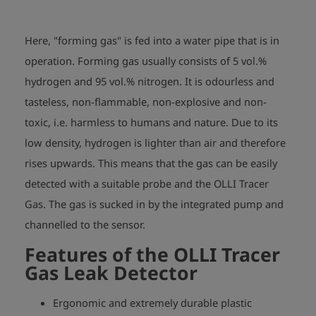
Here, "forming gas" is fed into a water pipe that is in
operation. Forming gas usually consists of 5 vol.%
hydrogen and 95 vol.% nitrogen. It is odourless and
tasteless, non-flammable, non-explosive and non-
toxic, i.e. harmless to humans and nature. Due to its
low density, hydrogen is lighter than air and therefore
rises upwards. This means that the gas can be easily
detected with a suitable probe and the OLLI Tracer
Gas. The gas is sucked in by the integrated pump and
channelled to the sensor.
Features of the OLLI Tracer
Gas Leak Detector
Ergonomic and extremely durable plastic