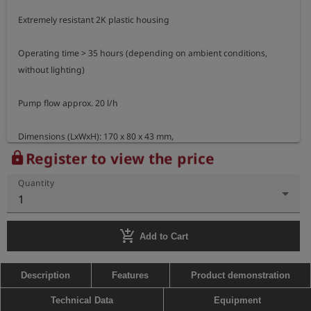
Extremely resistant 2K plastic housing

Operating time > 35 hours (depending on ambient conditions, 
without lighting)

Pump flow approx. 20 l/h

Dimensions (LxWxH): 170 x 80 x 43 mm,

Weight: approx. 380 g
Register to view the price
lock
Quantity
1
add_shopping_cart
Add to Cart
Description
Features
Product demonstration
Technical Data
Equipment