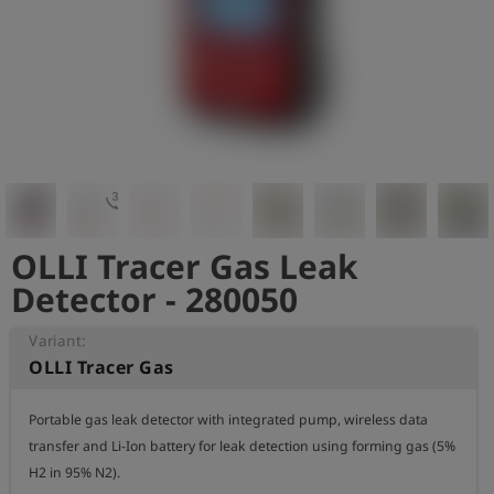
Log
account_circle
in
shield
Registration
3d_rotation
OLLI Tracer Gas Leak
Detector - 280050
Variant:
OLLI Tracer Gas
Portable gas leak detector with integrated pump, wireless data 
transfer and Li-Ion battery for leak detection using forming gas (5% 
H2 in 95% N2).
