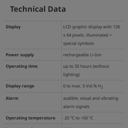
Technical Data
Display
LCD graphic display with 128
x 64 pixels, illuminated +
special symbols
Power supply
rechargeable Li-Ion
Operating time
up to 35 hours (without
lighting)
Display range
0 to max. 5 Vol.% H
2
Alarm
audible, visual and vibrating
alarm signals
Operating temperature
-20 °C to +50 °C