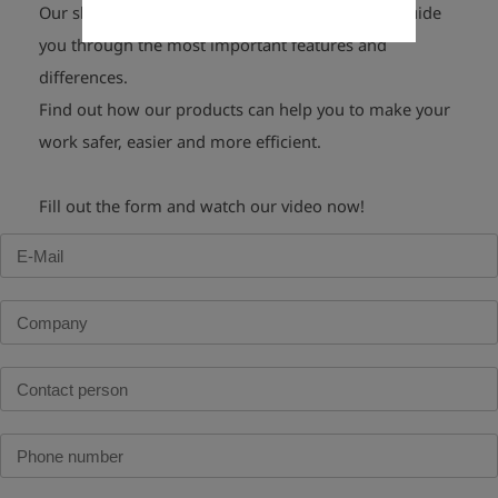
Our short
video product demonstrations
will guide
you through the most important features and
differences.
Find out how our products can help you to make your
work safer,
easier and
more efficient
.
Fill out the form and watch our video now!