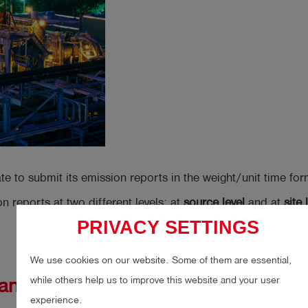
to submit its emission reports in the weight/unit time form
on reports at two different levels: at
source level
and at
site 
PRIVACY SETTINGS
We use cookies on our website. Some of them are essential,
while others help us to improve this website and your user
hane
experience.