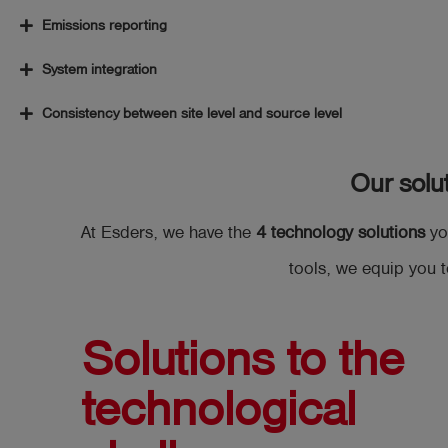
Emissions reporting
System integration
Consistency between site level and source level
Our solu
At Esders, we have the
4 technology solutions
yo
tools, we equip you t
Solutions to the
technological