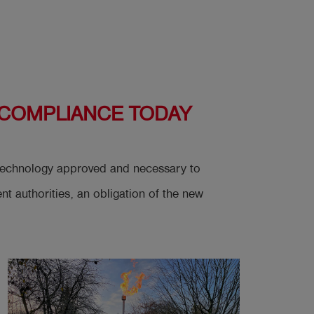
 COMPLIANCE TODAY
t technology approved and necessary to
 authorities, an obligation of the new