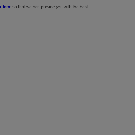
or form
so that we can provide you with the best