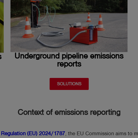
Underground pipeline emissions
s
reports
SOLUTIONS
Context of emissions reporting
f
Regulation (EU) 2024/1787
, the EU Commission aims to m