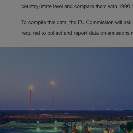
country/state level and compare them with 1990 hi
To compile this data, the EU Commission will ask 
required to collect and report data on emissions