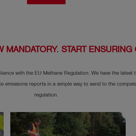
W MANDATORY. START ENSURING
mpliance with the EU Methane Regulation. We have the lates
emissions reports in a simple way to send to the competent
regulation.