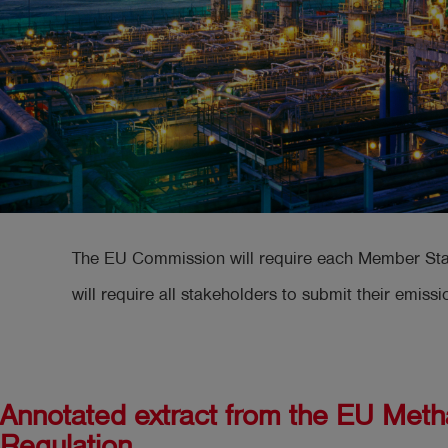
The EU Commission will require each Member State 
will require all stakeholders to submit their emissi
Annotated extract from the EU Met
Regulation