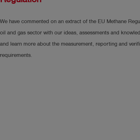
We have commented on an extract of the EU Methane Regula
oil and gas sector with our ideas, assessments and knowle
and learn more about the measurement, reporting and verifi
requirements.