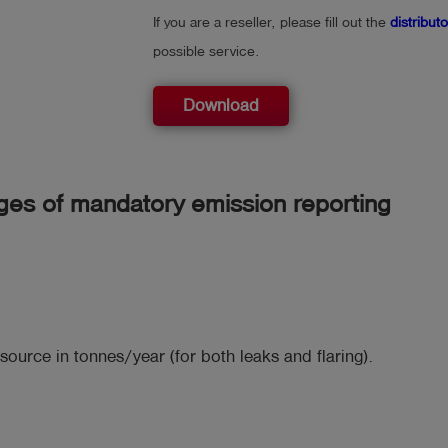
If you are a reseller, please fill out the
distribut
possible service.
Download
ges of mandatory emission reporting
source in tonnes/year (for both leaks and flaring).