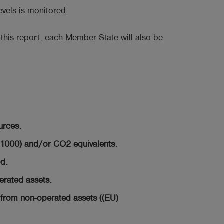
vels is monitored.
 this report, each Member State will also be
urces.
*1000) and/or CO2 equivalents.
d.
erated assets.
from non-operated assets ((EU)