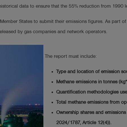
storical data to ensure that the 55% reduction from 1990 le
Member States to submit their emissions figures. As part of
 released by gas companies and network operators.
The report must include:
Type and location of emission so
Methane emissions in tonnes (kg
Quantification methodologies use
Total methane emissions from op
Ownership shares and emissions 
2024/1787, Article 12(4)).