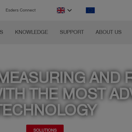
n
keyboard_arrow_down
Esders Connect
S
KNOWLEDGE
SUPPORT
ABOUT US
 MEASURING AND 
ITH THE MOST A
TECHNOLOGY
SOLUTIONS