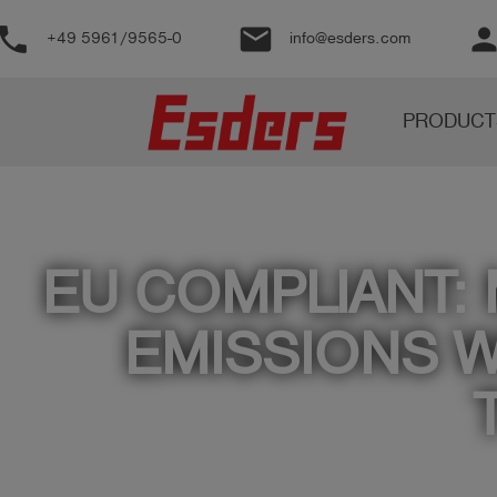
phone
email
perso
+49 5961/9565-0
info@esders.com
Products
PRODUCT
Knowledge
Support
About
us
EU COMPLIANT:
Career
EMISSIONS W
Contact
English