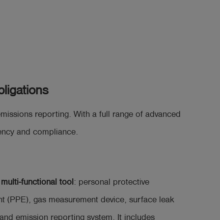
ligations
ssions reporting. With a full range of advanced
ciency and compliance.
a
multi-functional tool
: personal protective
t (PPE), gas measurement device, surface leak
and emission reporting system. It includes