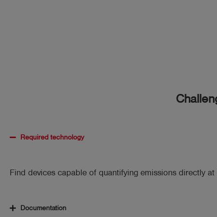
Challen
Required technology
Find devices capable of quantifying emissions directly at 
Documentation