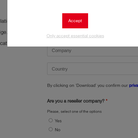
Accept
tion related to the
dge. Download it
Only accept essential cookies
cation
By clicking on ‘Download’ you confirm our
priv
Are you a reseller company?
Please, select one of the options
Yes
No