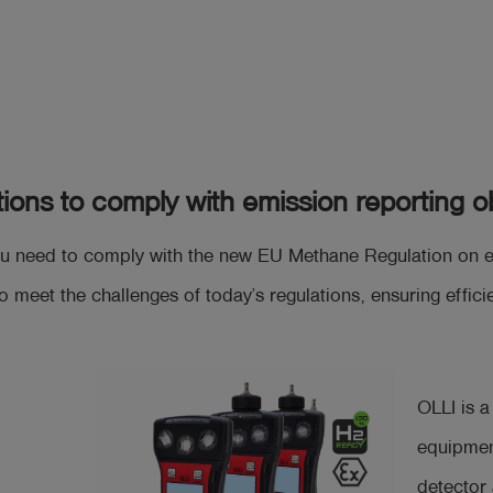
tions to comply with emission reporting ob
u need to comply with the new EU Methane Regulation on emi
o meet the challenges of today’s regulations, ensuring effi
OLLI is 
equipmen
detector 