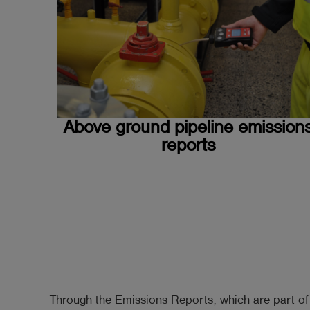
Above ground pipeline emission
reports
Through the Emissions Reports, which are part o