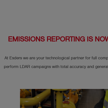
Log
account_circle
in
shield
Registration
EMISSIONS REPORTING IS NO
At Esders we are your technological partner for full co
perform LDAR campaigns with total accuracy and generate 