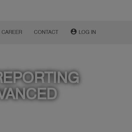
account_circle
CAREER
CONTACT
LOG IN
REPORTING
DVANCED