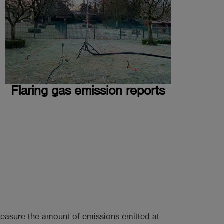
Flaring gas emission reports
easure the amount of emissions emitted at