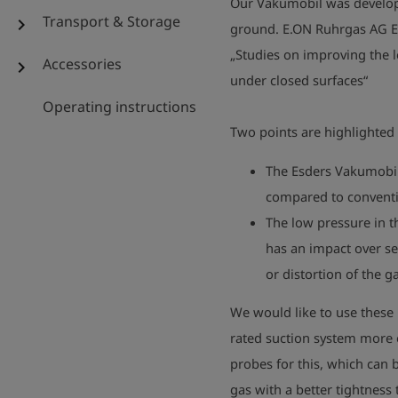
Our Vakumobil was develope
Transport & Storage
chevron_right
ground. E.ON Ruhrgas AG Ess
„Studies on improving the l
Accessories
chevron_right
under closed surfaces“
Operating instructions
Two points are highlighted 
The Esders Vakumobil
compared to conventi
The low pressure in t
has an impact over se
or distortion of the 
We would like to use these 
rated suction system more 
probes for this, which can
gas with a better tightness