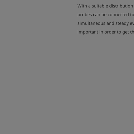
With a suitable distributio
probes can be connected to
simultaneous and steady ev
important in order to get t