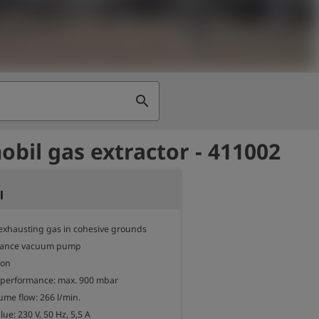
search
bil gas extractor - 411002
l
exhausting gas in cohesive grounds

mance vacuum pump

on

 performance: max. 900 mbar

me flow: 266 l/min.

ue: 230 V, 50 Hz, 5,5 A
