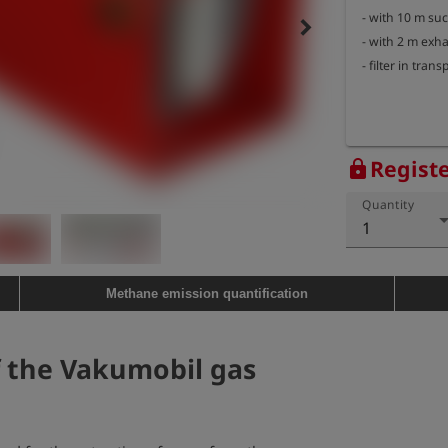
- with 10 m suc
keyboard_arrow_right
- with 2 m exh
- filter in tran
Registe
lock
Quantity
1
Methane emission quantification
f the Vakumobil gas