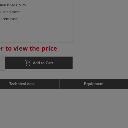
tion hose DN 25

austing hose

sparent case

r to view the price
add_shopping_cart
Add to Cart
Technical data
Equipment