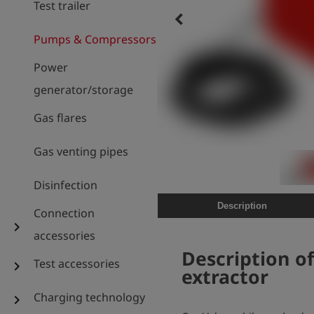
Test trailer
keyboard_arrow_left
Pumps & Compressors
Power
generator/storage
Gas flares
Gas venting pipes
Disinfection
Description
Connection
chevron_right
accessories
Description o
Test accessories
chevron_right
extractor
Charging technology
chevron_right