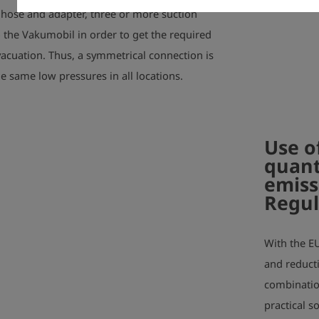
n hose and adapter, three or more suction
 the Vakumobil in order to get the required
acuation. Thus, a symmetrical connection is
he same low pressures in all locations.
Use o
quant
emiss
Regul
With the E
and reduct
combinatio
practical s