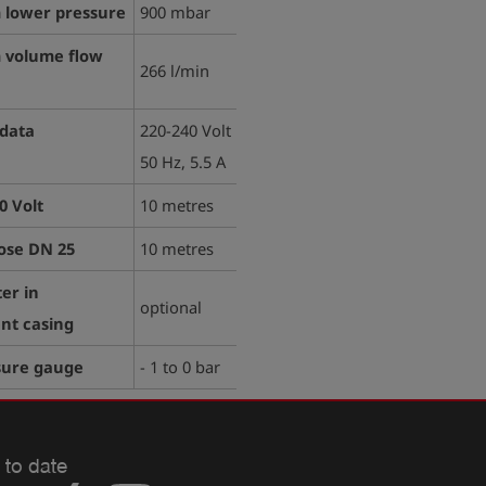
lower pressure
900 mbar
volume flow
266 l/min
 data
220-240 Volt
50 Hz, 5.5 A
0 Volt
10 metres
ose DN 25
10 metres
ter in
optional
nt casing
sure gauge
- 1 to 0 bar
 to date