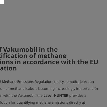
f Vakumobil in the
ification of methane
ions in accordance with the EU
ation
U Methane Emissions Regulation, the systematic detection
ion of methane leaks is becoming increasingly important. In
n with the Vakumobil, the
Laser HUNTER
provides a
olution for quantifying methane emissions directly at