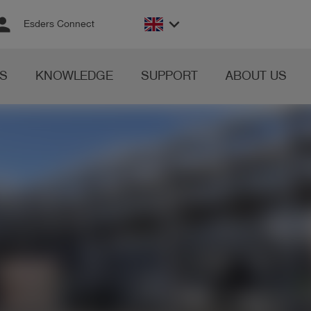
rson
keyboard_arrow_down
Esders Connect
S
KNOWLEDGE
SUPPORT
ABOUT US