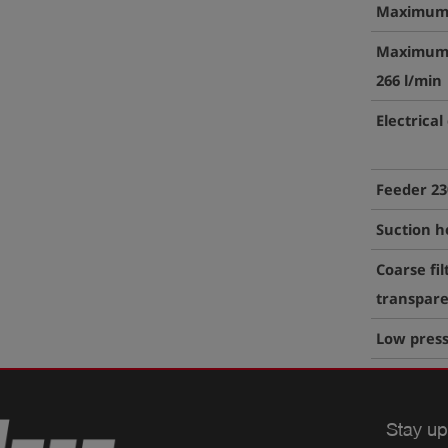
Maximum 
Maximum 
266 l/min
Electrical
Feeder 23
Suction h
Coarse fil
transpare
Low pres
Stay up