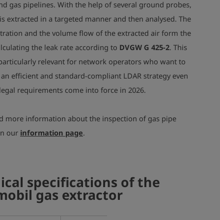
d gas pipelines.
With the help of several ground probes,
r is extracted in a targeted manner and then analysed. The
ration and the volume flow of the extracted air form the
alculating the leak rate according to
DVGW G 425-2
. This
articularly relevant for network operators who want to
an efficient and standard-compliant LDAR strategy even
legal requirements come into force in 2026.
nd more information about the inspection of gas pipe
on our
information page
.
ical specifications of the
obil gas extractor