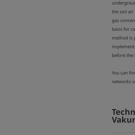
undergroun
the soil ai
gas concent
basis for c
method is p
implement 
before the 
You can fi
networks 
Techn
Vakum