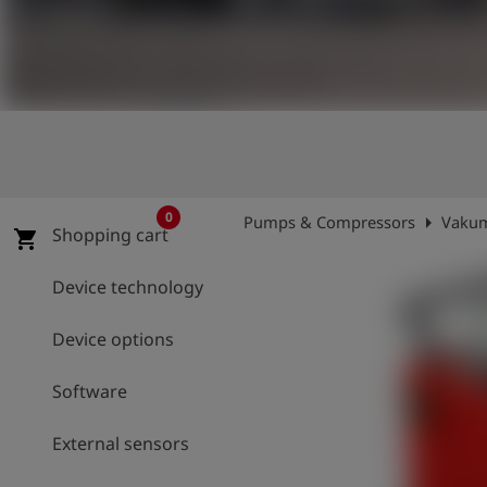
Log
account_circle
in
shield
Registration
0
arrow_right
Pumps & Compressors
Vakum
Shopping cart
shopping_cart
Device technology
Device options
Software
External sensors