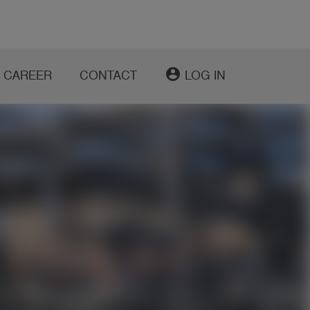
account_circle
CAREER
CONTACT
LOG IN