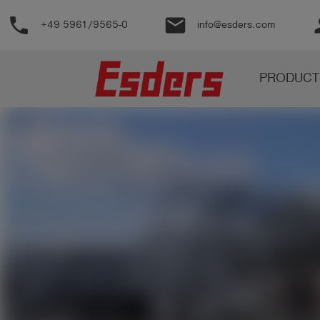
phone
email
pe
+49 5961/9565-0
info@esders.com
Products
PRODUCT
Knowledge
Support
About
us
Career
Contact
English