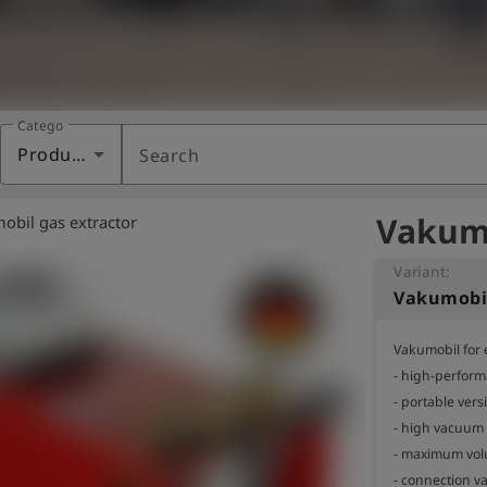
Category
Products
Search
Vakumo
obil gas extractor
Variant:
Vakumobi
Vakumobil for 
- high-perfor
- portable versi
- high vacuum
- maximum volu
- connection val