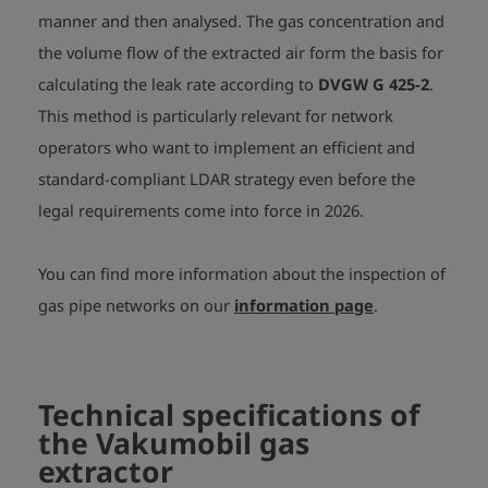
manner and then analysed. The gas concentration and
the volume flow of the extracted air form the basis for
calculating the leak rate according to
DVGW G 425-2
.
This method is particularly relevant for network
operators who want to implement an efficient and
standard-compliant LDAR strategy even before the
legal requirements come into force in 2026.
You can find more information about the inspection of
gas pipe networks on our
information page
.
Technical specifications of
the Vakumobil gas
extractor