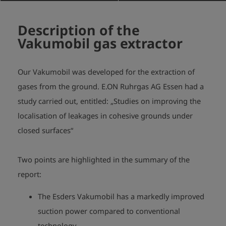
Description of the
Vakumobil gas extractor
Our Vakumobil was developed for the extraction of
gases from the ground. E.ON Ruhrgas AG Essen had a
study carried out, entitled:
„Studies on improving the
localisation of leakages in cohesive grounds under
closed surfaces“
Two points are highlighted in the summary of the
report:
The Esders Vakumobil has a markedly improved
suction power compared to conventional
technology.