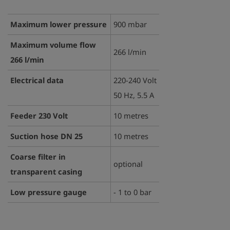
Maximum lower pressure
900 mbar
Maximum volume flow
266 l/min
266 l/min
Electrical data
220-240 Volt
50 Hz, 5.5 A
Feeder 230 Volt
10 metres
Suction hose DN 25
10 metres
Coarse filter in
optional
transparent casing
Low pressure gauge
- 1 to 0 bar