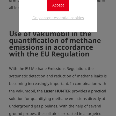
is important in order to get the same low pressures in
Accept
all locations.
Only accept essential cookies
Use of Vakumobil in the
quantification of methane
emissions in accordance
with the EU Regulation
With the EU Methane Emissions Regulation, the
systematic detection and reduction of methane leaks is
becoming increasingly important. In combination with
the Vakumobil, the
Laser HUNTER
provides a practical
solution for quantifying methane emissions directly at
underground gas pipelines.
With the help of several
ground probes, the soil air is extracted in a targeted