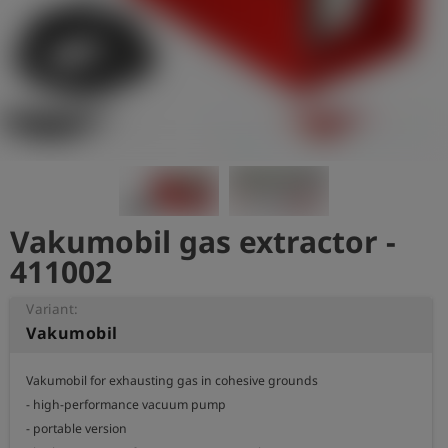
Log
account_circle
in
shield
Registration
Vakumobil gas extractor -
411002
Variant:
Vakumobil
Vakumobil for exhausting gas in cohesive grounds

- high-performance vacuum pump

- portable version
