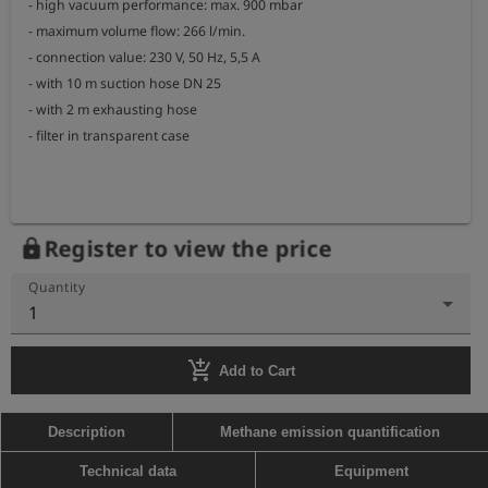
- high vacuum performance: max. 900 mbar

- maximum volume flow: 266 l/min.

- connection value: 230 V, 50 Hz, 5,5 A

- with 10 m suction hose DN 25

- with 2 m exhausting hose

- filter in transparent case

Register to view the price
lock
Quantity
1
add_shopping_cart
Add to Cart
Description
Methane emission quantification
Technical data
Equipment