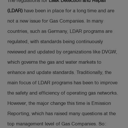
The regulations for
Leak Detection and Repair
(LDAR)
have been in place for a long time and are
not a new issue for Gas Companies. In many
countries, such as Germany, LDAR programs are
regulated, with standards being continuously
reviewed and updated by organizations like DVGW,
which governs the gas and water markets to
enhance and update standards. Traditionally, the
main focus of LDAR programs has been to improve
the safety and efficiency of operating gas networks.
However, the major change this time is Emission
Reporting, which has raised many questions at the
top management level of Gas Companies. So: