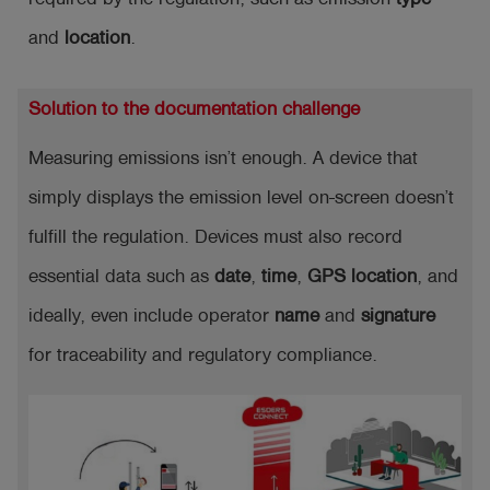
and
location
.
Solution to the documentation challenge
Measuring emissions isn’t enough. A device that
simply displays the emission level on-screen doesn’t
fulfill the regulation. Devices must also record
essential data such as
date
,
time
,
GPS location
, and
ideally, even include operator
name
and
signature
for traceability and regulatory compliance.