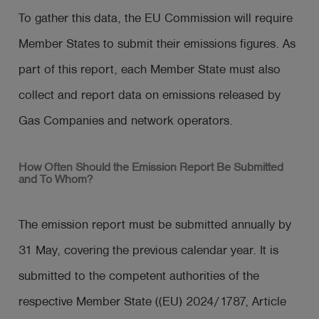
To gather this data, the EU Commission will require
Member States to submit their emissions figures. As
part of this report, each Member State must also
collect and report data on emissions released by
Gas Companies and network operators.
How Often Should the Emission Report Be Submitted
and To Whom?
The emission report must be submitted annually by
31 May, covering the previous calendar year. It is
submitted to the competent authorities of the
respective Member State ((EU) 2024/1787, Article