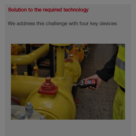
Solution to the required technology
We address this challenge with four key devices: