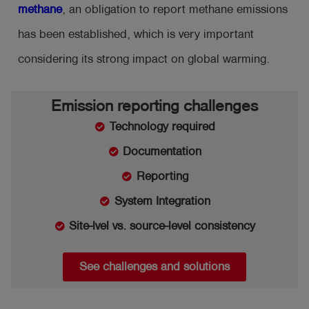
methane
, an obligation to report methane emissions
has been established, which is very important
considering its strong impact on global warming.
Emission reporting challenges
Technology required
Documentation
Reporting
System Integration
Site-lvel vs. source-level consistency
See challenges and solutions