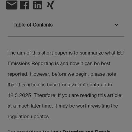
email
Log
account_circle
in
Table of Contents
shield
Registration
The aim of this short paper is to summarize what EU
Emissions Reporting is and how it can be best
reported. However, before we begin, please note
that this article is based on available data up to
12.3.2025. Therefore, if you are reading this article
at a much later time, it may be worth revisiting the
regulation updates.