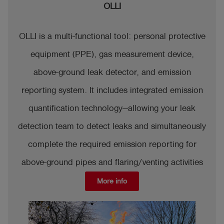
OLLI
OLLI is a multi-functional tool: personal protective
equipment (PPE), gas measurement device,
above-ground leak detector, and emission
reporting system. It includes integrated emission
quantification technology—allowing your leak
detection team to detect leaks and simultaneously
complete the required emission reporting for
above-ground pipes and flaring/venting activities
More info