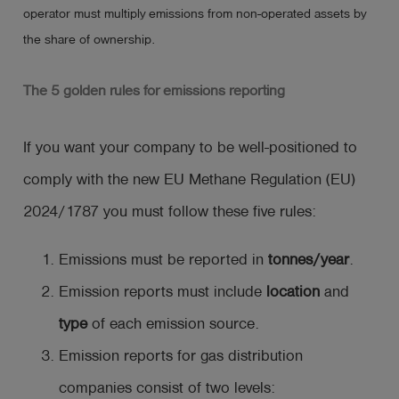
operator must multiply emissions from non-operated assets by
the share of ownership.
The 5 golden rules for emissions reporting
If you want your company to be well-positioned to
comply with the new EU Methane Regulation (EU)
2024/1787 you must follow these five rules:
Emissions must be reported in
tonnes/year
.
Emission reports must include
location
and
type
of each emission source.
Emission reports for gas distribution
companies consist of two levels: