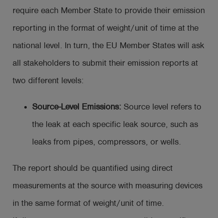
require each Member State to provide their emission
reporting in the format of weight/unit of time at the
national level. In turn, the EU Member States will ask
all stakeholders to submit their emission reports at
two different levels:
Source-Level Emissions:
Source level refers to
the leak at each specific leak source, such as
leaks from pipes, compressors, or wells.
The report should be quantified using direct
measurements at the source with measuring devices
in the same format of weight/unit of time.