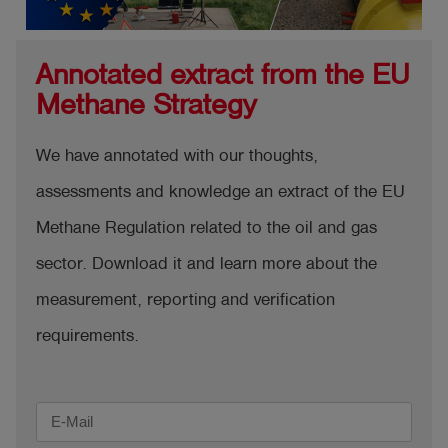
Annotated extract from the EU
Methane Strategy
We have annotated with our thoughts,
assessments and knowledge an extract of the EU
Methane Regulation related to the oil and gas
sector. Download it and learn more about the
measurement, reporting and verification
requirements.