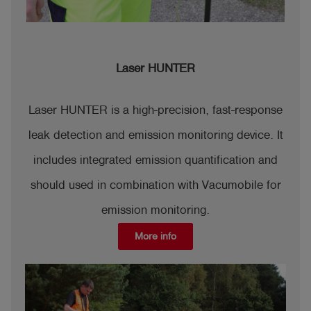
Laser HUNTER
Laser HUNTER is a high-precision, fast-response
leak detection and emission monitoring device. It
includes integrated emission quantification and
should used in combination with Vacumobile for
emission monitoring.
More info