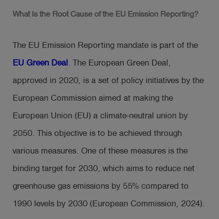
What Is the Root Cause of the EU Emission Reporting?
The EU Emission Reporting mandate is part of the
EU Green Deal
. The European Green Deal,
approved in 2020, is a set of policy initiatives by the
European Commission aimed at making the
European Union (EU) a climate-neutral union by
2050. This objective is to be achieved through
various measures. One of these measures is the
binding target for 2030, which aims to reduce net
greenhouse gas emissions by 55% compared to
1990 levels by 2030 (European Commission, 2024).