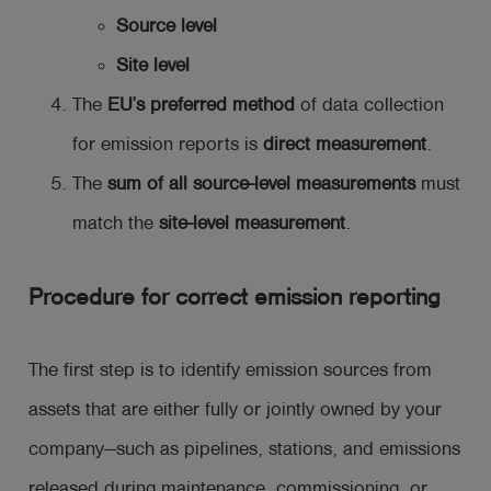
Source level
Site level
The
EU’s preferred method
of data collection
for emission reports is
direct measurement
.
The
sum of all source-level measurements
must
match the
site-level measurement
.
Procedure for correct emission reporting
The first step is to identify emission sources from
assets that are either fully or jointly owned by your
company—such as pipelines, stations, and emissions
released during maintenance, commissioning, or