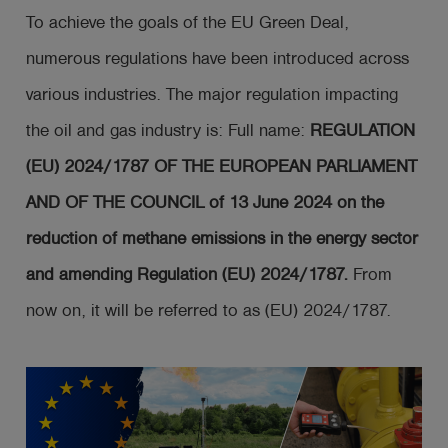
To achieve the goals of the EU Green Deal,
numerous regulations have been introduced across
various industries. The major regulation impacting
the oil and gas industry is: Full name:
REGULATION
(EU) 2024/1787 OF THE EUROPEAN PARLIAMENT
AND OF THE COUNCIL of 13 June 2024 on the
reduction of methane emissions in the energy sector
and amending Regulation (EU) 2024/1787.
From
now on, it will be referred to as (EU) 2024/1787.