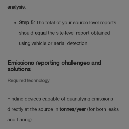
analysis
.
Step 5:
The total of your source-level reports
should
equal
the site-level report obtained
using vehicle or aerial detection.
Emissions reporting challenges and
solutions
Required technology
Finding devices capable of quantifying emissions
directly at the source in
tonnes/year
(for both leaks
and flaring).