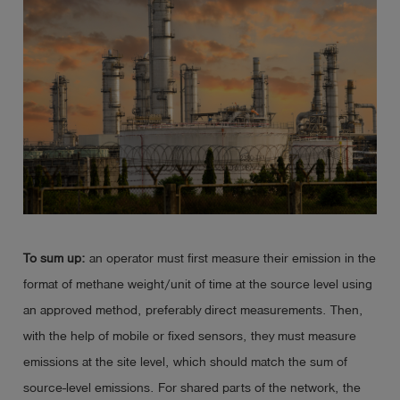
To sum up:
an operator must first measure their emission in the
format of methane weight/unit of time at the source level using
an approved method, preferably direct measurements. Then,
with the help of mobile or fixed sensors, they must measure
emissions at the site level, which should match the sum of
source-level emissions. For shared parts of the network, the