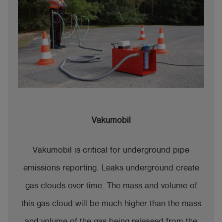
Vakumobil
Vakumobil is critical for underground pipe
emissions reporting. Leaks underground create
gas clouds over time. The mass and volume of
this gas cloud will be much higher than the mass
and volume of the gas being released from the