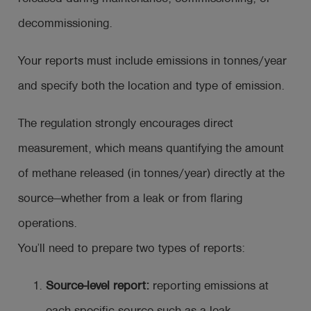
decommissioning.
Your reports must include emissions in tonnes/year
and specify both the location and type of emission.
The regulation strongly encourages direct
measurement, which means quantifying the amount
of methane released (in tonnes/year) directly at the
source—whether from a leak or from flaring
operations.
You’ll need to prepare two types of reports:
Source-level report:
reporting emissions at