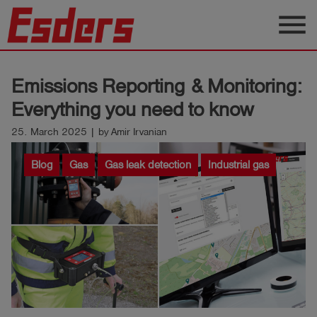
menu
Products
Emissions Reporting & Monitoring:
Knowledge
Everything you need to know
Support
25. March 2025 | by Amir Irvanian
About
Blog
Gas
Gas leak detection
Industrial gas
us
Career
Contact
English