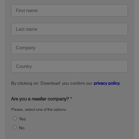
By clicking on ‘Download’ you confirm our
privacy policy
.
Are you a reseller company?
Please, select one of the options
Yes
No