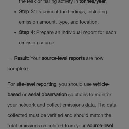
the leak or flaring activity in
tonnes/year
.
Step 3:
Document the findings, including
emission amount, type, and location.
Step 4:
Prepare an individual report for each
emission source.
→ Result:
Your
source-level reports
are now
complete.
For
site-level reporting
, you should use
vehicle-
based
or
aerial observation
solutions to monitor
your network and collect emissions data. The data
collected must be verified and should match the
total emissions calculated from your
source-level