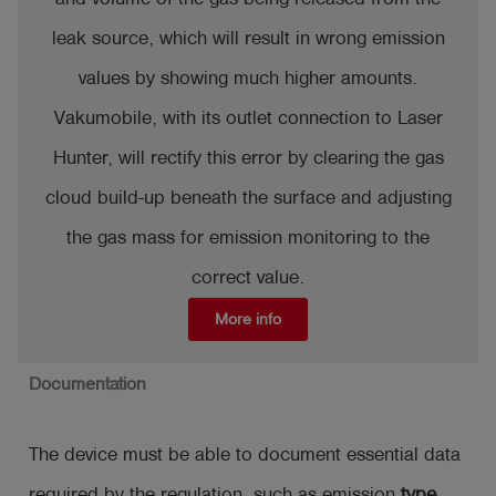
leak source, which will result in wrong emission
values by showing much higher amounts.
Vakumobile, with its outlet connection to Laser
Hunter, will rectify this error by clearing the gas
cloud build-up beneath the surface and adjusting
the gas mass for emission monitoring to the
correct value.
More info
Documentation
The device must be able to document essential data
required by the regulation, such as emission
type