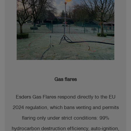
Gas flares
Esders Gas Flares respond directly to the EU
2024 regulation, which bans venting and permits
flaring only under strict conditions: 99%
hydrocarbon destruction efficiency, auto-ignition,