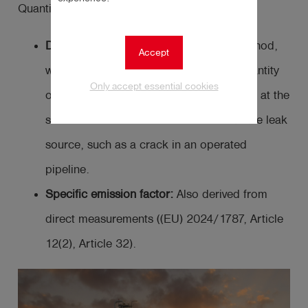
Quantification can be done using:
Direct measurements:
The preferred method,
Accept
which involves directly measuring the quantity
Only accept essential cookies
of methane released into the atmosphere at the
source level. The source level refers to the leak
source, such as a crack in an operated
pipeline.
Specific emission factor:
Also derived from
direct measurements ((EU) 2024/1787, Article
12(2), Article 32).