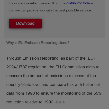
If you are a reseller, please fill out the
distributor form
so
that we can provide you with the best possible service.
Download
Why is EU Emission Reporting Used?
Through Emission Reporting, as part of the (EU)
2024/1787 regulation, the EU Commission aims to
measure the amount of emissions released at the
country/state level and compare this with historical
data from 1990 to ensure the monitoring of the 55%
reduction relative to 1990 levels.