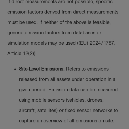
If direct measurements are not possible, specific
emission factors derived from direct measurements
must be used. If neither of the above is feasible,
generic emission factors from databases or
simulation models may be used ((EU) 2024/1787,
Article 12(2)).
Site-Level Emissions:
Refers to emissions
released from all assets under operation in a
given period. Emission data can be measured
using mobile sensors (vehicles, drones,
aircraft, satellites) or fixed sensor networks to
capture an overview of all emissions on-site.