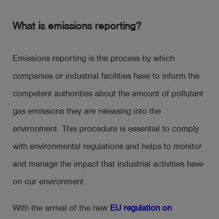
What is emissions reporting?
Emissions reporting is the process by which
companies or industrial facilities have to inform the
competent authorities about the amount of pollutant
gas emissions they are releasing into the
environment. This procedure is essential to comply
with environmental regulations and helps to monitor
and manage the impact that industrial activities have
on our environment.
With the arrival of the new
EU regulation on