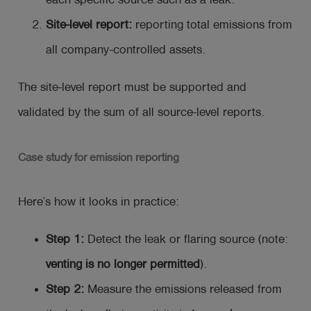
each specific source such as a leak.
Site-level report:
reporting total emissions from
all company-controlled assets.
The site-level report must be supported and
validated by the sum of all source-level reports.
Case study for emission reporting
Here’s how it looks in practice:
Step 1:
Detect the leak or flaring source (note:
venting is no longer permitted
).
Step 2:
Measure the emissions released from