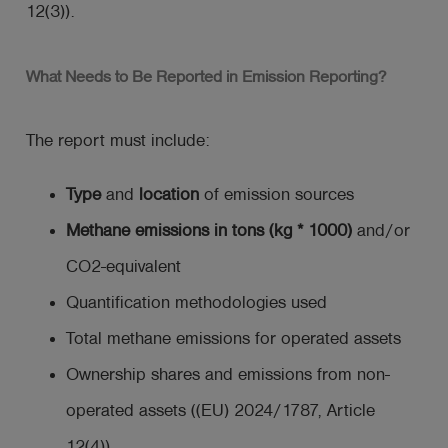
12(3)).
What Needs to Be Reported in Emission Reporting?
The report must include:
Type
and
location
of emission sources
Methane emissions in tons (kg * 1000)
and/or
CO2-equivalent
Quantification methodologies used
Total methane emissions for operated assets
Ownership shares and emissions from non-
operated assets ((EU) 2024/1787, Article
12(4)).