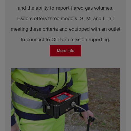
and the ability to report flared gas volumes.
Esders offers three models—S, M, and L—all
meeting these criteria and equipped with an outlet
to connect to Olli for emission reporting.
More info