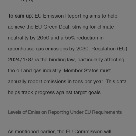
To sum up:
EU Emission Reporting aims to help
achieve the EU Green Deal, striving for climate
neutrality by 2050 and a 55% reduction in
greenhouse gas emissions by 2030. Regulation (EU)
2024/1787 is the binding law, particularly affecting
the oil and gas industry. Member States must
annually report emissions in tons per year. This data
helps track progress against target goals.
Levels of Emission Reporting Under EU Requirements
As mentioned earlier, the EU Commission will