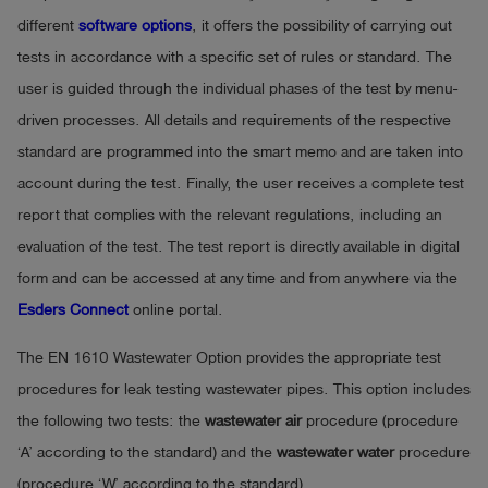
different
software options
, it offers the possibility of carrying out
tests in accordance with a specific set of rules or standard. The
user is guided through the individual phases of the test by menu-
driven processes. All details and requirements of the respective
standard are programmed into the smart memo and are taken into
account during the test. Finally, the user receives a complete test
report that complies with the relevant regulations, including an
evaluation of the test. The test report is directly available in digital
form and can be accessed at any time and from anywhere via the
Esders Connect
online portal.
The EN 1610 Wastewater Option provides the appropriate test
procedures for leak testing wastewater pipes. This option includes
the following two tests: the
wastewater air
procedure (procedure
‘A’ according to the standard) and the
wastewater water
procedure
(procedure ‘W’ according to the standard).