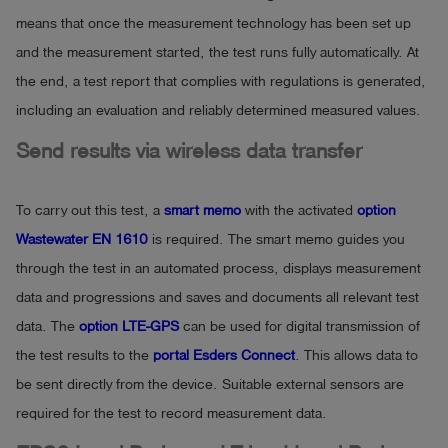
means that once the measurement technology has been set up
and the measurement started, the test runs fully automatically. At
the end, a test report that complies with regulations is generated,
including an evaluation and reliably determined measured values.
Send results via wireless data transfer
To carry out this test, a
smart memo
with the activated
option
Wastewater EN 1610
is required. The smart memo guides you
through the test in an automated process, displays measurement
data and progressions and saves and documents all relevant test
data. The
option LTE-GPS
can be used for digital transmission of
the test results to the
portal Esders Connect
. This allows data to
be sent directly from the device. Suitable external sensors are
required for the test to record measurement data.