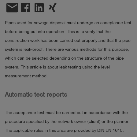
email
Log
account_circle
in
Pipes used for sewage disposal must undergo an acceptance test
shield
before being put into operation. This is to verify that the
Registration
construction work has been carried out properly and that the pipe
system is leak-proof. There are various methods for this purpose,
which can be selected depending on the structure of the pipe
system. This article is about leak testing using the level
measurement method.
Automatic test reports
The acceptance test must be carried out in accordance with the
procedure specified by the network owner (client) or the planner.
The applicable rules in this area are provided by DIN EN 1610: