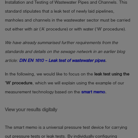
Installation and Testing of Wastewater Pipes and Channels. This
standard stipulates that a leak test of newly laid pipelines,
manholes and channels in the wastewater sector must be carried
out either with air (‘A’ procedure) or with water (‘W’ procedure).
We have already summarised further requirements from the
standards and details on the sewage network in an earlier blog
article:
DIN EN 1610 – Leak test of wastewater pipes
.
In the following, we would like to focus on the
leak test using the
‘W’ procedure
, which we will explain using the example of our
measurement technology based on the
smart memo
.
View your results digitally
The smart memo is a universal pressure test device for carrying
out pressure tests or leak tests. By individually configuring