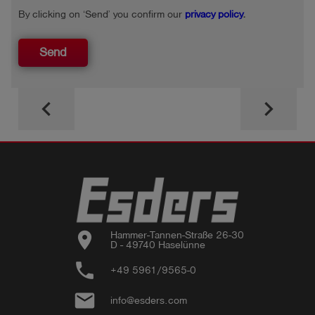
By clicking on ‘Send’ you confirm our
privacy policy
.
Send
keyboard_arrow_left
keyboard_arrow_right
location_on
Hammer-Tannen-Straße 26-30

D - 49740 Haselünne
phone
+49 5961/9565-0
email
info@esders.com