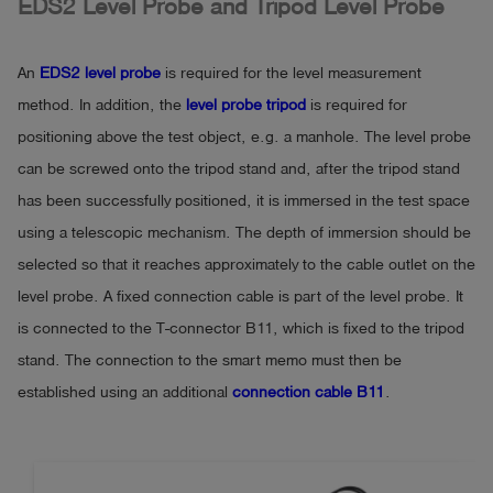
EDS2 Level Probe and Tripod Level Probe
An
EDS2 level probe
is required for the level measurement
method. In addition, the
level probe tripod
is required for
positioning above the test object, e.g. a manhole. The level probe
can be screwed onto the tripod stand and, after the tripod stand
has been successfully positioned, it is immersed in the test space
using a telescopic mechanism. The depth of immersion should be
selected so that it reaches approximately to the cable outlet on the
level probe. A fixed connection cable is part of the level probe. It
is connected to the T-connector B11, which is fixed to the tripod
stand. The connection to the smart memo must then be
established using an additional
connection cable B11
.