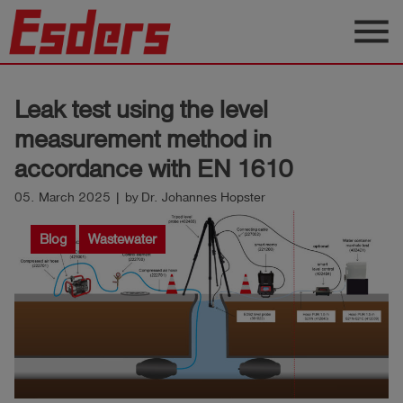
menu
Products
Leak test using the level
Knowledge
measurement method in
Support
accordance with EN 1610
About
05. March 2025 | by Dr. Johannes Hopster
us
Blog
Wastewater
Career
Contact
English