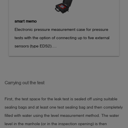
smart memo
Electronic pressure measurement case for pressure 
tests with the option of connecting up to five external 
sensors (type EDS2).

- the test procedures are menu-guided and can be 
carried out with simple data entry dialog

- a freely programmable pressure test is included

Carrying out the test
- optional test sequences for gas and water tightness 
tests e.g. according to DVGW, ÖVGW, EWE, Avacon, 
First, the test space for the leak test is sealed off using suitable
WEVG

sealing bags and at least one test sealing bag and then completely
- a subsequent addition of test sequences is possible 
filled with water using the level measurement method. The water
easily

level in the manhole (or in the inspection opening) is then