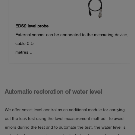
EDS2 level probe
External sensor can be connected to the measuring device, int
cable 0.5

metres

Sensor type: Level probe

Measuring principle: Pressure measurement

Measuring range: 300 mm

Measuring accuracy: 0.2 mm at 20°C

Automatic restoration of water level
Resolution: 0.1 mm

Operating temperature: +3 °C to +40 °C

We offer smart level control as an additional module for carrying
Maximum immersion depth: 500 mm

out the leak test using the level measurement method. To avoid
errors during the test and to automate the test, the water level is
Suitable for leak testing wastewater pipes/manholes in accord