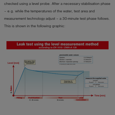
- large, illuminated display, even in direct sunlight easy 
checked using a level probe. After a necessary stabilisation phase
to read

– e.g. while the temperatures of the water, test area and
- data entry and signature via touch display and foil keys

measurement technology adjust – a 30-minute test phase follows.
- stylus for the touch display included

This is shown in the following graphic:
- data memory for hundreds of measurements, 
depending on test sequence

- wireless communication with an external device for 
updates and data transmission (costs apply for data 
transfer to the cloud)

- LTE / GPS module (optional)

- robust case (IP 67)

- operating time approx. 200 hours, extension with 
power supply possible from outside

Dimensions: 220 x 90 x 168 mm

Weight: approx. 1450 g