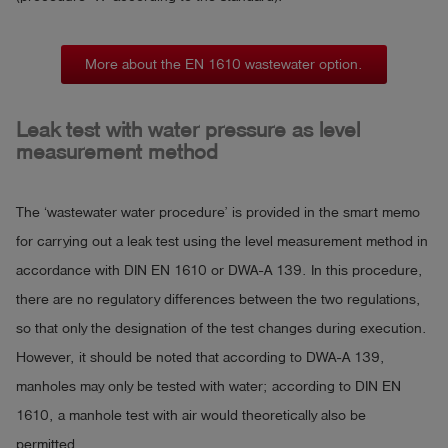
More about the EN 1610 wastewater option.
Leak test with water pressure as level
measurement method
The ‘wastewater water procedure’ is provided in the smart memo
for carrying out a leak test using the level measurement method in
accordance with DIN EN 1610 or DWA-A 139. In this procedure,
there are no regulatory differences between the two regulations,
so that only the designation of the test changes during execution.
However, it should be noted that according to DWA-A 139,
manholes may only be tested with water; according to DIN EN
1610, a manhole test with air would theoretically also be
permitted.