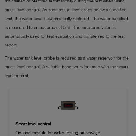
maintained or restored automatically during the test when using
smart level control. As soon as the level drops below a specified
The EDS2 level probe is approved for leak testing light liquid s
limit, the water level is automatically restored. The water supplied
separators in accordance with DIN 1999-100/DIN 4040-100, i
is measured to an accuracy of 5 %. The measured value is
Rheinland LGA Products GmbH.
automatically used for test evaluation and transferred to the test
report.
The water tank level probe is required as a water reservoir for the
smart level control. A suitable hose set is included with the smart
level control.
Smart level control
Optional module for water testing on sewage 