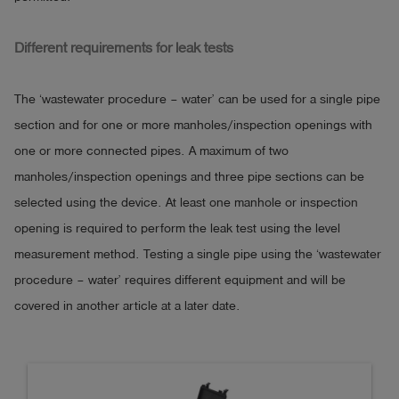
Different requirements for leak tests
The ‘wastewater procedure – water’ can be used for a single pipe
section and for one or more manholes/inspection openings with
one or more connected pipes. A maximum of two
manholes/inspection openings and three pipe sections can be
selected using the device. At least one manhole or inspection
opening is required to perform the leak test using the level
measurement method. Testing a single pipe using the ‘wastewater
procedure – water’ requires different equipment and will be
covered in another article at a later date.