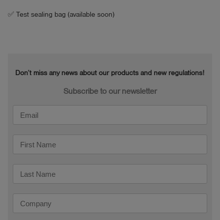
Operating temperature: +5°C to 40°C

✅ Test sealing bag (available soon)
Max. flow rate: 20 l/h (with sufficient inlet pressure, 
e.g. 50 cm water gauge)

Accuracy: +-5% (at 0.3 l/min)

Max. inlet pressure: 0.1 bar (1 metre water column)

Don’t miss any news about our products and new regulations!
Mechanical connections: nipple (Series 21) on the 
inlet side, coupling (Series 21) on the outlet side

Subscribe to our newsletter
Electrical connections: 1x socket B11 (power supply 
via smart memo)

Connecting hoses are included in the scope of 
delivery.