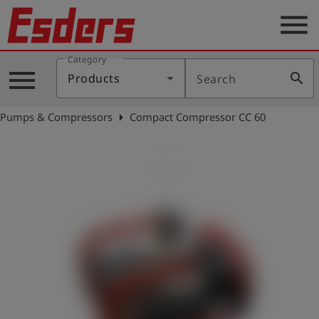
menu
Category
Products
menu
search
Products
Search
Knowledge
arrow_right
Pumps & Compressors
Compact Compressor CC 60
Support
About
us
Career
Contact
English