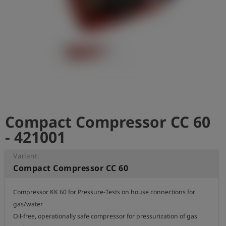
Log
account_circle
in
shield
Registration
Compact Compressor CC 60
- 421001
Variant:
Compact Compressor CC 60
Compressor KK 60 for Pressure-Tests on house connections for 
gas/water 

Oil-free, operationally safe compressor for pressurization of gas 