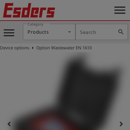
menu
Category
Products
menu
search
Products
Search
Knowledge
arrow_right
Device options
Option Wastewater EN 1610
Support
About
us
Career
Contact
English
keyboard_arrow_left
keyboard_arrow_right