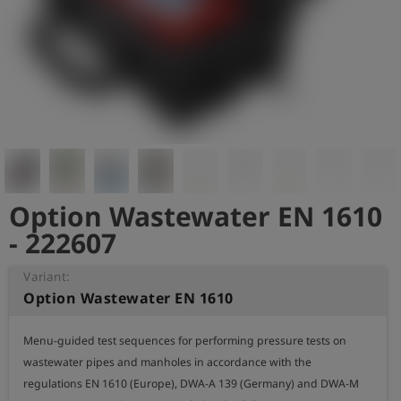
Log
account_circle
in
shield
Registration
Option Wastewater EN 1610
- 222607
Variant:
Option Wastewater EN 1610
Menu-guided test sequences for performing pressure tests on 
wastewater pipes and manholes in accordance with the 
regulations EN 1610 (Europe), DWA-A 139 (Germany) and DWA-M 