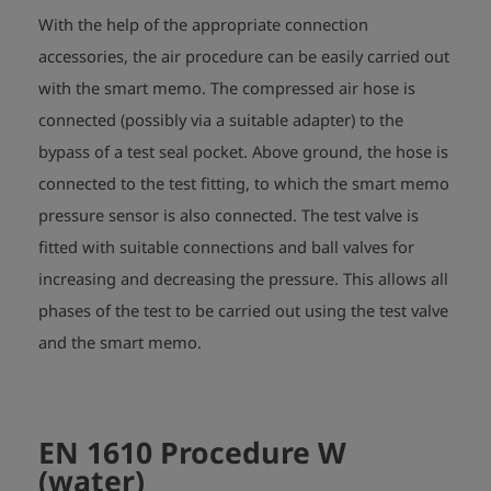
With the help of the appropriate connection
accessories, the air procedure can be easily carried out
with the smart memo. The compressed air hose is
connected (possibly via a suitable adapter) to the
bypass of a test seal pocket. Above ground, the hose is
connected to the test fitting, to which the smart memo
pressure sensor is also connected. The test valve is
fitted with suitable connections and ball valves for
increasing and decreasing the pressure. This allows all
phases of the test to be carried out using the test valve
and the smart memo.
EN 1610 Procedure W
(water)