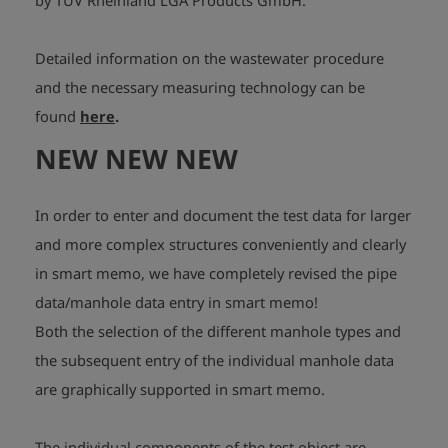
by TÜV Rheinland LGA Products GmbH.
Detailed information on the wastewater procedure
and the necessary measuring technology can be
found
here
.
NEW NEW NEW
In order to enter and document the test data for larger
and more complex structures conveniently and clearly
in smart memo, we have completely revised the pipe
data/manhole data entry in smart memo!
Both the selection of the different manhole types and
the subsequent entry of the individual manhole data
are graphically supported in smart memo.
The individual components of the test object are