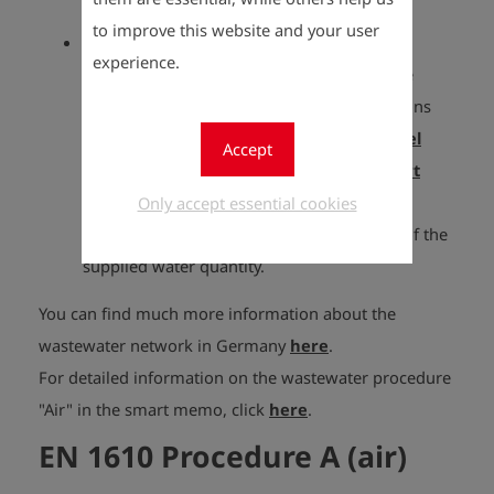
required for this.
to improve this website and your user
EN 1610 Procedure W (water)
experience.
The tests with water as the test medium are
carried out in accordance with the regulations
mentioned. The
EDS2 level probe
(plus
level
Accept
probe tripod
) is required for this. The
smart
level control
can optionally be used for
Only accept essential cookies
automatic level control and measurement of the
supplied water quantity.
You can find much more information about the
wastewater network in Germany
here
.
For detailed information on the wastewater procedure
"Air" in the smart memo, click
here
.
EN 1610 Procedure A (air)