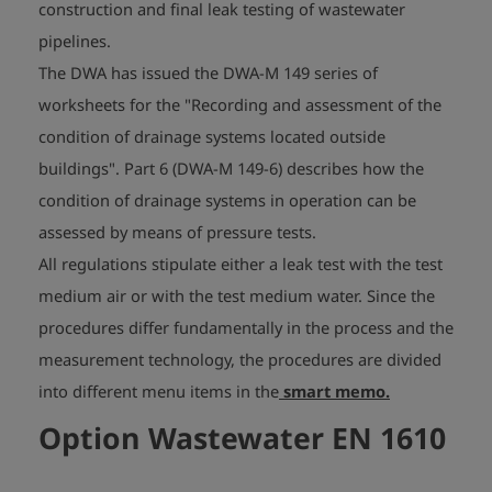
construction and final leak testing of wastewater
pipelines.
The DWA has issued the DWA-M 149 series of
worksheets for the "Recording and assessment of the
condition of drainage systems located outside
buildings". Part 6 (DWA-M 149-6) describes how the
condition of drainage systems in operation can be
assessed by means of pressure tests.
All regulations stipulate either a leak test with the test
medium air or with the test medium water. Since the
procedures differ fundamentally in the process and the
measurement technology, the procedures are divided
into different menu items in the
smart memo.
Option Wastewater EN 1610