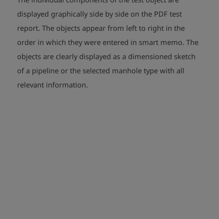
displayed graphically side by side on the PDF test
report. The objects appear from left to right in the
order in which they were entered in smart memo. The
objects are clearly displayed as a dimensioned sketch
of a pipeline or the selected manhole type with all
relevant information.