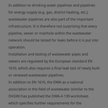
In addition to drinking water pipelines and pipelines
for energy supply (e.g. gas, district heating, etc.),
wastewater pipelines are also part of the important
infrastructure. It is therefore not surprising that every
pipeline, sewer or manhole within the wastewater
network should be tested for leaks before it is put into
operation.
Installation and testing of wastewater pipes and
sewers are regulated by the European standard EN
1610, which also requires a final leak test of newly built
or renewed wastewater pipelines.
In addition to EN 1610, the DWA as a national
association in the field of wastewater (similar to the
DVGW) has published the DWA-A 139 worksheet,
which specifies further requirements for the