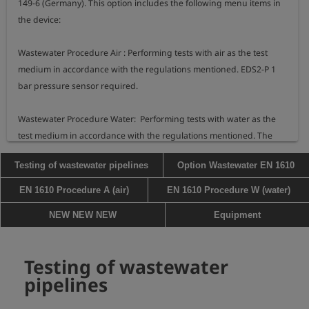
149-6 (Germany). This option includes the following menu items in 
the device:

Wastewater Procedure Air : Performing tests with air as the test 
medium in accordance with the regulations mentioned. EDS2-P 1 
bar pressure sensor required.

Wastewater Procedure Water:  Performing tests with water as the 
test medium in accordance with the regulations mentioned. The 
Testing of wastewater pipelines
Option Wastewater EN 1610
EN 1610 Procedure A (air)
EN 1610 Procedure W (water)
NEW NEW NEW
Equipment
Testing of wastewater
pipelines