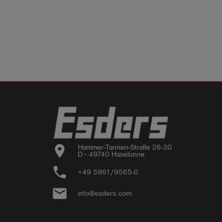
location_on
Hammer-Tannen-Straße 26-30

D - 49740 Haselünne
phone
+49 5961/9565-0
email
info@esders.com