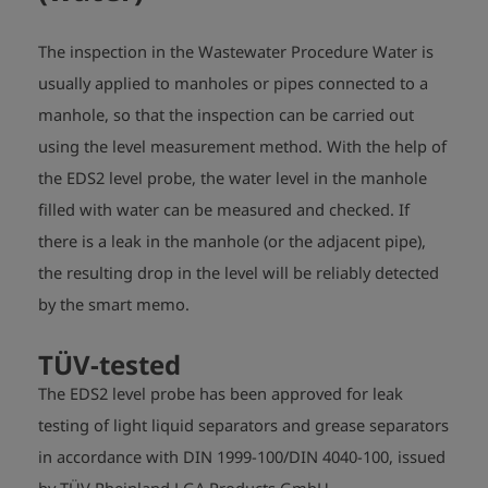
The inspection in the Wastewater Procedure Water is
usually applied to manholes or pipes connected to a
manhole, so that the inspection can be carried out
using the level measurement method. With the help of
the EDS2 level probe, the water level in the manhole
filled with water can be measured and checked. If
there is a leak in the manhole (or the adjacent pipe),
the resulting drop in the level will be reliably detected
by the smart memo.
TÜV-
tested
The EDS2 level probe has been approved for leak
testing of light liquid separators and grease separators
in accordance with DIN 1999-100/DIN 4040-100, issued