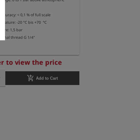
uracy: < 0,1 % of full scale

rature: -20 °C bis +70  °C

re: 1,5 bar

ternal thread G 1/4"
r to view the price
add_shopping_cart
Add to Cart