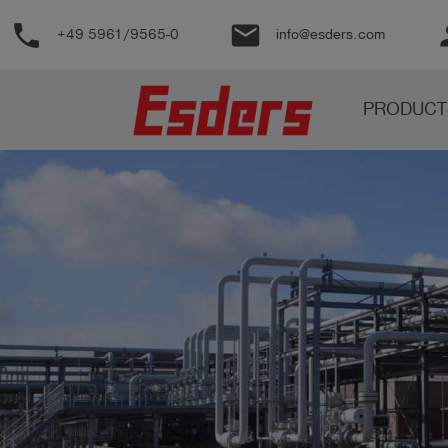
phone
email
pe
+49 5961/9565-0
info@esders.com
Products
PRODUCT
Knowledge
Support
About
us
Career
Contact
English