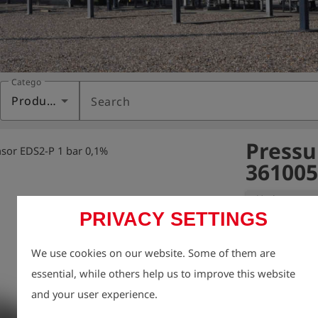
Category
Products
Search
Pressu
sor EDS2-P 1 bar 0,1%
361005
Variant:
Pressure 
PRIVACY SETTINGS
Pressure senso
We use cookies on our website. Some of them are
measurement

essential, while others help us to improve this website
device via conn
and your user experience.
sensor type: a
measurement ra