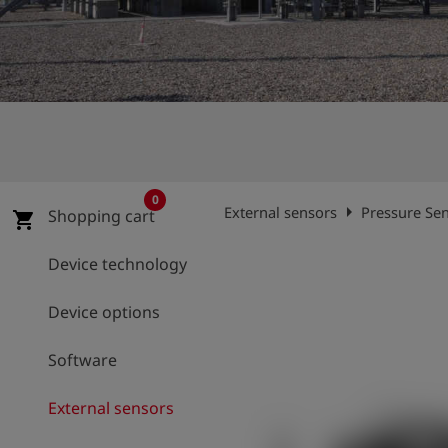
Log
account_circle
in
shield
Registration
0
arrow_right
External sensors
Pressure Sen
Shopping cart
shopping_cart
Device technology
Device options
Software
External sensors