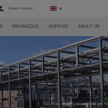
rson
keyboard_arrow_down
Esders Connect
S
KNOWLEDGE
SUPPORT
ABOUT US