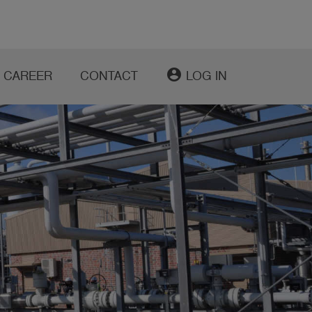
account_circle
CAREER
CONTACT
LOG IN