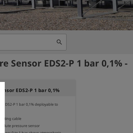
search
re Sensor EDS2-P 1 bar 0,1% -
Sensor EDS2-P 1 bar 0,1%
r EDS2-P 1 bar 0,1% deployable to 
ecting cable

bsolute pressure sensor

nge: 0 to 1 bar above atmospheric 