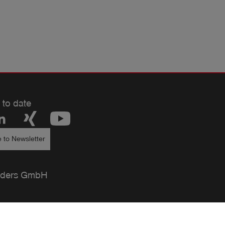
 to date
 to Newsletter
ders GmbH