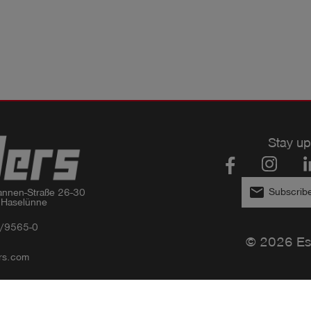
Stay up
email
Subscribe
nnen-Straße 26-30

 Haselünne
/9565-0
© 2026 Es
rs.com
Privacy policy
Imprint
GTC
Compliance