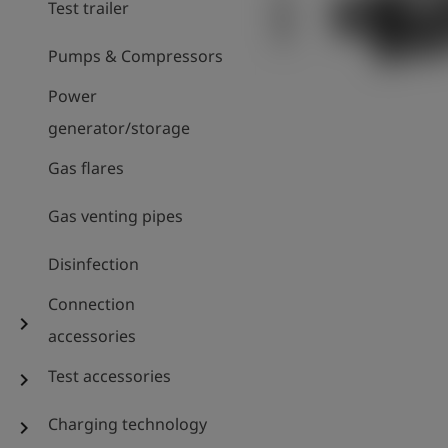
Test trailer
Pumps & Compressors
Power
generator/storage
Gas flares
Gas venting pipes
Disinfection
Connection
chevron_right
accessories
Test accessories
chevron_right
Charging technology
chevron_right