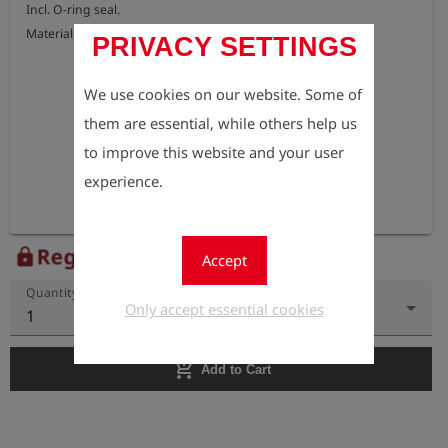
Incl. O-ring seal.

Material: brass
PRIVACY SETTINGS
We use cookies on our website. Some of
them are essential, while others help us
to improve this website and your user
experience.
Register to view the price
lock
Accept
Quantity
Only accept essential cookies
1
add_shopping_cart
Add to Cart