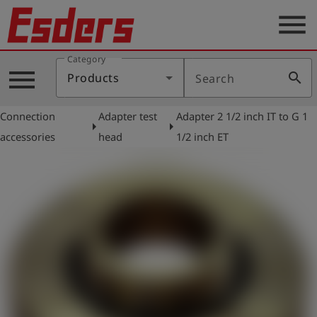
menu
Category
Products
menu
search
Products
Search
Knowledge
Connection
Adapter test
Adapter 2 1/2 inch IT to G 1
Support
arrow_right
arrow_right
accessories
head
1/2 inch ET
About
us
Career
Contact
English