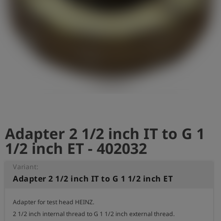
Log
account_circle
in
shield
Registration
Adapter 2 1/2 inch IT to G 1
1/2 inch ET - 402032
Variant:
Adapter 2 1/2 inch IT to G 1 1/2 inch ET
Adapter for test head HEINZ.

2 1/2 inch internal thread to G 1 1/2 inch external thread.
