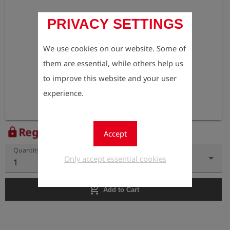
PRIVACY SETTINGS
We use cookies on our website. Some of
them are essential, while others help us
to improve this website and your user
experience.
Register to view the price
lock
Accept
Quantity
Only accept essential cookies
1
add_shopping_cart
Add to Cart