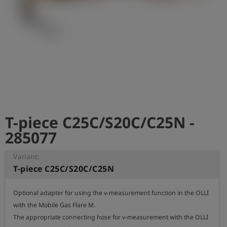
Log
account_circle
in
shield
Registration
T-piece C25C/S20C/C25N -
285077
Variant:
T-piece C25C/S20C/C25N
Optional adapter for using the v-measurement function in the OLLI 
with the Mobile Gas Flare M.

The appropriate connecting hose for v-measurement with the OLLI 