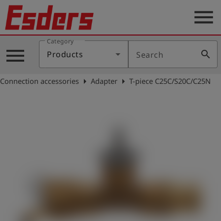
menu
Category
Products
menu
search
Products
Search
Knowledge
arrow_right
arrow_right
Connection accessories
Adapter
T-piece C25C/S20C/C25N
Support
About
us
Career
Contact
English