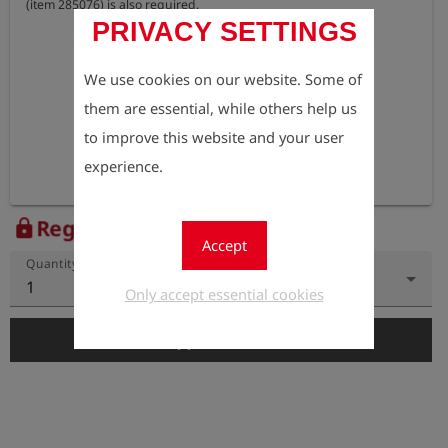
(item 285076) is also required.
PRIVACY SETTINGS
We use cookies on our website. Some of
them are essential, while others help us
to improve this website and your user
experience.
Register to view the price
lock
Accept
Quantity
1
Only accept essential cookies
add_shopping_cart
Add to Cart