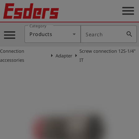
menu
Category
Products
menu
search
Products
Search
Knowledge
Connection
Screw connection 12S-1/4"
Support
arrow_right
arrow_right
Adapter
accessories
IT
About
us
Career
Contact
English