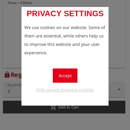
Pmax = 630bar
PRIVACY SETTINGS
We use cookies on our website. Some of
them are essential, while others help us
to improve this website and your user
experience.
Register to view the price
lock
Accept
Quantity
Only accept essential cookies
1
add_shopping_cart
Add to Cart