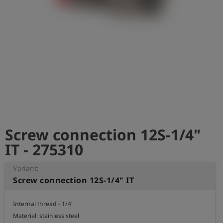
Log
account_circle
in
shield
Registration
Screw connection 12S-1/4"
IT - 275310
Variant:
Screw connection 12S-1/4" IT
Internal thread - 1/4" 

Material: stainless steel
