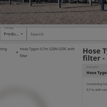
Category
Products
Search
Hose T
ting
Hose Tygon 0,7m S20N-S20C with
arrow_right
filter 
filter
Variant:
Connecting hos
0,7 m, with cou