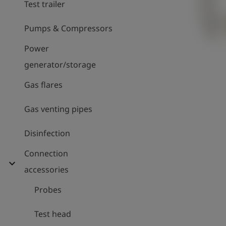
Test trailer
Pumps & Compressors
Power
generator/storage
Gas flares
Gas venting pipes
Disinfection
Connection
expand_more
accessories
Probes
Test head