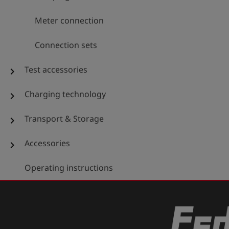
Meter connection
Connection sets
Test accessories
chevron_right
Charging technology
chevron_right
Transport & Storage
chevron_right
Accessories
chevron_right
Operating instructions