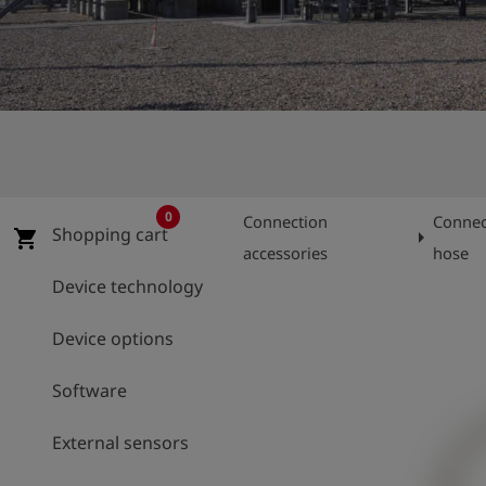
Log
account_circle
in
shield
Registration
0
Connection
Connec
Shopping cart
arrow_right
shopping_cart
accessories
hose
Device technology
Device options
Software
External sensors