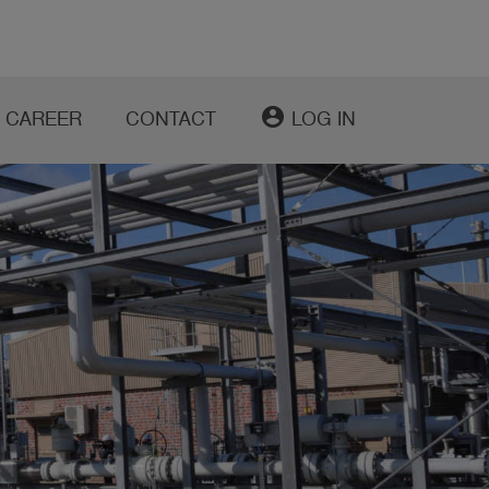
account_circle
CAREER
CONTACT
LOG IN