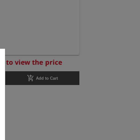
r to view the price
add_shopping_cart
Add to Cart