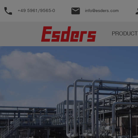
phone
email
pe
+49 5961/9565-0
info@esders.com
Products
PRODUCT
Knowledge
Support
About
us
Career
Contact
English