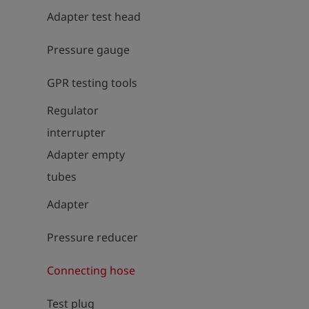
Adapter test head
Pressure gauge
GPR testing tools
Regulator
interrupter
Adapter empty
tubes
Adapter
Pressure reducer
Connecting hose
Test plug