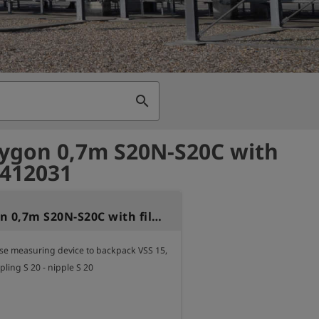
search
ygon 0,7m S20N-S20C with
- 412031
Hose Tygon 0,7m S20N-S20C with filter
e measuring device to backpack VSS 15,

pling S 20 - nipple S 20
