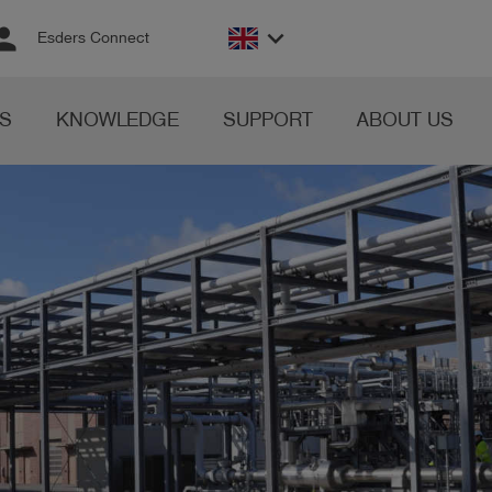
rson
keyboard_arrow_down
Esders Connect
S
KNOWLEDGE
SUPPORT
ABOUT US