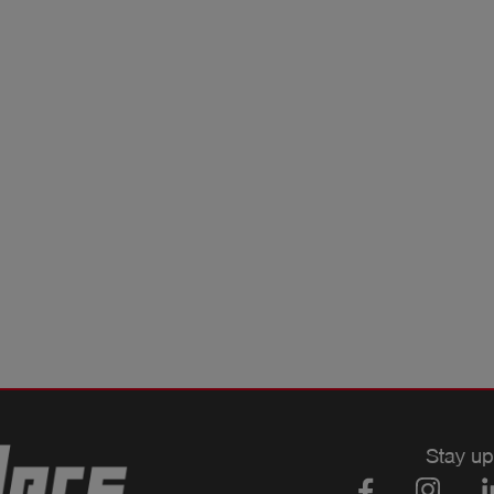
Stay up