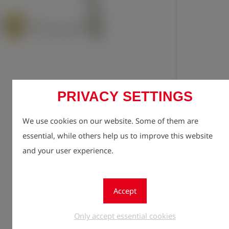
PRIVACY SETTINGS
Registe
lock
We use cookies on our website. Some of them are
Quantity
1
essential, while others help us to improve this website
and your user experience.
Accept
Only accept essential cookies