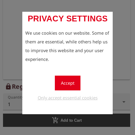
PRIVACY SETTINGS
We use cookies on our website. Some of
them are essential, while others help us
to improve this website and your user
experience.
Accept
Register to view the price
lock
Only accept essential cookies
Quantity
1
add_shopping_cart
Add to Cart