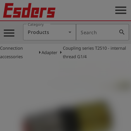
menu
Category
Products
menu
search
Products
Search
Knowledge
Connection
Coupling series T2510 - internal
Support
arrow_right
arrow_right
Adapter
accessories
thread G1/4
About
us
Career
Contact
English