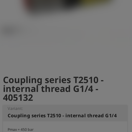
Log
account_circle
in
shield
Registration
Coupling series T2510 -
internal thread G1/4 -
405132
Variant:
Coupling series T2510 - internal thread G1/4
Pmax = 450 bar