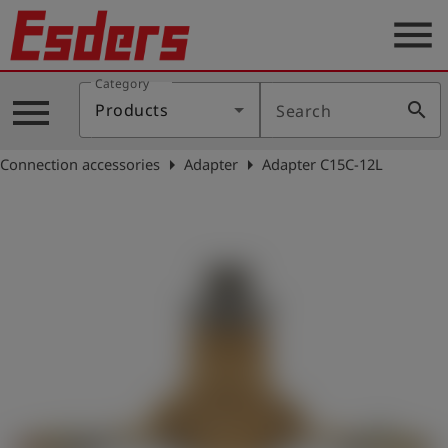
menu
Category
Products
menu
search
Products
Search
Knowledge
arrow_right
arrow_right
Connection accessories
Adapter
Adapter C15C-12L
Support
About
us
Career
Contact
English