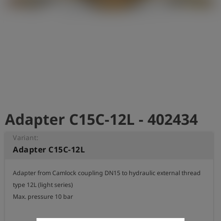
Log
account_circle
in
shield
Registration
Adapter C15C-12L - 402434
Variant:
Adapter C15C-12L
Adapter from Camlock coupling DN15 to hydraulic external thread 
type 12L (light series)

Max. pressure 10 bar