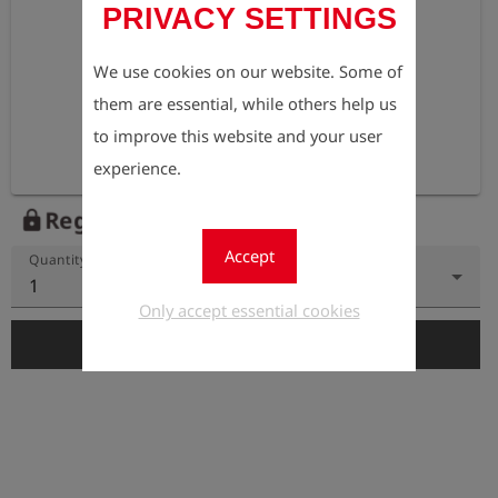
PRIVACY SETTINGS
We use cookies on our website. Some of
them are essential, while others help us
to improve this website and your user
experience.
Register to view the price
lock
Accept
Quantity
1
Only accept essential cookies
add_shopping_cart
Add to Cart