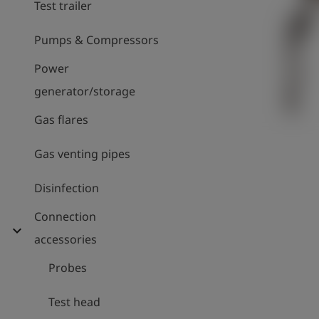
Test trailer
Pumps & Compressors
Power
generator/storage
Gas flares
Gas venting pipes
Disinfection
Connection
expand_more
accessories
Probes
Test head