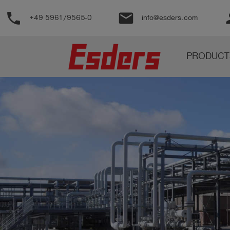
phone
email
pe
+49 5961/9565-0
info@esders.com
Products
PRODUCT
Knowledge
Support
About
us
Career
Contact
English