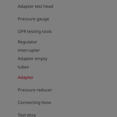
Adapter test head
Pressure gauge
GPR testing tools
Regulator
interrupter
Adapter empty
tubes
Adapter
Pressure reducer
Connecting hose
Test plug