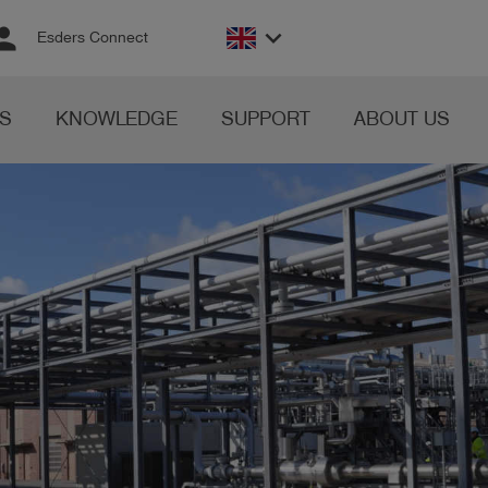
rson
keyboard_arrow_down
Esders Connect
S
KNOWLEDGE
SUPPORT
ABOUT US