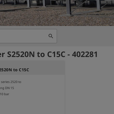
search
r S2520N to C15C - 402281
2520N to C15C
series 2520 to

ng DN 15

10 bar