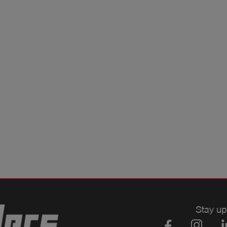
Stay up