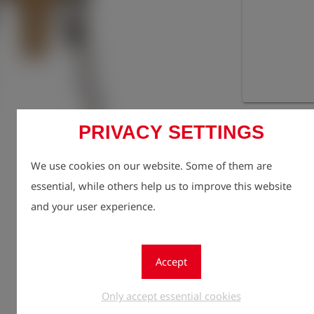
Registe
lock
PRIVACY SETTINGS
Quantity
1
We use cookies on our website. Some of them are
essential, while others help us to improve this website
and your user experience.
Accept
Only accept essential cookies