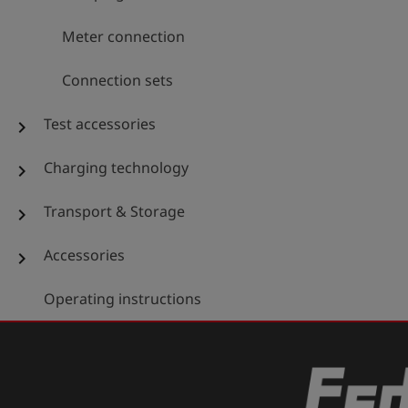
Meter connection
Connection sets
Test accessories
chevron_right
Charging technology
chevron_right
Transport & Storage
chevron_right
Accessories
chevron_right
Operating instructions