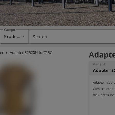
Category
Products
Search
Adapte
arrow_right
er
Adapter S2520N to C15C
Variant:
Adapter S
Adapter nipple 
Camlock coupli
max. pressure 