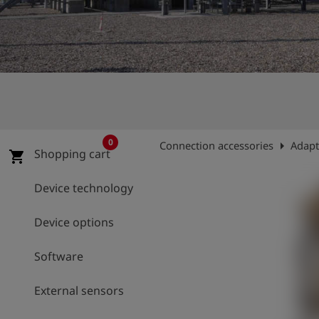
Log
account_circle
in
shield
Registration
0
arrow_right
Connection accessories
Adapt
Shopping cart
shopping_cart
Device technology
Device options
Software
External sensors