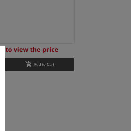
r to view the price
add_shopping_cart
Add to Cart