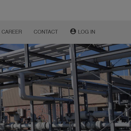
account_circle
CAREER
CONTACT
LOG IN