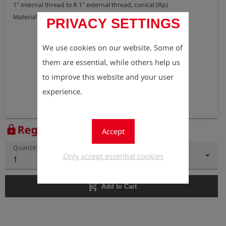
1" internal thread to R 1" external thread, conical (Rp)

Material: brass
PRIVACY SETTINGS
We use cookies on our website. Some of
them are essential, while others help us
to improve this website and your user
experience.
Register to view the price
lock
Accept
Quantity
Only accept essential cookies
1
add_shopping_cart
Add to Cart