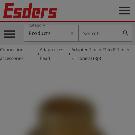
menu
Category
Products
menu
search
Products
Search
Knowledge
Connection
Adapter test
Adapter 1 inch IT to R 1 inch
Support
arrow_right
arrow_right
accessories
head
ET conical (Rp)
About
us
Career
Contact
English