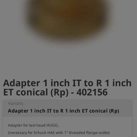
Log
account_circle
in
shield
Registration
Adapter 1 inch IT to R 1 inch
ET conical (Rp) - 402156
Variant:
Adapter 1 inch IT to R 1 inch ET conical (Rp)
Adapter for test head HUGO,

(necessary for Schuck HAE with 1" threaded flange outlet)
