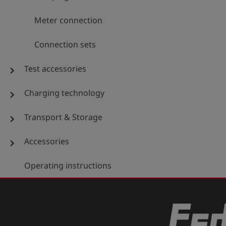
Meter connection
Connection sets
Test accessories
chevron_right
Charging technology
chevron_right
Transport & Storage
chevron_right
Accessories
chevron_right
Operating instructions