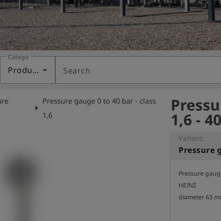
Category
Products
Search
Pressu
ure
Pressure gauge 0 to 40 bar - class
arrow_right
1,6 - 4
e
1,6
Variant:
Pressure g
Pressure gauge 
HEINZ

diameter 63 mm,