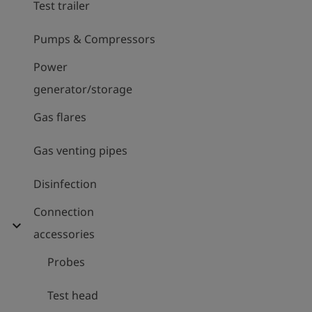
Test trailer
Pumps & Compressors
Power
generator/storage
Gas flares
Gas venting pipes
Disinfection
Connection
expand_more
accessories
Probes
Test head