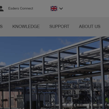
rson
keyboard_arrow_down
Esders Connect
S
KNOWLEDGE
SUPPORT
ABOUT US