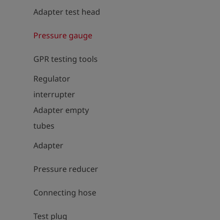
Adapter test head
Pressure gauge
GPR testing tools
Regulator
interrupter
Adapter empty
tubes
Adapter
Pressure reducer
Connecting hose
Test plug