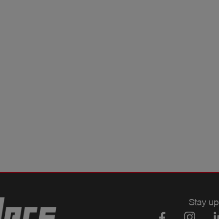
Stay up