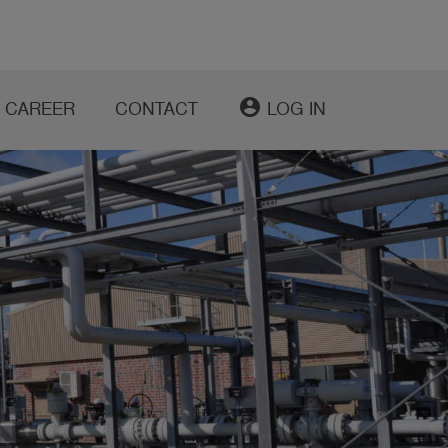
account_circle
CAREER
CONTACT
LOG IN