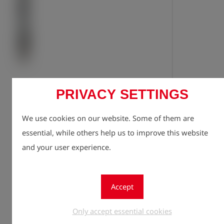
PRIVACY SETTINGS
Registe
lock
We use cookies on our website. Some of them are
Quantity
1
essential, while others help us to improve this website
and your user experience.
Accept
Only accept essential cookies