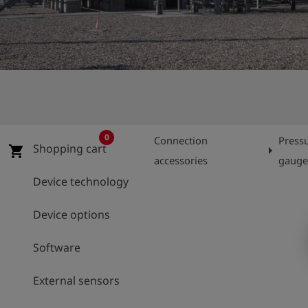
Log
account_circle
in
shield
Registration
0
Connection
Press
Shopping cart
arrow_right
shopping_cart
accessories
gaug
Device technology
Device options
Software
External sensors