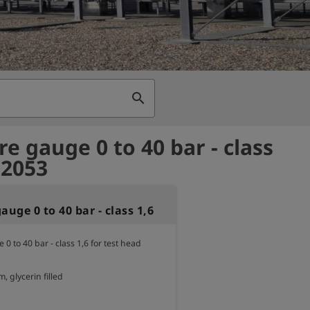
search
re gauge 0 to 40 bar - class
02053
auge 0 to 40 bar - class 1,6
0 to 40 bar - class 1,6 for test head 
 glycerin filled