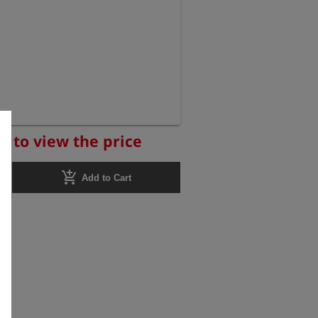
r to view the price
add_shopping_cart
Add to Cart