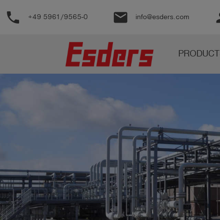
phone
email
pe
+49 5961/9565-0
info@esders.com
Products
PRODUCT
Knowledge
Support
About
us
Career
Contact
English