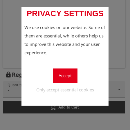
PRIVACY SETTINGS
We use cookies on our website. Some of
them are essential, while others help us
to improve this website and your user
experience.
Register to view the price
lock
Accept
Quantity
Only accept essential cookies
1
add_shopping_cart
Add to Cart