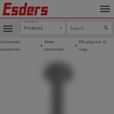
menu
Category
Products
menu
search
Products
Search
Knowledge
Connection
Meter
ZPA plug incl. O-
Support
arrow_right
arrow_right
accessories
connection
rings
About
us
Career
Contact
English