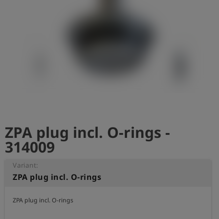
Log
account_circle
in
shield
Registration
ZPA plug incl. O-rings -
314009
Variant:
ZPA plug incl. O-rings
ZPA plug incl. O-rings