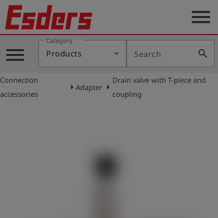
menu
Category
Products
menu
search
Products
Search
Knowledge
Connection
Drain valve with T-piece and
Support
arrow_right
arrow_right
Adapter
accessories
coupling
About
us
Career
Contact
English