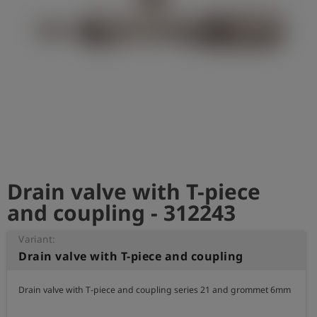
Log
account_circle
in
shield
Registration
Drain valve with T-piece
and coupling - 312243
Variant:
Drain valve with T-piece and coupling
Drain valve with T-piece and coupling series 21 and grommet 6mm