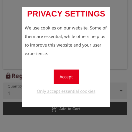
PRIVACY SETTINGS
We use cookies on our website. Some of
them are essential, while others help us
to improve this website and your user
experience.
Register to view the price
lock
Accept
Quantity
Only accept essential cookies
1
add_shopping_cart
Add to Cart