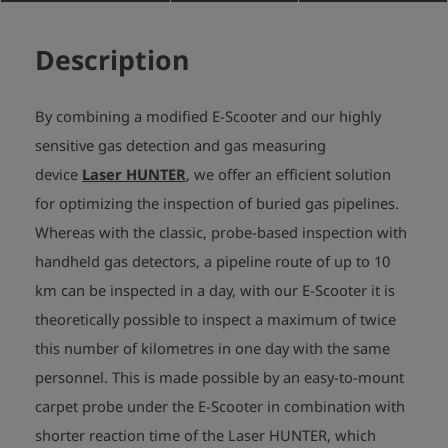
Description
By combining a modified E-Scooter and our highly
sensitive gas detection and gas measuring
device
Laser HUNTER
, we offer an efficient solution
for optimizing the inspection of buried gas pipelines.
Whereas with the classic, probe-based inspection with
handheld gas detectors, a pipeline route of up to 10
km can be inspected in a day, with our E-Scooter it is
theoretically possible to inspect a maximum of twice
this number of kilometres in one day with the same
personnel. This is made possible by an easy-to-mount
carpet probe under the E-Scooter in combination with
shorter reaction time of the Laser HUNTER, which