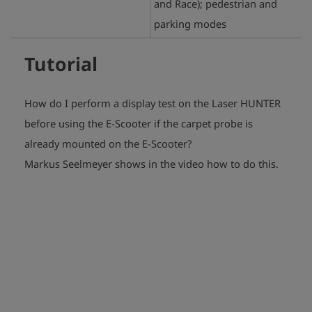
and Race); pedestrian and
parking modes
Tutorial
How do I perform a display test on the Laser HUNTER
before using the E-Scooter if the carpet probe is
already mounted on the E-Scooter?
play_arrow
Markus Seelmeyer shows in the video how to do this.