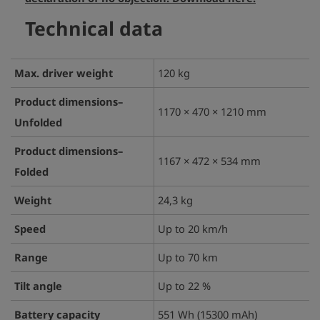
Technical data
Max. driver weight
120 kg
Product dimensions–
1170 × 470 × 1210 mm
Unfolded
Product dimensions–
1167 × 472 × 534 mm
Folded
Weight
24,3 kg
Speed
Up to 20 km/h
Range
Up to 70 km
Tilt angle
Up to 22 %
Battery capacity
551 Wh (15300 mAh)