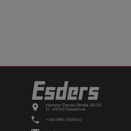
location_on
Hammer-Tannen-Straße 26-30

D - 49740 Haselünne
phone
+49 5961/9565-0