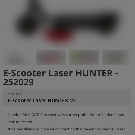
Log
account_circle
in
shield
Registration
E-Scooter Laser HUNTER -
252029
Variant:
E-scooter Laser HUNTER V2
Ninebot MAX G2 D E-scooter with carpet probe for professional gas 
leak detection.

Includes filter and hose for connecting the measuring device (Laser 