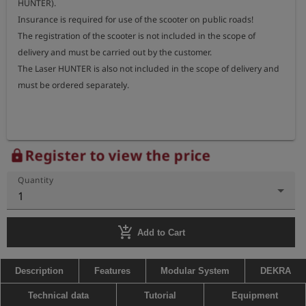
HUNTER).

Insurance is required for use of the scooter on public roads!

The registration of the scooter is not included in the scope of 
delivery and must be carried out by the customer.

The Laser HUNTER is also not included in the scope of delivery and 
must be ordered separately.
Register to view the price
lock
Quantity
1
add_shopping_cart
Add to Cart
Description
Features
Modular System
DEKRA
Technical data
Tutorial
Equipment