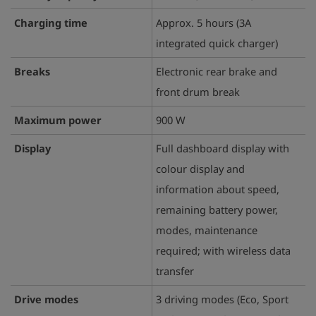
Charging time
Approx. 5 hours (3A
integrated quick charger)
Breaks
Electronic rear brake and
front drum break
Maximum power
900 W
Display
Full dashboard display with
colour display and
information about speed,
remaining battery power,
modes, maintenance
required; with wireless data
transfer
Drive modes
3 driving modes (Eco, Sport