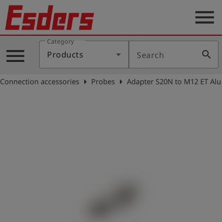
menu
Category
Products
menu
search
Products
Search
Knowledge
arrow_right
arrow_right
Connection accessories
Probes
Adapter S20N to M12 ET Alu
Support
About
us
Career
Contact
English