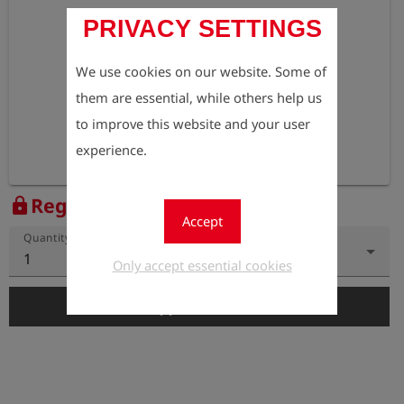
PRIVACY SETTINGS
We use cookies on our website. Some of
them are essential, while others help us
to improve this website and your user
experience.
Register to view the price
lock
Accept
Quantity
1
Only accept essential cookies
add_shopping_cart
Add to Cart