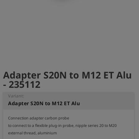
Log
account_circle
in
shield
Registration
Adapter S20N to M12 ET Alu
- 235112
Variant:
Adapter S20N to M12 ET Alu
Connection adapter carbon probe

to connect to a flexible plug-in probe, nipple series 20 to M20 
external thread, aluminium