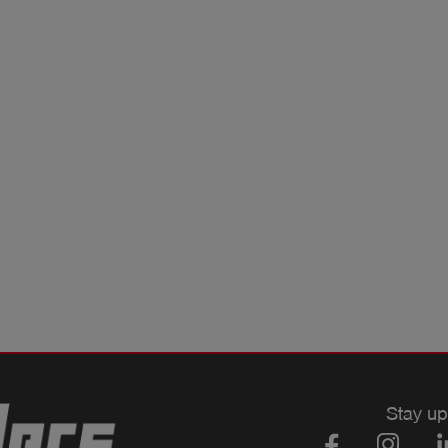
Stay up