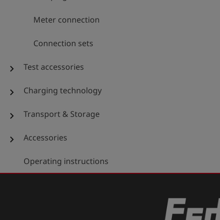
Meter connection
Connection sets
Test accessories
chevron_right
Charging technology
chevron_right
Transport & Storage
chevron_right
Accessories
chevron_right
Operating instructions