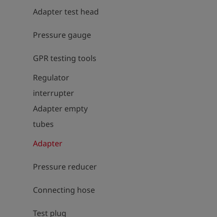
Adapter test head
Pressure gauge
GPR testing tools
Regulator
interrupter
Adapter empty
tubes
Adapter
Pressure reducer
Connecting hose
Test plug