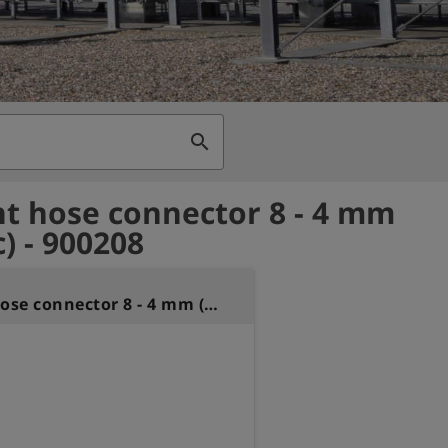
search
ht hose connector 8 - 4 mm
c) - 900208
Straight hose connector 8 - 4 mm (plastic)