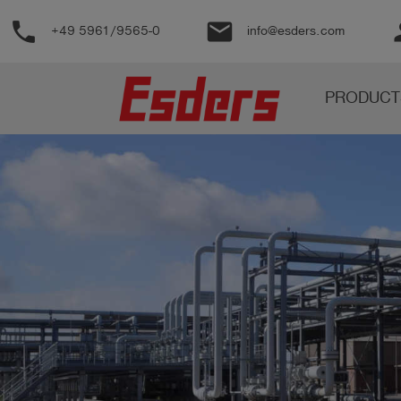
phone
email
pe
+49 5961/9565-0
info@esders.com
Products
PRODUCT
Knowledge
Support
About
us
Career
Contact
English