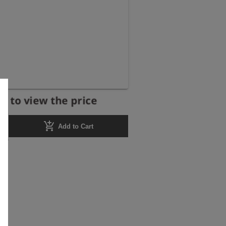
r to view the price
add_shopping_cart
Add to Cart