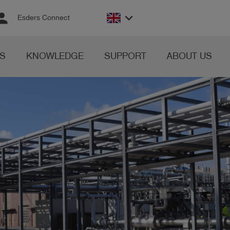
rson
keyboard_arrow_down
Esders Connect
S
KNOWLEDGE
SUPPORT
ABOUT US