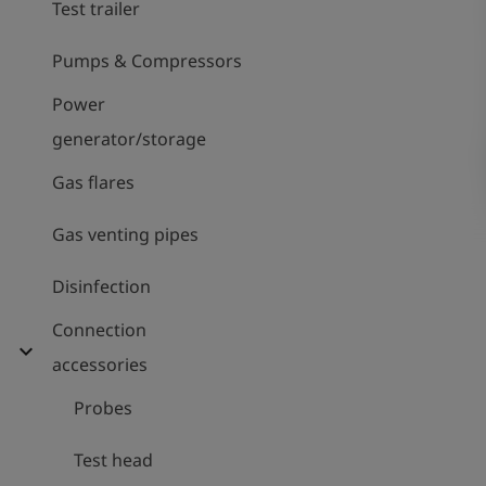
Test trailer
Pumps & Compressors
Power
generator/storage
Gas flares
Gas venting pipes
Disinfection
Connection
expand_more
accessories
Probes
Test head