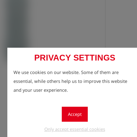
PRIVACY SETTINGS
Registe
lock
We use cookies on our website. Some of them are
Quantity
1
essential, while others help us to improve this website
and your user experience.
Accept
Only accept essential cookies