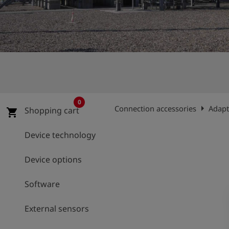
Log
account_circle
in
shield
Registration
0
arrow_right
Connection accessories
Adapt
Shopping cart
shopping_cart
Device technology
Device options
Software
External sensors