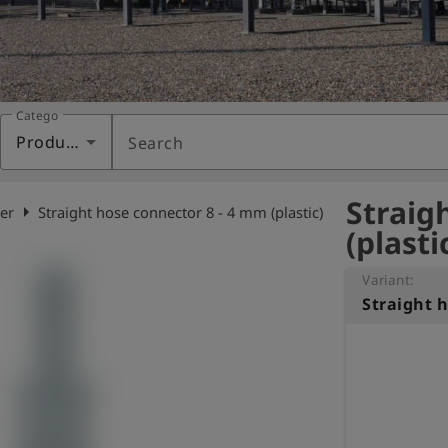
Category
Products
Search
Straig
arrow_right
er
Straight hose connector 8 - 4 mm (plastic)
(plasti
Variant: