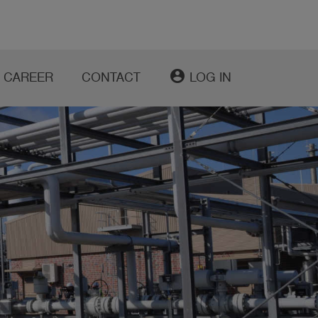
account_circle
CAREER
CONTACT
LOG IN