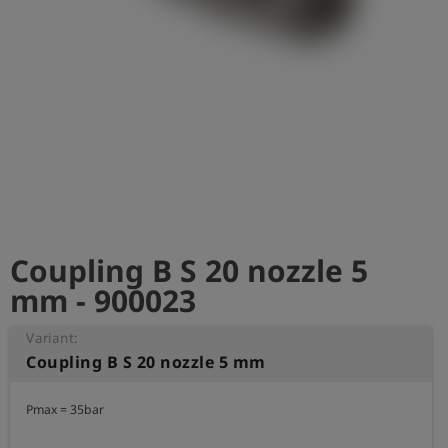
Log
account_circle
in
shield
Registration
Coupling B S 20 nozzle 5
mm - 900023
Variant:
Coupling B S 20 nozzle 5 mm
Pmax = 35bar