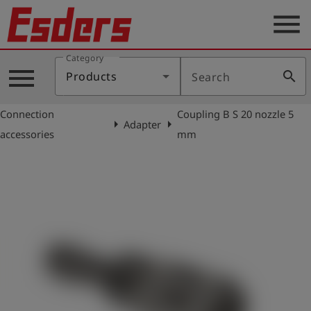
menu
Category
Products
menu
search
Products
Search
Knowledge
Connection
Coupling B S 20 nozzle 5
Support
arrow_right
arrow_right
Adapter
accessories
mm
About
us
Career
Contact
English