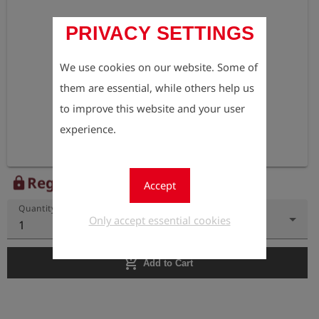
PRIVACY SETTINGS
We use cookies on our website. Some of
them are essential, while others help us
to improve this website and your user
experience.
Register to view the price
lock
Accept
Quantity
Only accept essential cookies
1
add_shopping_cart
Add to Cart