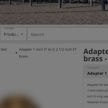
Category
Products
Search
Adapter
 test
Adapter 1 inch IT to G 2 1/2 inch ET
arrow_right
brass 
brass
Variant:
Adapter for te
1 inch internal
incl. O-ring seal
Material: brass