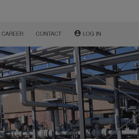
account_circle
CAREER
CONTACT
LOG IN