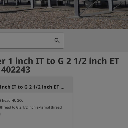
search
 1 inch IT to G 2 1/2 inch ET
- 402243
Adapter 1 inch IT to G 2 1/2 inch ET brass
st head HUGO,

 thread to G 2 1/2 inch external thread


