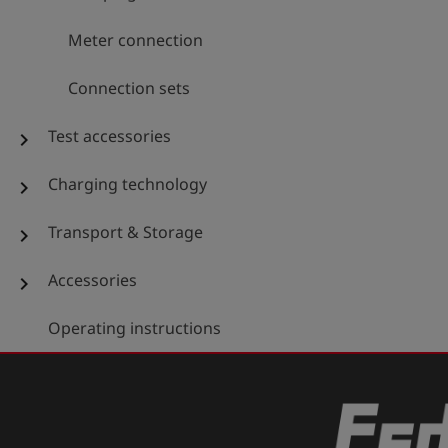
Meter connection
Connection sets
Test accessories
chevron_right
Charging technology
chevron_right
Transport & Storage
chevron_right
Accessories
chevron_right
Operating instructions