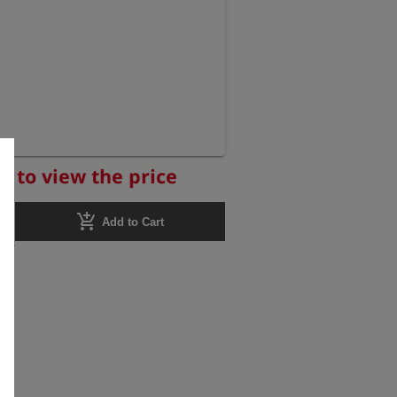
r to view the price
add_shopping_cart
Add to Cart