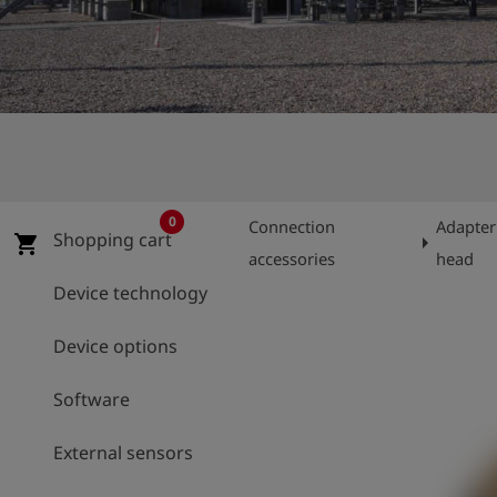
Log
account_circle
in
shield
Registration
0
Connection
Adapter
Shopping cart
arrow_right
shopping_cart
accessories
head
Device technology
Device options
Software
External sensors