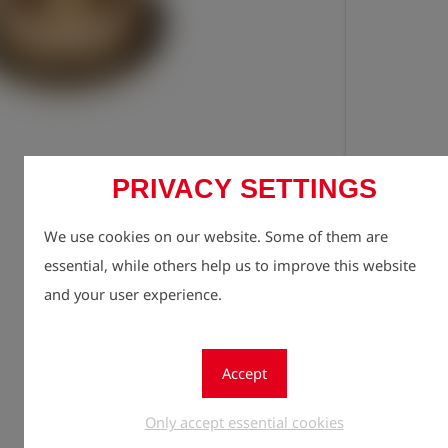
PRIVACY SETTINGS
Registe
lock
We use cookies on our website. Some of them are
Quantity
1
essential, while others help us to improve this website
and your user experience.
Accept
Only accept essential cookies