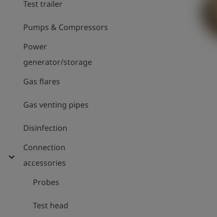
Test trailer
Pumps & Compressors
Power
generator/storage
Gas flares
Gas venting pipes
Disinfection
Connection
expand_more
accessories
Probes
Test head