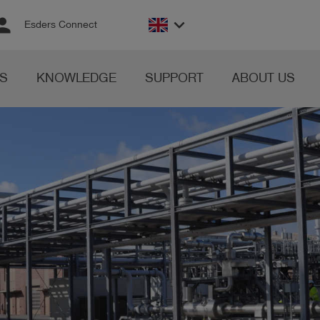
rson
keyboard_arrow_down
Esders Connect
S
KNOWLEDGE
SUPPORT
ABOUT US