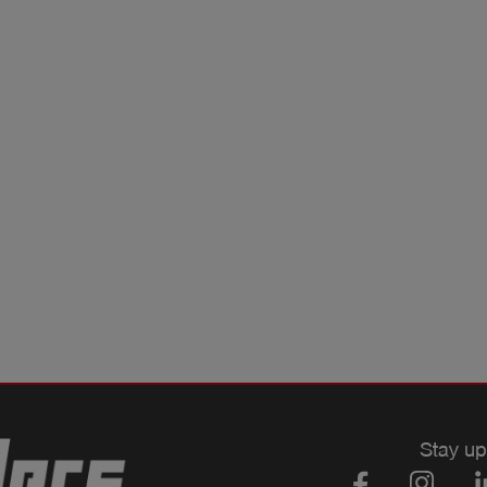
Stay up