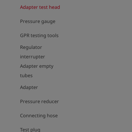
Adapter test head
Pressure gauge
GPR testing tools
Regulator
interrupter
Adapter empty
tubes
Adapter
Pressure reducer
Connecting hose
Test plug