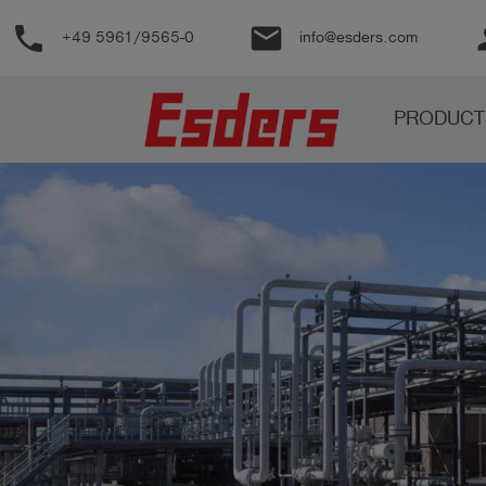
phone
email
pe
+49 5961/9565-0
info@esders.com
Products
PRODUCT
Knowledge
Support
About
us
Career
Contact
English