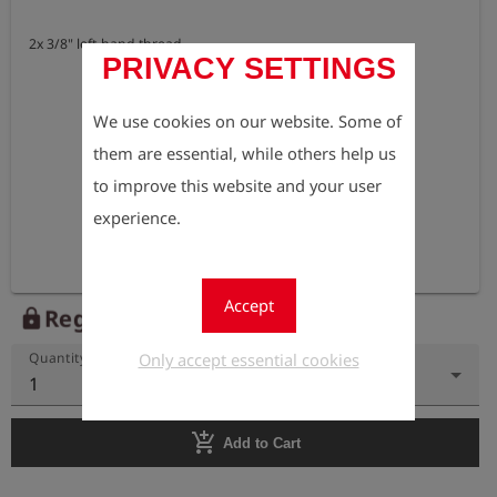
2x 3/8" left-hand thread
PRIVACY SETTINGS
We use cookies on our website. Some of
them are essential, while others help us
to improve this website and your user
experience.
Accept
Register to view the price
lock
Only accept essential cookies
Quantity
1
add_shopping_cart
Add to Cart