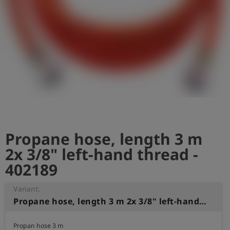
Log
account_circle
in
shield
Registration
Propane hose, length 3 m
2x 3/8" left-hand thread -
402189
Variant:
Propane hose, length 3 m 2x 3/8" left-hand thread
Propan hose 3 m
