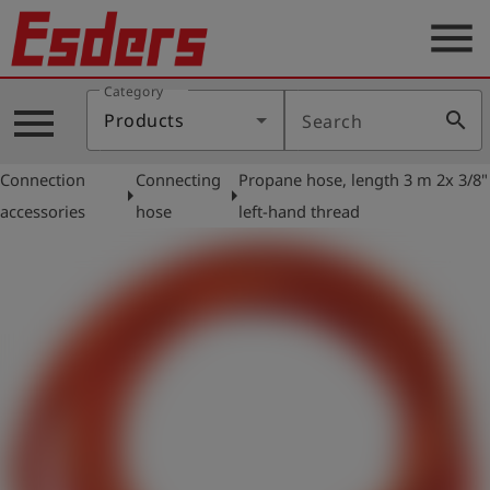
menu
Category
Products
menu
search
Products
Search
Knowledge
Connection
Connecting
Propane hose, length 3 m 2x 3/8"
Support
arrow_right
arrow_right
accessories
hose
left-hand thread
About
us
Career
Contact
English