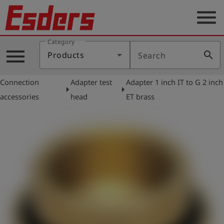
menu
Category
Products
menu
search
Products
Search
Knowledge
Connection
Adapter test
Adapter 1 inch IT to G 2 inch
Support
arrow_right
arrow_right
accessories
head
ET brass
About
us
Career
Contact
English