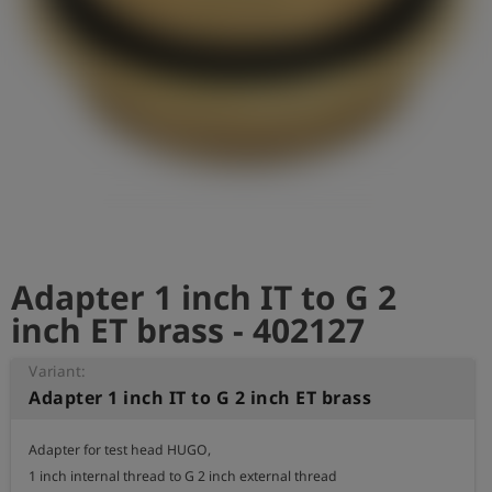
Log
account_circle
in
shield
Registration
Adapter 1 inch IT to G 2
inch ET brass - 402127
Variant:
Adapter 1 inch IT to G 2 inch ET brass
Adapter for test head HUGO,

1 inch internal thread to G 2 inch external thread
