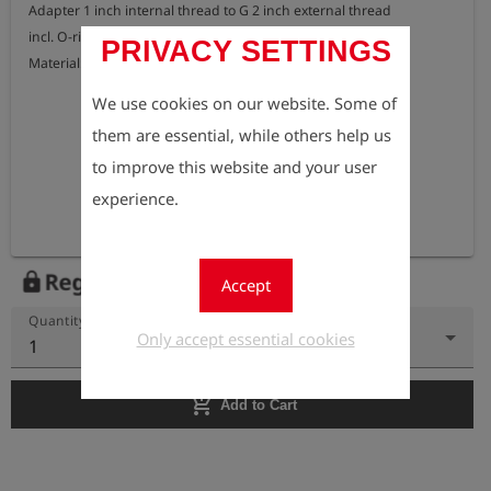
Adapter 1 inch internal thread to G 2 inch external thread

incl. O-ring seal

PRIVACY SETTINGS
Material: brass
We use cookies on our website. Some of
them are essential, while others help us
to improve this website and your user
experience.
Register to view the price
lock
Accept
Quantity
Only accept essential cookies
1
add_shopping_cart
Add to Cart