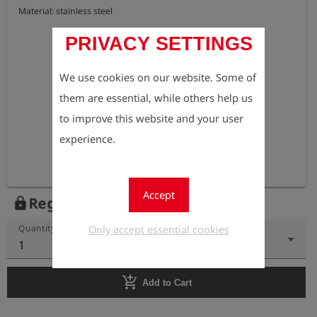
Material: stainless steel
PRIVACY SETTINGS
We use cookies on our website. Some of
them are essential, while others help us
to improve this website and your user
experience.
Accept
Register to view the price
lock
Only accept essential cookies
Quantity
1
add_shopping_cart
Add to Cart