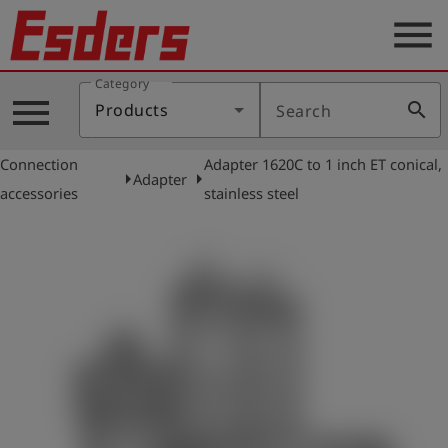
menu
Category
Products
menu
search
Products
Search
Knowledge
Connection
Adapter 1620C to 1 inch ET conical,
Support
arrow_right
arrow_right
Adapter
accessories
stainless steel
About
us
Career
Contact
English