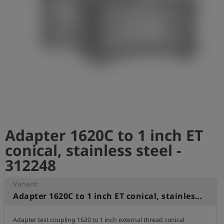
Log
account_circle
in
shield
Registration
Adapter 1620C to 1 inch ET
conical, stainless steel -
312248
Variant:
Adapter 1620C to 1 inch ET conical, stainless steel
Adapter test coupling 1620 to 1 inch external thread conical
