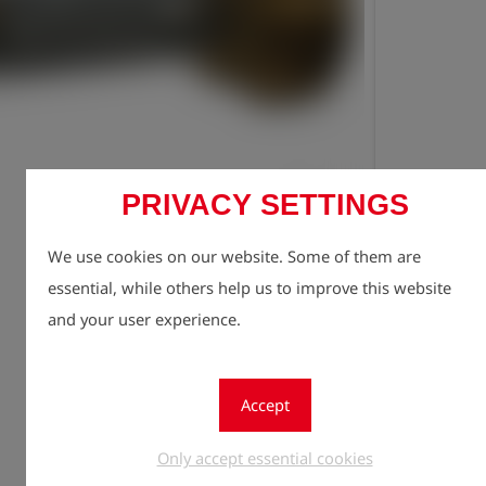
PRIVACY SETTINGS
Registe
lock
We use cookies on our website. Some of them are
Quantity
1
essential, while others help us to improve this website
and your user experience.
Accept
Only accept essential cookies