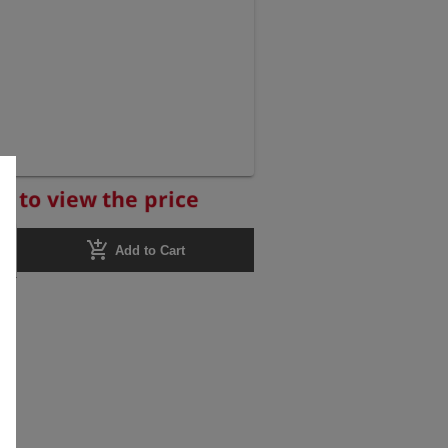
r to view the price
add_shopping_cart
Add to Cart