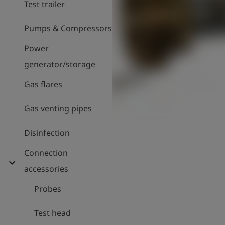
Test trailer
Pumps & Compressors
Power
generator/storage
Gas flares
Gas venting pipes
Disinfection
Connection
expand_more
accessories
Probes
Test head