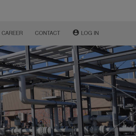
account_circle
CAREER
CONTACT
LOG IN