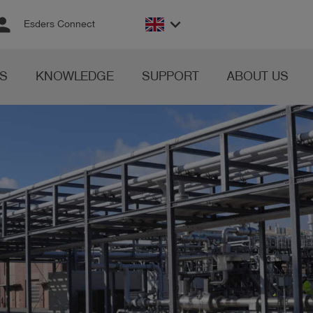
rson
keyboard_arrow_down
Esders Connect
S
KNOWLEDGE
SUPPORT
ABOUT US