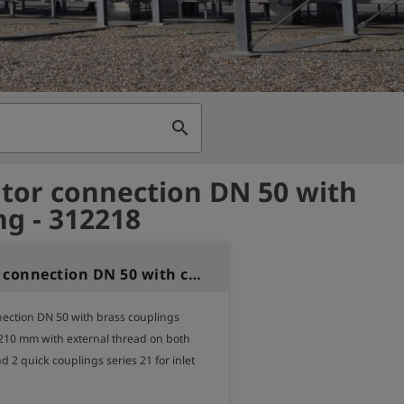
search
tor connection DN 50 with
ng - 312218
Regulator connection DN 50 with coupling
ection DN 50 with brass couplings

 210 mm with external thread on both 
nd 2 quick couplings series 21 for inlet 