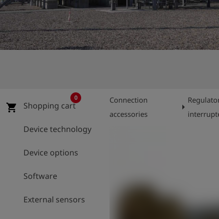
Log
account_circle
in
shield
Registration
0
Connection
Regulato
Shopping cart
arrow_right
shopping_cart
accessories
interrupt
Device technology
Device options
Software
External sensors