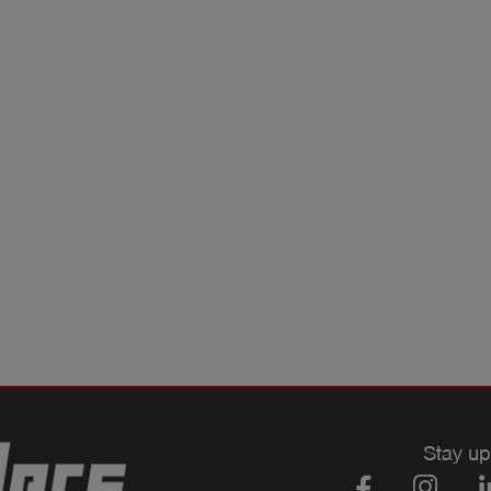
Stay up