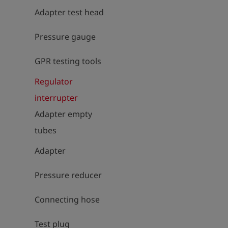
Adapter test head
Pressure gauge
GPR testing tools
Regulator
interrupter
Adapter empty
tubes
Adapter
Pressure reducer
Connecting hose
Test plug