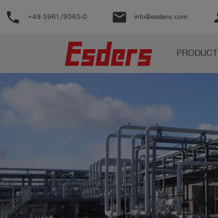
phone
email
pe
+49 5961/9565-0
info@esders.com
Products
PRODUCT
Knowledge
Support
About
us
Career
Contact
English