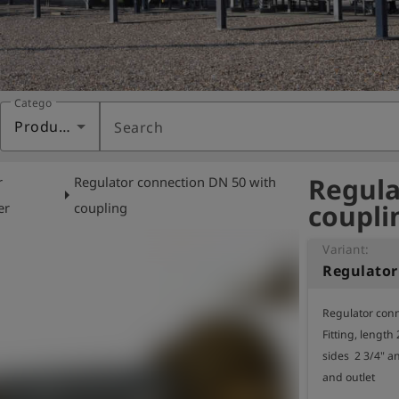
Category
Products
Search
Regula
r
Regulator connection DN 50 with
arrow_right
coupli
er
coupling
Variant:
Regulator conn
Fitting, length
sides  2 3/4" a
and outlet