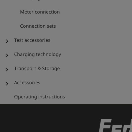
Meter connection
Connection sets
Test accessories
chevron_right
Charging technology
chevron_right
Transport & Storage
chevron_right
Accessories
chevron_right
Operating instructions