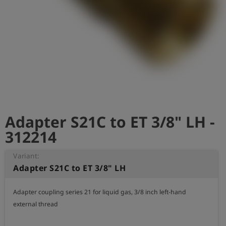
Log
account_circle
in
shield
Registration
Adapter S21C to ET 3/8" LH -
312214
Variant:
Adapter S21C to ET 3/8" LH
Adapter coupling series 21 for liquid gas, 3/8 inch left-hand 
external thread