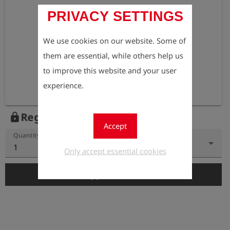
PRIVACY SETTINGS
We use cookies on our website. Some of
them are essential, while others help us
to improve this website and your user
experience.
Register to view the price
lock
Accept
Quantity
1
Only accept essential cookies
add_shopping_cart
Add to Cart