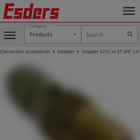
menu
Category
Products
menu
search
Products
Search
Knowledge
arrow_right
arrow_right
Connection accessories
Adapter
Adapter S21C to ET 3/8" LH
Support
About
us
Career
Contact
English