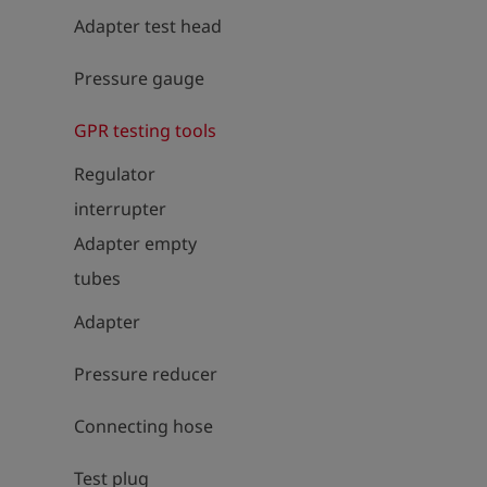
Adapter test head
Pressure gauge
GPR testing tools
Regulator
interrupter
Adapter empty
tubes
Adapter
Pressure reducer
Connecting hose
Test plug