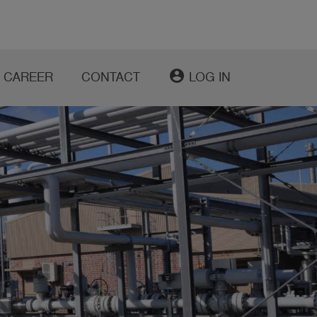
account_circle
CAREER
CONTACT
LOG IN