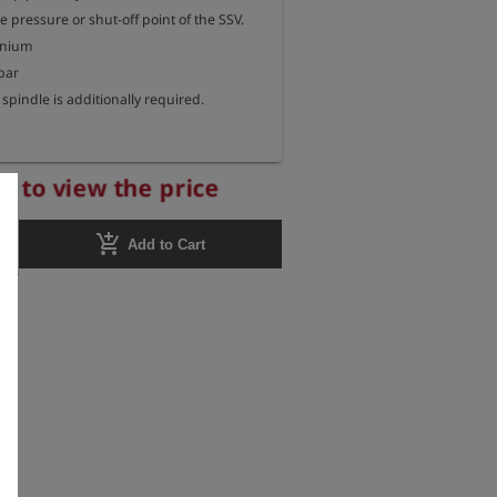
pressure or shut-off point of the SSV.

inium

ar

spindle is additionally required.
r to view the price
add_shopping_cart
Add to Cart