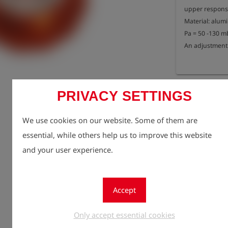
upper response 
Material: alum
Pa = 50 -130 mb
An adjustment 
Registe
lock
PRIVACY SETTINGS
Quantity
1
We use cookies on our website. Some of them are
essential, while others help us to improve this website
and your user experience.
Accept
Only accept essential cookies