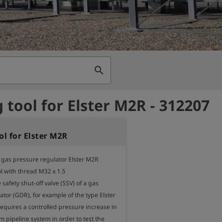
search
g tool for Elster M2R - 312207
ol for Elster M2R
r gas pressure regulator Elster M2R

l with thread M32 x 1.5

e safety shut-off valve (SSV) of a gas 
tor (GDR), for example of the type Elster 
equires a controlled pressure increase in 
pipeline system in order to test the 