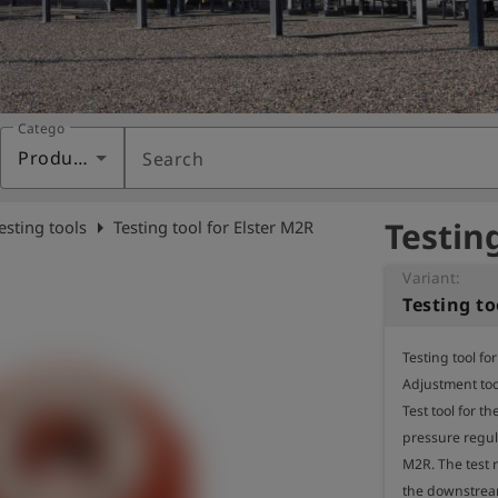
Category
Products
Search
Testin
arrow_right
esting tools
Testing tool for Elster M2R
Variant:
Testing to
Testing tool fo
Adjustment too
Test tool for th
pressure regula
M2R. The test r
the downstream 