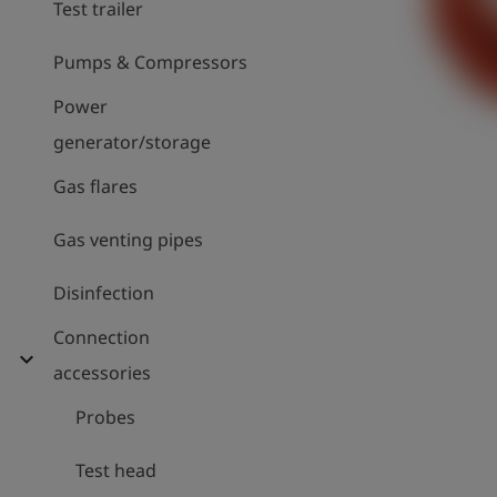
Test trailer
Pumps & Compressors
Power
generator/storage
Gas flares
Gas venting pipes
Disinfection
Connection
expand_more
accessories
Probes
Test head