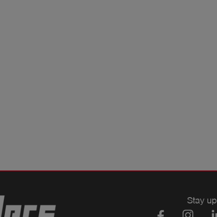
Stay up