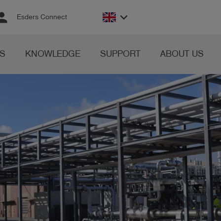
rson
keyboard_arrow_down
Esders Connect
S
KNOWLEDGE
SUPPORT
ABOUT US