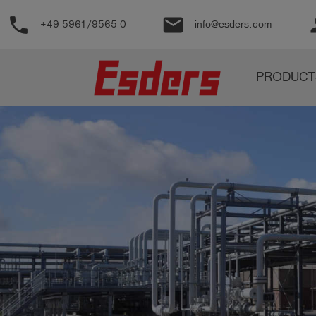
phone
email
pe
+49 5961/9565-0
info@esders.com
Products
PRODUCT
Knowledge
Support
About
us
Career
Contact
English