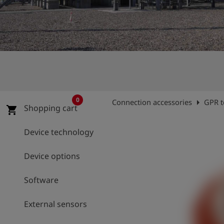
Log
account_circle
in
shield
Registration
0
arrow_right
Connection accessories
GPR t
Shopping cart
shopping_cart
Device technology
Device options
Software
External sensors