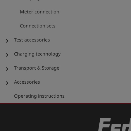
Meter connection
Connection sets
Test accessories
chevron_right
Charging technology
chevron_right
Transport & Storage
chevron_right
Accessories
chevron_right
Operating instructions