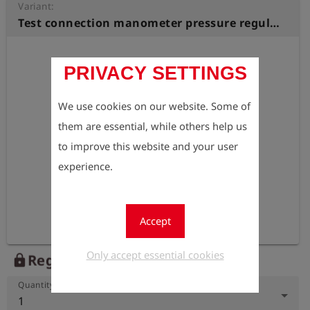
Variant:
Test connection manometer pressure regulator station Internal thread M20x1,5, with coupling S 21
PRIVACY SETTINGS
We use cookies on our website. Some of
them are essential, while others help us
to improve this website and your user
experience.
Accept
Only accept essential cookies
Register to view the price
lock
Quantity
1