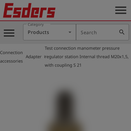
menu
Category
Products
menu
search
Products
Search
Knowledge
Test connection manometer pressure
Support
Connection
arrow_right
arrow_right
Adapter
regulator station Internal thread M20x1,5,
accessories
About
with coupling S 21
us
Career
Contact
English