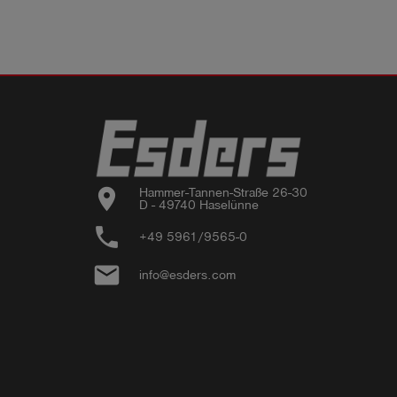
location_on
Hammer-Tannen-Straße 26-30

D - 49740 Haselünne
phone
+49 5961/9565-0
email
info@esders.com