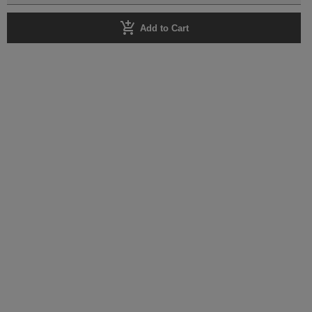
add_shopping_cart
Add to Cart