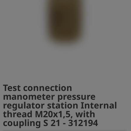
Log
account_circle
in
shield
Registration
Test connection
manometer pressure
regulator station Internal
thread M20x1,5, with
coupling S 21 - 312194