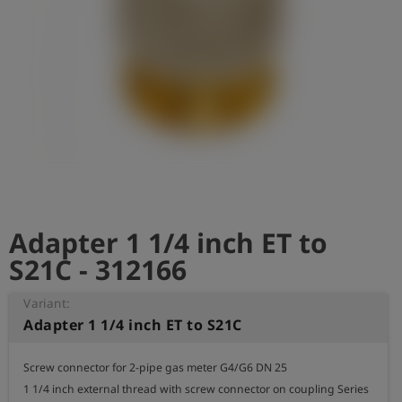
Log
account_circle
in
shield
Registration
Adapter 1 1/4 inch ET to
S21C - 312166
Variant:
Adapter 1 1/4 inch ET to S21C
Screw connector for 2-pipe gas meter G4/G6 DN 25

1 1/4 inch external thread with screw connector on coupling Series 