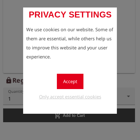
PRIVACY SETTINGS
We use cookies on our website. Some of
them are essential, while others help us
to improve this website and your user
experience.
Register to view the price
lock
Accept
Quantity
Only accept essential cookies
1
add_shopping_cart
Add to Cart