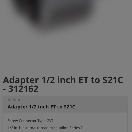
Log
account_circle
in
shield
Registration
Adapter 1/2 inch ET to S21C
- 312162
Variant:
Adapter 1/2 inch ET to S21C
Screw Connector Type GVT

1/2 inch external thread to coupling Series 21