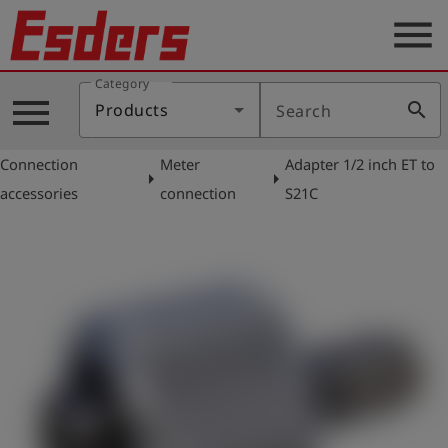
menu
Category
Products
menu
search
Products
Search
Knowledge
Connection
Meter
Adapter 1/2 inch ET to
Support
arrow_right
arrow_right
accessories
connection
S21C
About
us
Career
Contact
English