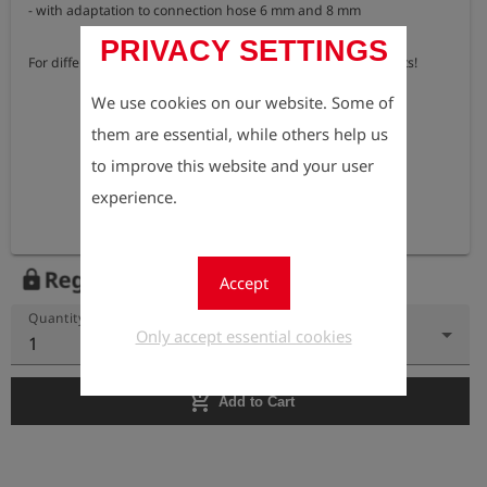
- with adaptation to connection hose 6 mm and 8 mm

PRIVACY SETTINGS
For differential pressure measurements please order two sets!
We use cookies on our website. Some of
them are essential, while others help us
to improve this website and your user
experience.
Register to view the price
lock
Accept
Quantity
Only accept essential cookies
1
add_shopping_cart
Add to Cart