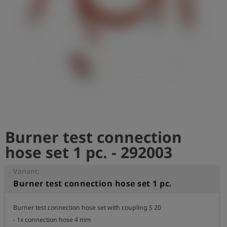
Log
account_circle
in
shield
Registration
Burner test connection
hose set 1 pc. - 292003
Variant:
Burner test connection hose set 1 pc.
Burner test connection hose set with coupling S 20

- 1x connection hose 4 mm
