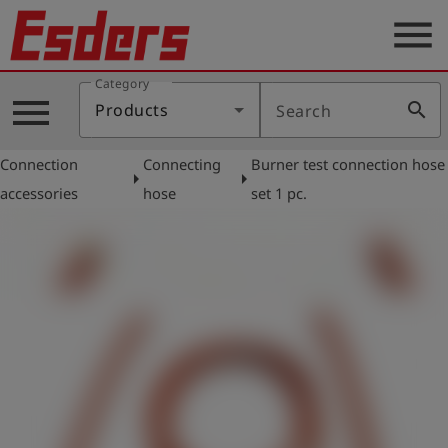
menu
Category
Products
menu
search
Products
Search
Knowledge
Connection
Connecting
Burner test connection hose
Support
arrow_right
arrow_right
accessories
hose
set 1 pc.
About
us
Career
Contact
English