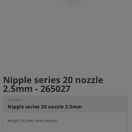
Log
account_circle
in
shield
Registration
Nipple series 20 nozzle
2.5mm - 265027
Variant:
Nipple series 20 nozzle 2.5mm
length 25,5mm, short version