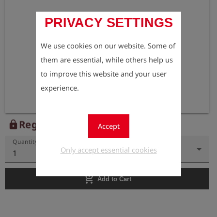
PRIVACY SETTINGS
We use cookies on our website. Some of
them are essential, while others help us
to improve this website and your user
experience.
Register to view the price
lock
Accept
Quantity
Only accept essential cookies
1
add_shopping_cart
Add to Cart