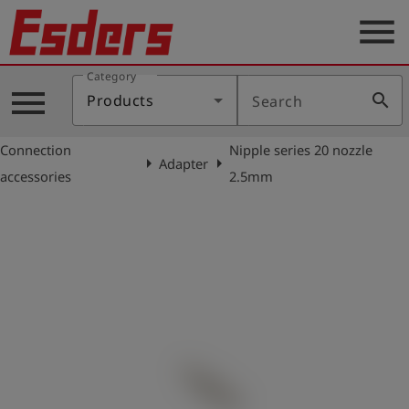
menu
Category
Products
menu
search
Products
Search
Knowledge
Connection
Nipple series 20 nozzle
Support
arrow_right
arrow_right
Adapter
accessories
2.5mm
About
us
Career
Contact
English