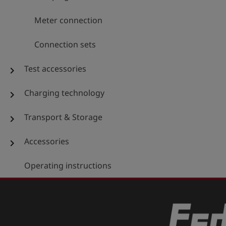
Meter connection
Connection sets
Test accessories
chevron_right
Charging technology
chevron_right
Transport & Storage
chevron_right
Accessories
chevron_right
Operating instructions