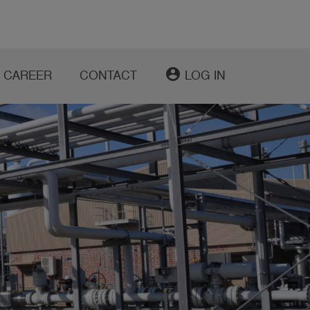
account_circle
CAREER
CONTACT
LOG IN