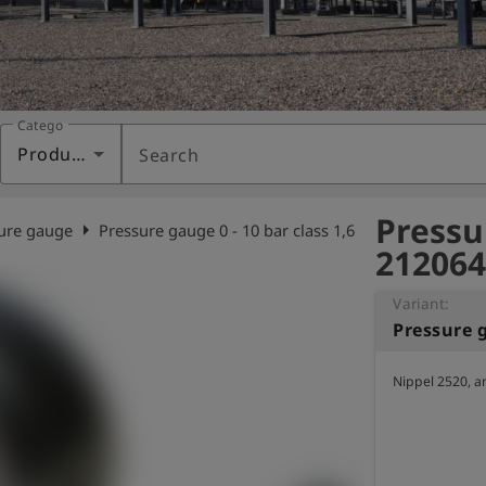
Category
Products
Search
Pressur
arrow_right
ure gauge
Pressure gauge 0 - 10 bar class 1,6
212064
Variant:
Pressure g
Nippel 2520, a