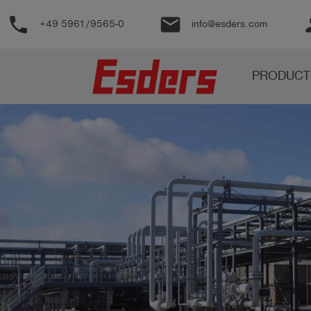
phone
email
pe
+49 5961/9565-0
info@esders.com
Products
PRODUCT
Knowledge
Support
About
us
Career
Contact
English