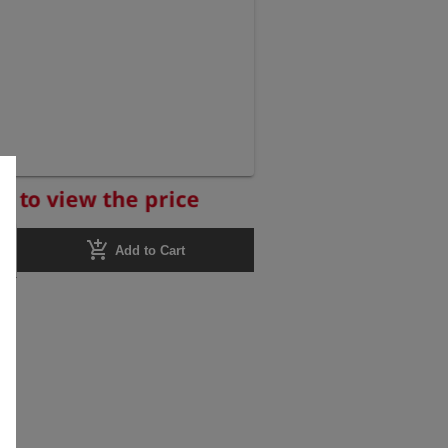
r to view the price
add_shopping_cart
Add to Cart