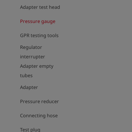
Adapter test head
Pressure gauge
GPR testing tools
Regulator
interrupter
Adapter empty
tubes
Adapter
Pressure reducer
Connecting hose
Test plug