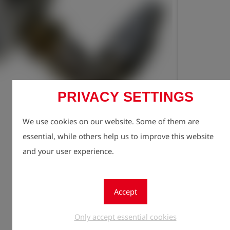
PRIVACY SETTINGS
Registe
lock
We use cookies on our website. Some of them are
Quantity
1
essential, while others help us to improve this website
and your user experience.
Accept
Only accept essential cookies