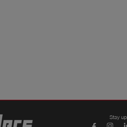
Stay up