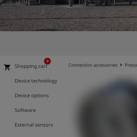
Log
account_circle
in
shield
Registration
0
arrow_right
Connection accessories
Press
Shopping cart
shopping_cart
Device technology
Device options
Software
External sensors