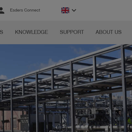
rson
keyboard_arrow_down
Esders Connect
S
KNOWLEDGE
SUPPORT
ABOUT US