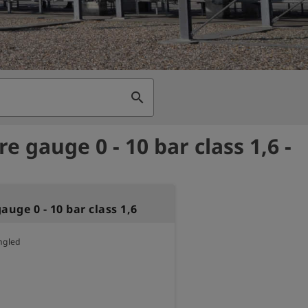
search
e gauge 0 - 10 bar class 1,6 -
auge 0 - 10 bar class 1,6
ngled