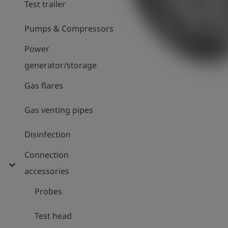
Test trailer
Pumps & Compressors
Power
generator/storage
Gas flares
Gas venting pipes
Disinfection
Connection
expand_more
accessories
Probes
Test head