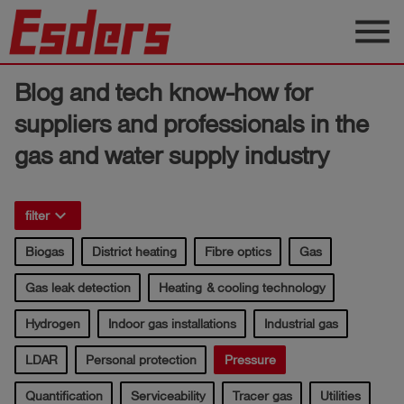
menu
Products
Blog and tech know-how for
Knowledge
suppliers and professionals in the
gas and water supply industry
Support
About
us
keyboard_arrow_right
filter
Career
Biogas
District heating
Fibre optics
Gas
Gas leak detection
Heating & cooling technology
Contact
Hydrogen
Indoor gas installations
Industrial gas
English
LDAR
Personal protection
Pressure
Quantification
Serviceability
Tracer gas
Utilities