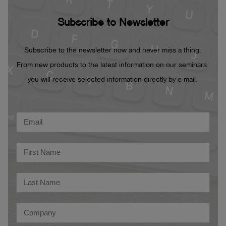
Subscribe to Newsletter
Subscribe to the newsletter now and never miss a thing.
From new products to the latest information on our seminars,
you will receive selected information directly by e-mail.