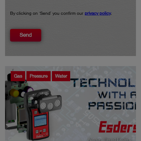
By clicking on ‘Send’ you confirm our
privacy policy
.
Send
Gas
Pressure
Water
Author: Bernd Esders