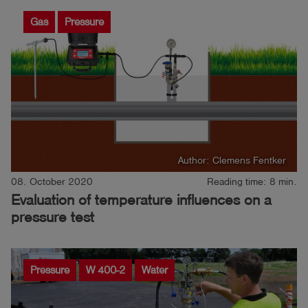
Gas
Pressure
Author: Clemens Fentker
08. October 2020
Reading time: 8 min.
Evaluation of temperature influences on a
pressure test
Pressure
W 400-2
Water