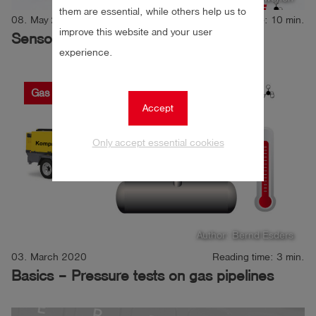
them are essential, while others help us to
08. May 2020
Reading time: 10 min.
improve this website and your user
Sensor principles explained
experience.
Gas
Gas leak detection
Pressure
Accept
Only accept essential cookies
Author: Bernd Esders
03. March 2020
Reading time: 3 min.
Basics – Pressure tests on gas pipelines