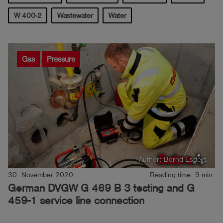
W 400-2
Wastewater
Water
Log
account_circle
in
shield
Registration
Gas
Pressure
Author: Bernd Esders
30. November 2020
Reading time: 9 min.
German DVGW G 469 B 3 testing and G
459-1 service line connection