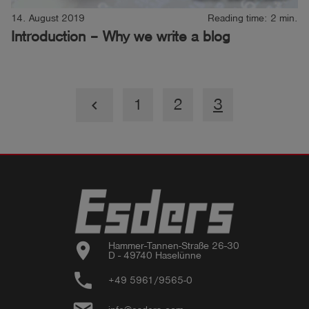
14. August 2019
Reading time: 2 min.
Introduction – Why we write a blog
1
2
3
keyboard_arrow_left
location_on
Hammer-Tannen-Straße 26-30

D - 49740 Haselünne
phone
+49 5961/9565-0