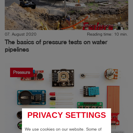
Author: Lea Schwenen
07. August 2020
Reading time: 10 min.
The basics of pressure tests on water
pipelines
Pressure
PRIVACY SETTINGS
We use cookies on our website. Some of
Author: Lea Schwenen