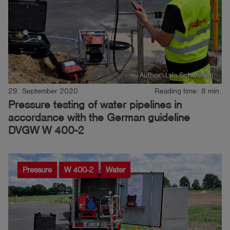
Author: Lea Schwenen
29. September 2020
Reading time: 8 min.
Pressure testing of water pipelines in
accordance with the German guideline
DVGW W 400-2
Pressure
W 400-2
Water