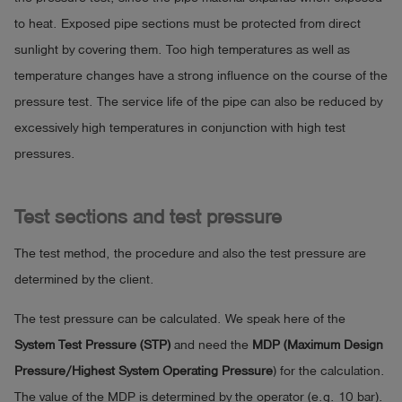
to heat. Exposed pipe sections must be protected from direct
sunlight by covering them. Too high temperatures as well as
temperature changes have a strong influence on the course of the
pressure test. The service life of the pipe can also be reduced by
excessively high temperatures in conjunction with high test
pressures.
Test sections and test pressure
The test method, the procedure and also the test pressure are
determined by the client.
The test pressure can be calculated. We speak here of the
System Test Pressure (STP)
and need the
MDP (Maximum Design
Pressure/Highest System Operating Pressure
) for the calculation.
The value of the MDP is determined by the operator (e.g. 10 bar).