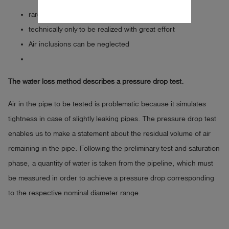
rarely used measuring method
technically only to be realized with great effort
Air inclusions can be neglected
The water loss method describes a pressure drop test.
Air in the pipe to be tested is problematic because it simulates
tightness in case of slightly leaking pipes. The pressure drop test
enables us to make a statement about the residual volume of air
remaining in the pipe. Following the preliminary test and saturation
phase, a quantity of water is taken from the pipeline, which must
be measured in order to achieve a pressure drop corresponding
to the respective nominal diameter range.