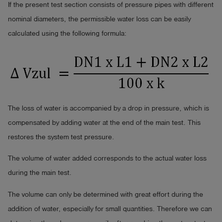
If the present test section consists of pressure pipes with different
nominal diameters, the permissible water loss can be easily
calculated using the following formula:
The loss of water is accompanied by a drop in pressure, which is
compensated by adding water at the end of the main test. This
restores the system test pressure.
The volume of water added corresponds to the actual water loss
during the main test.
The volume can only be determined with great effort during the
addition of water, especially for small quantities. Therefore we can