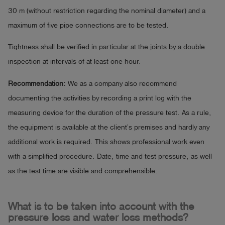
30 m (without restriction regarding the nominal diameter) and a
maximum of five pipe connections are to be tested.
Tightness shall be verified in particular at the joints by a double
inspection at intervals of at least one hour.
Recommendation:
We as a company also recommend
documenting the activities by recording a print log with the
measuring device for the duration of the pressure test. As a rule,
the equipment is available at the client’s premises and hardly any
additional work is required. This shows professional work even
with a simplified procedure. Date, time and test pressure, as well
as the test time are visible and comprehensible.
What is to be taken into account with the
pressure loss and water loss methods?