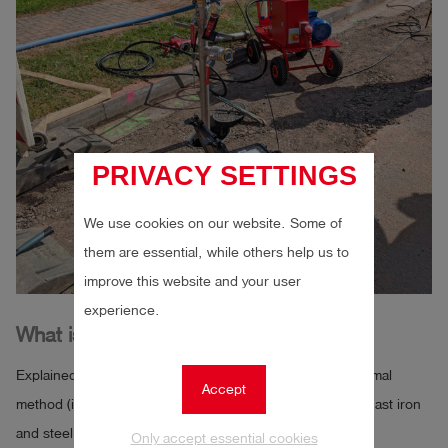
PRIVACY SETTINGS
We use cookies on our website. Some of
them are essential, while others help us to
improve this website and your user
experience.
What is the water loss method?
Explained here using the example of the accelerated normal
Accept
method (internal pressure test for pipes made of ductile cast iron
and steel up to DN 600 with cement mortar lining)
Only accept essential cookies