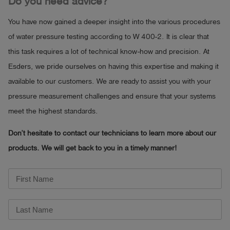
Do you need advice?
You have now gained a deeper insight into the various procedures
of water pressure testing according to W 400-2. It is clear that
this task requires a lot of technical know-how and precision. At
Esders, we pride ourselves on having this expertise and making it
available to our customers. We are ready to assist you with your
pressure measurement challenges and ensure that your systems
meet the highest standards.
Don’t he
sitate to contact our technicians to learn more about our
products. We will get back to you in a timely manner!