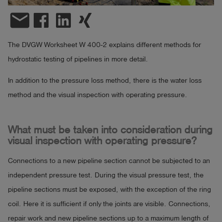
email
Log
account_circle
in
The DVGW Worksheet W 400-2 explains different methods for
shield
Registration
hydrostatic testing of pipelines in more detail.
In addition to the pressure loss method, there is the water loss
method and the visual inspection with operating pressure.
What must be taken into consideration during
visual inspection with operating pressure?
Connections to a new pipeline section cannot be subjected to an
independent pressure test. During the visual pressure test, the
pipeline sections must be exposed, with the exception of the ring
coil. Here it is sufficient if only the joints are visible. Connections,
repair work and new pipeline sections up to a maximum length of