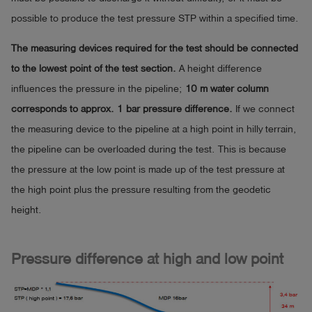
possible to produce the test pressure STP within a specified time.
The measuring devices required for the test should be connected
to the lowest point of the test section.
A height difference
influences the pressure in the pipeline;
10 m water column
corresponds to approx. 1 bar pressure difference.
If we connect
the measuring device to the pipeline at a high point in hilly terrain,
the pipeline can be overloaded during the test. This is because
the pressure at the low point is made up of the test pressure at
the high point plus the pressure resulting from the geodetic
height.
Pressure difference at high and low point