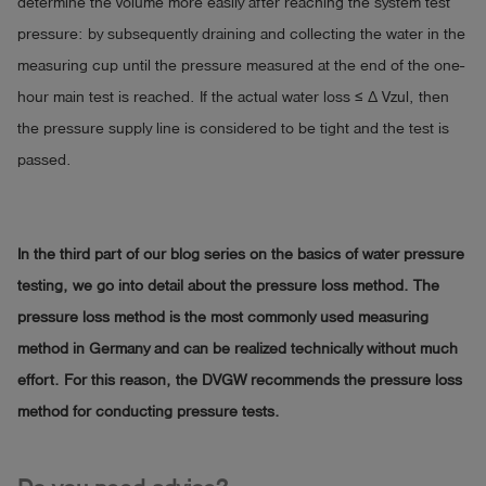
determine the volume more easily after reaching the system test
pressure: by subsequently draining and collecting the water in the
measuring cup until the pressure measured at the end of the one-
hour main test is reached. If the actual water loss ≤ ∆ Vzul, then
the pressure supply line is considered to be tight and the test is
passed.
In the third part of our blog series on the basics of water pressure
testing, we go into detail about the pressure loss method. The
pressure loss method is the most commonly used measuring
method in Germany and can be realized technically without much
effort. For this reason, the DVGW recommends the pressure loss
method for conducting pressure tests.