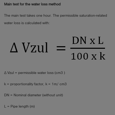
Main test for the water loss method
The main test takes one hour. The permissible saturation-related
water loss is calculated with:
∆ Vzul = permissible water loss (cm3 )
k = proportionality factor, k = 1m/ cm3
DN = Nominal diameter (without unit)
L = Pipe length (m)