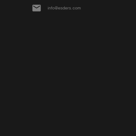
email
info@esders.com