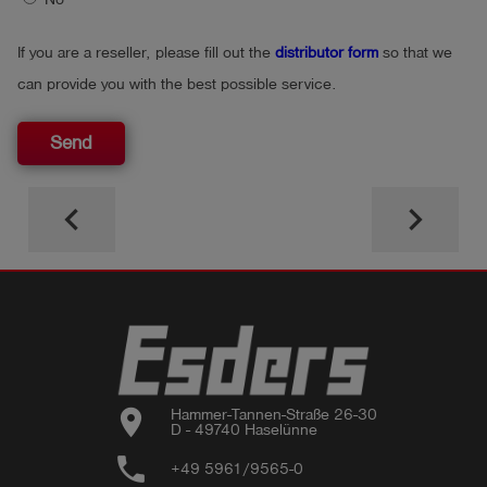
If you are a reseller, please fill out the
distributor form
so that we
can provide you with the best possible service.
Send
keyboard_arrow_left
keyboard_arrow_right
location_on
Hammer-Tannen-Straße 26-30

D - 49740 Haselünne
phone
+49 5961/9565-0