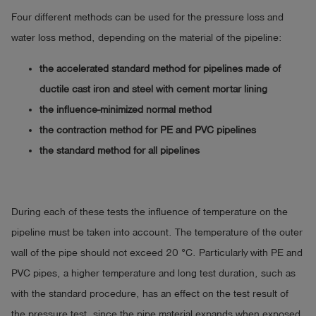
Four different methods can be used for the pressure loss and
water loss method, depending on the material of the pipeline:
the accelerated standard method for pipelines made of
ductile cast iron and steel with cement mortar lining
the influence-minimized normal method
the contraction method for PE and PVC pipelines
the standard method for all pipelines
During each of these tests the influence of temperature on the
pipeline must be taken into account. The temperature of the outer
wall of the pipe should not exceed 20 °C. Particularly with PE and
PVC pipes, a higher temperature and long test duration, such as
with the standard procedure, has an effect on the test result of
the pressure test, since the pipe material expands when exposed