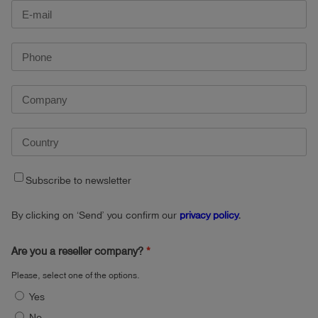
Subscribe to newsletter
By clicking on ‘Send’ you confirm our
privacy policy
.
Are you a reseller company?
Please, select one of the options.
Yes
No