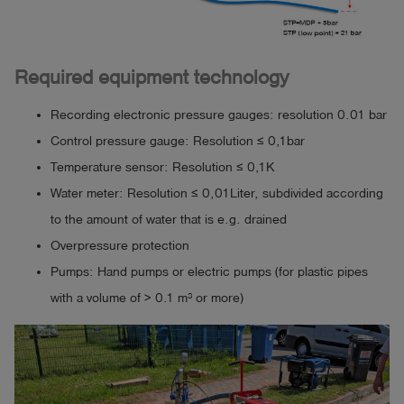
Required equipment technology
Recording electronic pressure gauges: resolution 0.01 bar
Control pressure gauge: Resolution ≤ 0,1bar
Temperature sensor: Resolution ≤ 0,1K
Water meter: Resolution ≤ 0,01Liter, subdivided according
to the amount of water that is e.g. drained
Overpressure protection
Pumps: Hand pumps or electric pumps (for plastic pipes
with a volume of > 0.1 m³ or more)