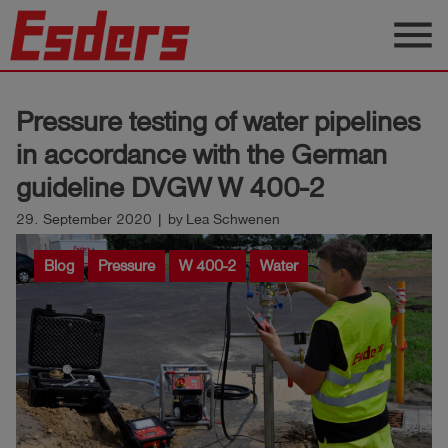
menu
Products
Pressure testing of water pipelines
Knowledge
in accordance with the German
Support
guideline DVGW W 400-2
About
29. September 2020 | by Lea Schwenen
us
Blog
Pressure
W 400-2
Water
Career
Contact
English