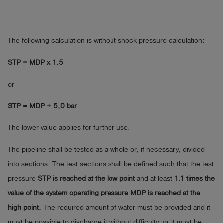
The following calculation is without shock pressure calculation:
STP = MDP x 1.5
or
STP = MDP + 5,0 bar
The lower value applies for further use.
The pipeline shall be tested as a whole or, if necessary, divided
into sections. The test sections shall be defined such that the test
pressure
STP is reached at the low point
and at least
1.1 times the
value of the system operating pressure MDP is reached at the
high point.
The required amount of water must be provided and it
must be possible to discharge it without difficulty, or it must be